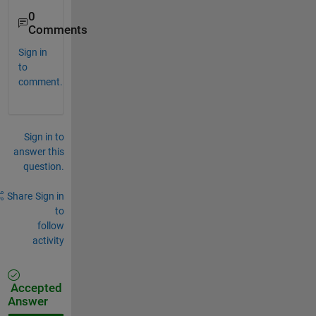
0
Comments
Sign in
to
comment.
Sign in to
answer this
question.
Share
Sign in
to
follow
activity
Accepted
Answer