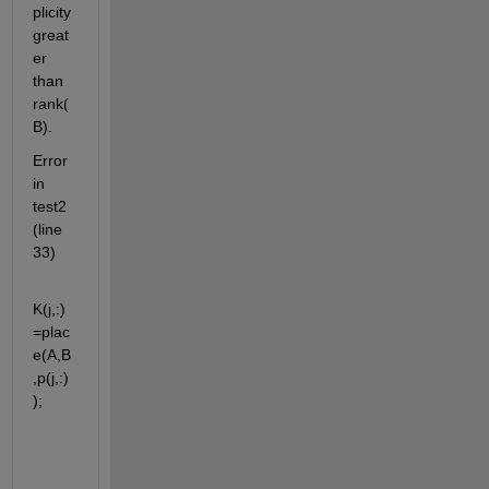
plicity 
great
er 
than 
rank(
B).
Error 
in 
test2 
(line 
33)
K(j,:)
=plac
e(A,B
,p(j,:)
);