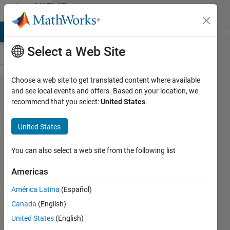
Skip to content
MATLAB
Answers
MATLAB Answers
File Exchange
Cody
AI Chat Playground
Di
Select a Web Site
Choose a web site to get translated content where available
about why
and see local events and offers. Based on your location, we
recommend that you select:
United States
.
in pole
placement
United States
gives me
error?
You can also select a web site from the following list
Americas
azam
América Latina
(Español)
ghamari
26 Dec
Canada
(English)
2018
United States
(English)
2