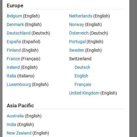
Answers
Europe
Answer
Belgium
(English)
Netherlands
(English)
Accepted
Denmark
(English)
Norway
(English)
Updated
5 Sep 2022
Deutschland
(Deutsch)
Österreich
(Deutsch)
25 Views
España
(Español)
Portugal
(English)
(30 days)
Finland
(English)
Sweden
(English)
France
(Français)
Switzerland
Show older
Ireland
(English)
Deutsch
comments
Italia
(Italiano)
English
Luxembourg
(English)
Français
United Kingdom
(English)
Hi 
guys
Asia Pacific
Does 
Australia
(English)
every 
India
(English)
body 
know
New Zealand
(English)