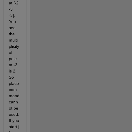
at [-2 
-3 
-3]. 
You 
see 
the 
multi
plicity 
of 
pole 
at -3 
is 2. 
So 
place 
com
mand 
cann
ot be 
used. 
If you 
start j 