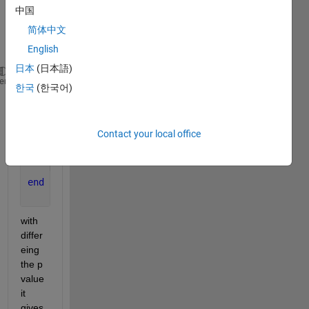
s why 
中国
in the 
简体中文
syste
m :
English
日本
(日本語)
s=tf(
's'
);
heme
한국
(한국어)
G=(s-2.44)/((s+5)*(s+6)*(s+7));
[A,B,C,D]=tf2ss([1 2.44],[1 18 107 210]);
k_max=1001;
Contact your local office
for 
j=1:k_max
    p(j,:)=[-j-1 -3*j -j-2];
    K(j,:)=place(A,B,p(j,:));
end
with 
differ
eing 
the p 
value 
it 
gives 