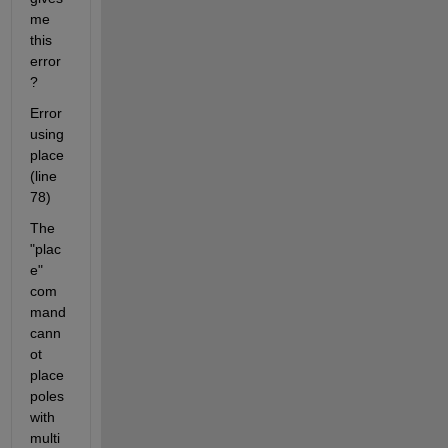
me 
this 
error
?
Error 
using 
place 
(line 
78)
The 
"plac
e" 
com
mand 
cann
ot 
place 
poles 
with 
multi