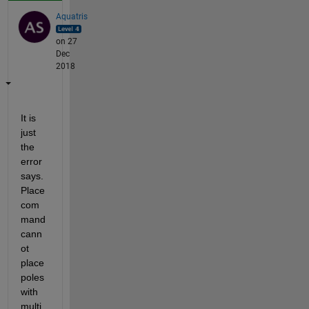
Aquatris
on 27
Dec
2018
It is 
just 
the 
error 
says. 
Place 
com
mand 
cann
ot 
place 
poles 
with 
multi