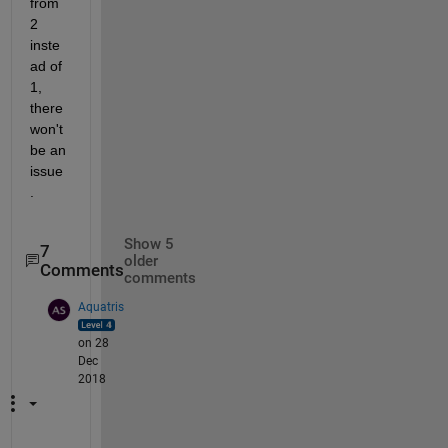
from 
2 
inste
ad of 
1, 
there 
won't 
be an 
issue
. 
Show 5
7
older
Comments
comments
Aquatris
on 28
Dec
2018