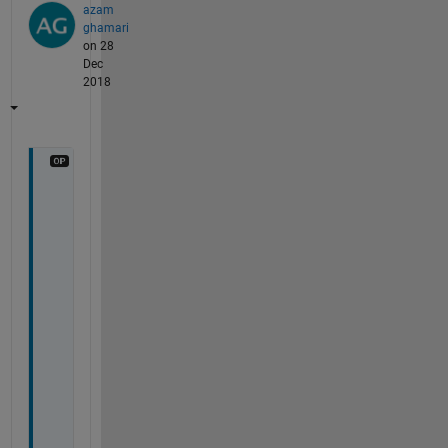
azam
ghamari
on 28
Dec
2018
n
o
, 
i 
u
s
e
d 
i
t 
f
o
r 