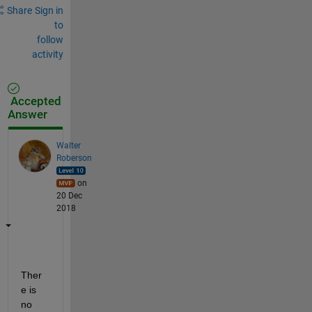
Share
Sign in
to
follow
activity
Accepted
Answer
Walter
Roberson
on
20 Dec
2018
Ther
e is 
no 