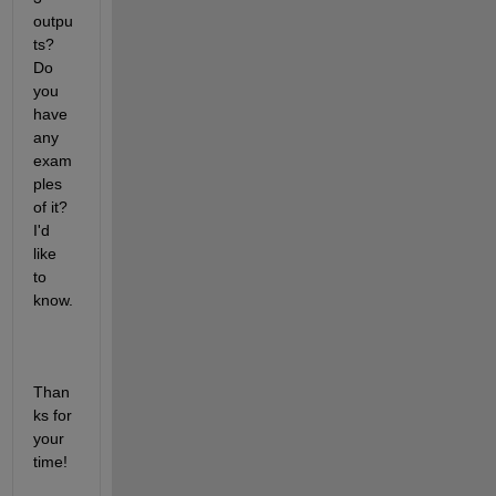
outpu
ts? 
Do 
you 
have 
any 
exam
ples 
of it? 
I'd 
like 
to 
know. 
Than
ks for 
your 
time!