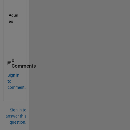
Aquil
es
0
Comments
Sign in
to
comment.
Sign in to
answer this
question.