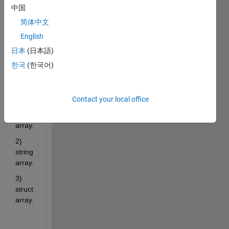
functi
中国
on 
简体中文
that 
has 3 
English
types 
日本
(日本語)
of 
한국
(한국어)
outpu
ts:
1) 
Contact your local office
nume
ric 
array. 
2) 
string 
array.
3) 
struct 
array.