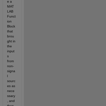
e a 
MAT
LAB 
Funct
ion 
Block 
that 
brou
ght in 
the 
input
s 
from 
non-
signa
l 
sourc
es as 
nece
ssary
, and 
then 