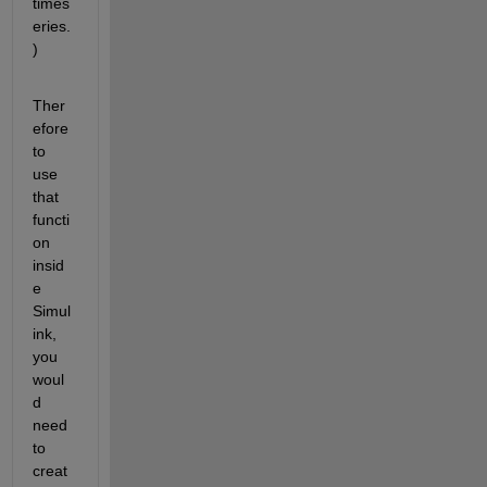
times
eries.
)
Ther
efore 
to 
use 
that 
functi
on 
insid
e 
Simul
ink, 
you 
woul
d 
need 
to 
creat