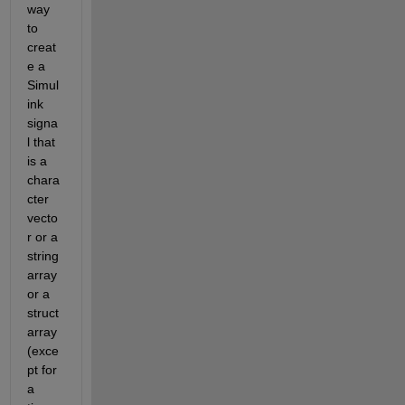
way 
to 
creat
e a 
Simul
ink 
signa
l that 
is a 
chara
cter 
vecto
r or a 
string 
array 
or a 
struct 
array 
(exce
pt for 
a 