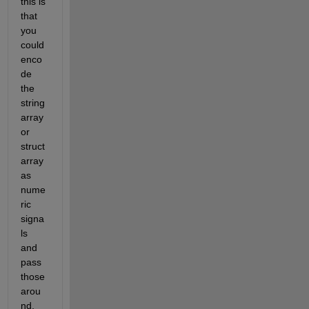
this is 
that 
you 
could 
enco
de 
the 
string 
array 
or 
struct 
array 
as 
nume
ric 
signa
ls 
and 
pass 
those 
arou
nd, 