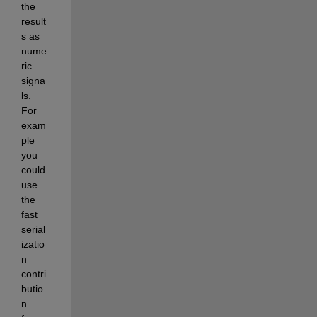
the 
result
s as 
nume
ric 
signa
ls. 
For 
exam
ple 
you 
could 
use 
the 
fast 
serial
izatio
n 
contri
butio
n 