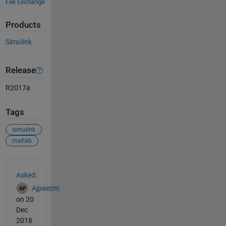
File Exchange
Products
Simulink
Release
R2017a
Tags
simulink
matlab
See Also
Asked:
Ajpaezm
on 20
Dec
2018