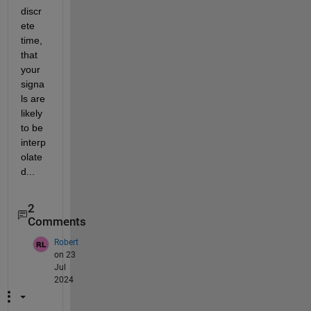
discr
ete 
time, 
that 
your 
signa
ls are 
likely 
to be 
interp
olate
d...
2
Comments
Robert
on 23
Jul
2024