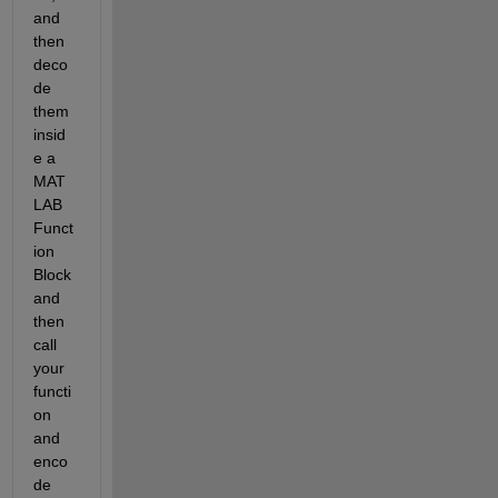
and 
then 
deco
de 
them 
insid
e a 
MAT
LAB 
Funct
ion 
Block 
and 
then 
call 
your 
functi
on 
and 
enco
de 