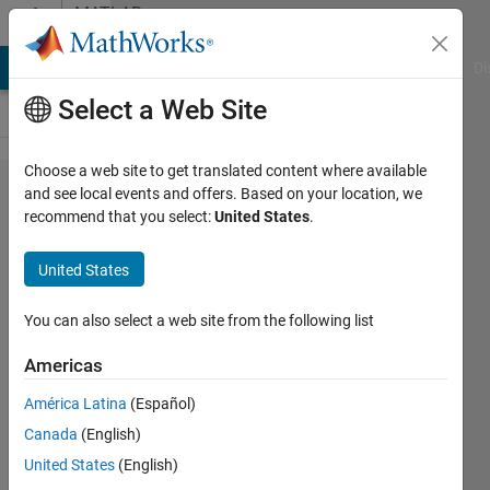
Skip to content
MATLAB
Answers
MATLAB Answers
File Exchange
Cody
AI Chat Playground
Di
Select a Web Site
Choose a web site to get translated content where available
Handling
and see local events and offers. Based on your location, we
recommend that you select:
United States
.
Struct
and
United States
String
Arrays in
You can also select a web site from the following list
Simulink.
Americas
América Latina
(Español)
Ajpaezm
Canada
(English)
20 Dec
United States
(English)
2018