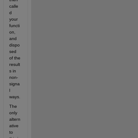
calle
d 
your 
functi
on, 
and 
dispo
sed 
of the 
result
s in 
non-
signa
l 
ways.
The 
only 
altern
ative 
to 