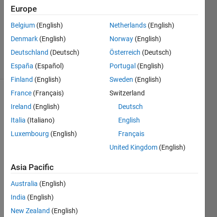
1 Answer
Europe
Answer
Accepted
Belgium
(English)
Netherlands
(English)
Updated
Denmark
(English)
Norway
(English)
23 Jul 2024
Deutschland
(Deutsch)
Österreich
(Deutsch)
26 Views
(30 days)
España
(Español)
Portugal
(English)
Finland
(English)
Sweden
(English)
France
(Français)
Switzerland
Ireland
(English)
Deutsch
Italia
(Italiano)
English
Luxembourg
(English)
Français
United Kingdom
(English)
Hey 
guys,
Asia Pacific
Australia
(English)
I 
India
(English)
have 
a 
New Zealand
(English)