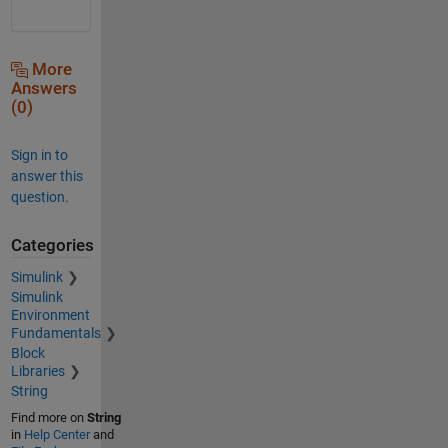
More
Answers
(0)
Sign in to
answer this
question.
Categories
Simulink
Simulink
Environment
Fundamentals
Block
Libraries
String
Find more on
String
in
Help Center
and