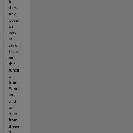
Is 
there 
any 
possi
ble 
way 
in 
which 
I can 
call 
this 
functi
on 
from 
Simul
ink 
and 
use 
data 
from 
these 
3 