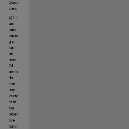
Ques
tions
1)if I 
am 
mini
mizin
g a 
functi
on 
over 
24 t 
perio
ds 
can i 
use 
vecto
rs in 
the 
objec
tive 
functi