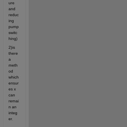
ure 
and 
reduc
ing 
pump 
switc
hing)
2)is 
there 
a 
meth
od 
which 
ensur
es x 
can 
remai
n an 
integ
er.