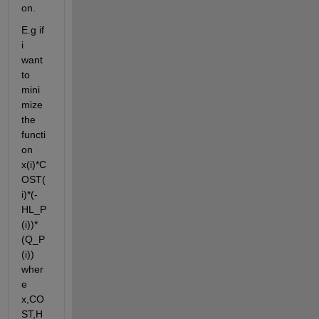
on.
E.g if 
i 
want 
to 
mini
mize 
the 
functi
on 
x(i)*C
OST(
i)*(-
HL_P
(i))*
(Q_P
(i)) 
wher
e 
x,CO
ST,H