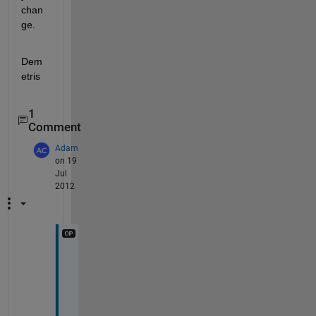
chan
ge.
Dem
etris
1
Comment
Adam
on 19
Jul
2012
T
h
a
n