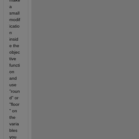
a 
small 
modif
icatio
n 
insid
e the 
objec
tive 
functi
on 
and 
use 
"roun
d" or 
"floor
" on 
the 
varia
bles 
you 