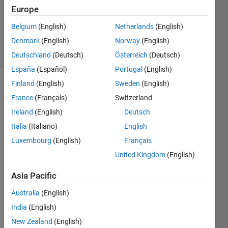
Answer
Europe
Accepted
Belgium
(English)
Netherlands
(English)
104
Denmark
(English)
Norway
(English)
Views
(30 days)
Deutschland
(Deutsch)
Österreich
(Deutsch)
España
(Español)
Portugal
(English)
Finland
(English)
Sweden
(English)
France
(Français)
Switzerland
Ireland
(English)
Deutsch
Italia
(Italiano)
English
Luxembourg
(English)
Français
Hi,
United Kingdom
(English)
Im 
curre
Asia Pacific
ntly 
trying 
Australia
(English)
to 
India
(English)
mini
mise 
New Zealand
(English)