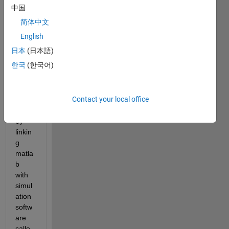
the 
中国
pump
简体中文
ing 
costs 
English
of a 
日本
(日本語)
water 
한국
(한국어)
distri
butio
n 
Contact your local office
netw
ork 
by 
linkin
g 
matla
b 
with 
simul
ation 
softw
are 
calle