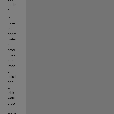
desir
e.
In 
case 
the 
optim
izatio
n 
prod
uces 
non-
integ
er 
soluti
ons, 
a 
trick 
woul
d be 
to 
make 