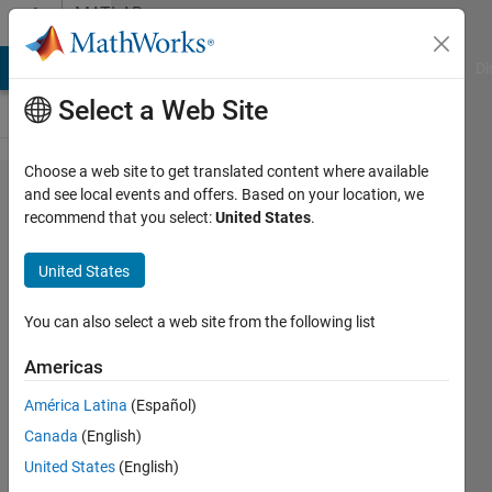
Skip to content
MATLAB
Answers
MATLAB Answers
File Exchange
Cody
AI Chat Playground
Di
Select a Web Site
Choose a web site to get translated content where available
Optimization
and see local events and offers. Based on your location, we
recommend that you select:
United States
.
of water
network,
United States
pump
scheduling
You can also select a web site from the following list
Americas
Adam
América Latina
(Español)
15 Jul
Canada
(English)
2012
2
United States
(English)
Answers