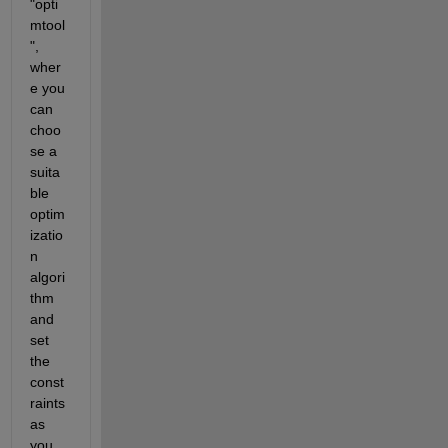
"opti
mtool
", 
wher
e you 
can 
choo
se a 
suita
ble 
optim
izatio
n 
algori
thm 
and 
set 
the 
const
raints 
as 
you 