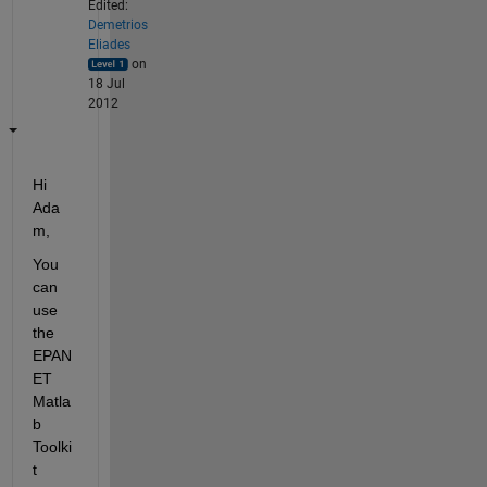
Edited:
Demetrios
Eliades
on
18 Jul
2012
Hi 
Ada
m,
You 
can 
use 
the 
EPAN
ET 
Matla
b 
Toolki
t