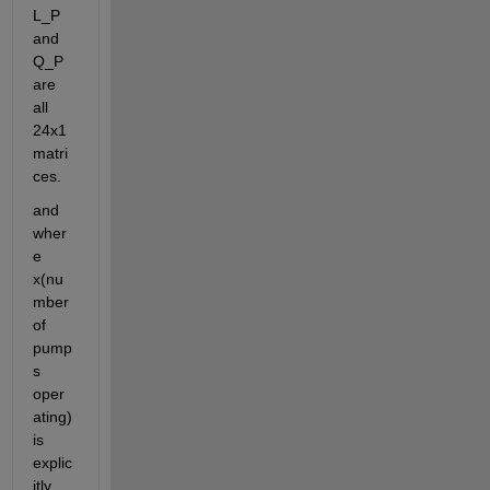
L_P 
and 
Q_P 
are 
all 
24x1 
matri
ces.
and 
wher
e 
x(nu
mber 
of 
pump
s 
oper
ating) 
is 
explic
itly 