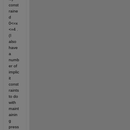
const
raine
d 
0<=x
<=4 . 
(I 
also 
have 
a 
numb
er of 
implic
it 
const
raints 
to do 
with 
maint
ainin
g 
press