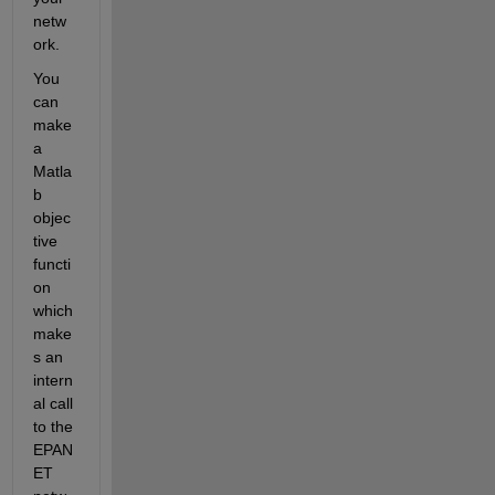
netw
ork.
You 
can 
make 
a 
Matla
b 
objec
tive 
functi
on 
which 
make
s an 
intern
al call 
to the 
EPAN
ET 