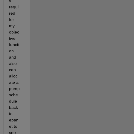
s 
requi
red 
for 
my 
objec
tive 
functi
on 
and 
also 
can 
alloc
ate a 
pump 
sche
dule 
back 
to 
epan
et to 
see 