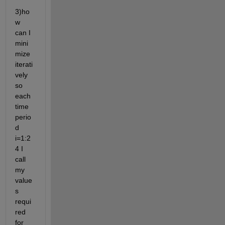
3)ho
w 
can I 
mini
mize 
iterati
vely 
so 
each 
time 
perio
d 
i=1:2
4 I 
call 
my 
value
s 
requi
red 
for 