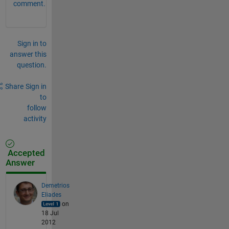
comment.
Sign in to
answer this
question.
Share
Sign in
to
follow
activity
Accepted
Answer
Demetrios
Eliades
on
18 Jul
2012