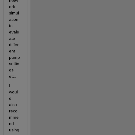
netw
ork 
simul
ation 
to 
evalu
ate 
differ
ent 
pump 
settin
gs 
etc.
I 
woul
d 
also 
reco
mme
nd 
using 