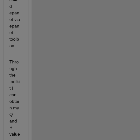
d 
epan
et via 
epan
et 
toolb
ox.
Thro
ugh 
the 
toolki
t I 
can 
obtai
n my 
Q 
and 
H 
value