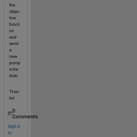
the 
objec
tive 
functi
on 
and 
send 
a 
new 
pump 
sche
dule.
Than
ks!
0
Comments
Sign in
to