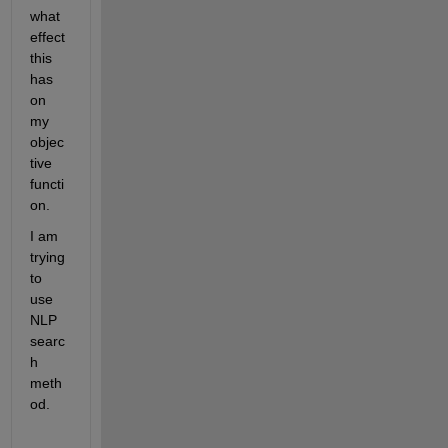
what 
effect 
this 
has 
on 
my 
objec
tive 
functi
on.
I am 
trying 
to 
use 
NLP 
searc
h 
meth
od.