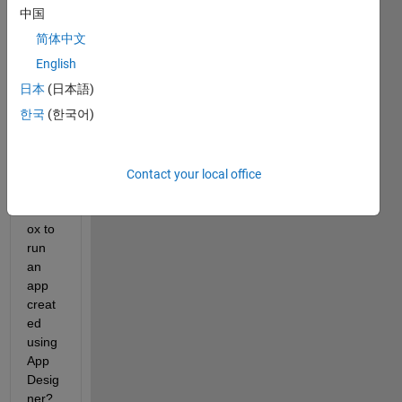
中国
简体中文
Does 
Matla
English
b 
日本
(日本語)
need 
한국
(한국어)
App 
Desig
ner 
or 
Contact your local office
any 
toolb
ox to 
run 
an 
app 
creat
ed 
using 
App 
Desig
ner?