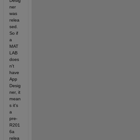
Desig
ner 
was 
relea
sed. 
So if 
a 
MAT
LAB 
does
n't 
have 
App 
Desig
ner, it 
mean
s it's 
a 
pre-
R201
6a 
relea