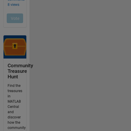
Community
Treasure
Hunt
Find the
treasures
in
MATLAB
Central
and
discover
how the
community