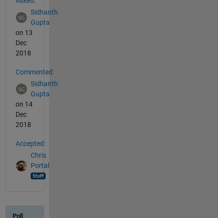
Asked:
Sidhanth
Gupta
on 13
Dec
2018
Commented:
Sidhanth
Gupta
on 14
Dec
2018
Accepted:
Chris
Portal