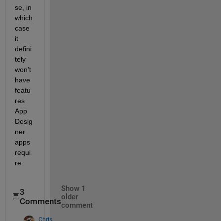
se, in 
which 
case 
it 
defini
tely 
won't 
have 
featu
res 
App 
Desig
ner 
apps 
requi
re.
Show 1
3
older
Comments
comment
Chris