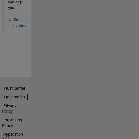
can help
you!
Start
Hunting!
Trust Center
Trademarks
Privacy
Policy
Preventing
Piracy
Application