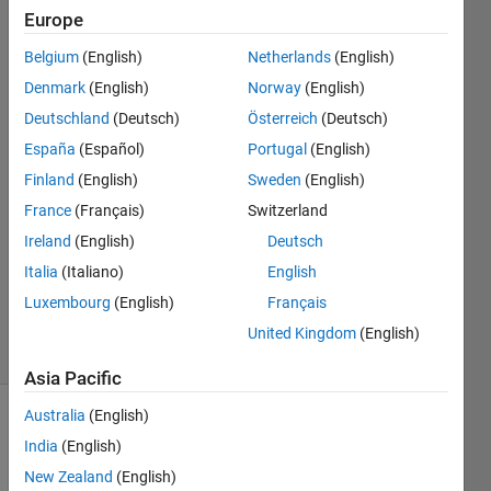
Designer?
Europe
Belgium
(English)
Netherlands
(English)
Sidhanth
Denmark
(English)
Norway
(English)
Gupta
Deutschland
(Deutsch)
Österreich
(Deutsch)
13 Dec
España
(Español)
Portugal
(English)
2018
Finland
(English)
Sweden
(English)
1 Answer
Answer
France
(Français)
Switzerland
Accepted
Ireland
(English)
Deutsch
Updated
Italia
(Italiano)
English
14 Dec
Luxembourg
(English)
Français
2018
15 Views
United Kingdom
(English)
(30 days)
Asia Pacific
Australia
(English)
Show older
India
(English)
comments
New Zealand
(English)