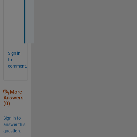
a
t
i
o
n
!
Sign in
to
comment.
More
Answers
(0)
Sign in to
answer this
question.