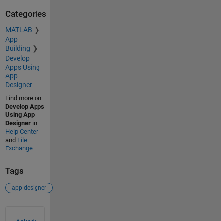
Categories
MATLAB
App
Building
Develop
Apps Using
App
Designer
Find more on
Develop Apps
Using App
Designer
in
Help Center
and
File
Exchange
Tags
app designer
See Also