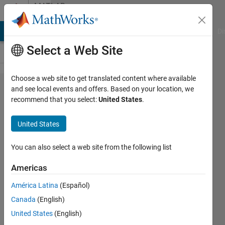
Skip to content
MATLAB
Answers
MATLAB Answers
File Exchange
Cody
AI Chat Playground
Di
Select a Web Site
Choose a web site to get translated content where available
Is it
and see local events and offers. Based on your location, we
recommend that you select:
United States
.
possible to
run an App
United States
Designer
app on an
You can also select a web site from the following list
installation
Americas
of Matlab
América Latina
(Español)
which
Canada
(English)
does not
United States
(English)
have App