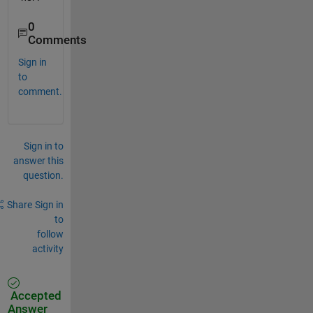
0
Comments
Sign in
to
comment.
Sign in to
answer this
question.
Share
Sign in
to
follow
activity
Accepted
Answer