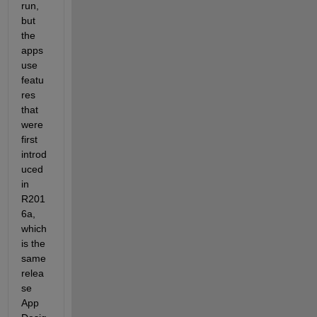
run, 
but 
the 
apps 
use 
featu
res 
that 
were 
first 
introd
uced 
in 
R201
6a, 
which 
is the 
same 
relea
se 
App 