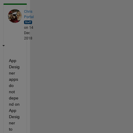
Chris
Portal
on 14
Dec
2018
App 
Desig
ner 
apps 
do 
not 
depe
nd on 
App 
Desig
ner 
to 