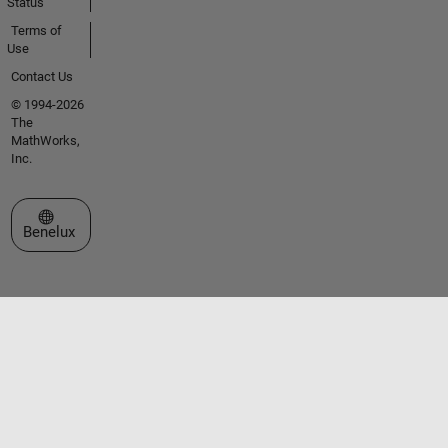
Status
Terms of
Use
Contact Us
© 1994-2026
The
MathWorks,
Inc.
Select a Web Site
Benelux