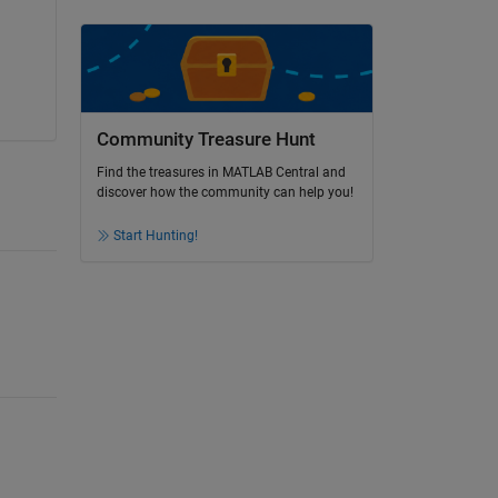
Community Treasure Hunt
Find the treasures in MATLAB Central and
discover how the community can help you!
Start Hunting!