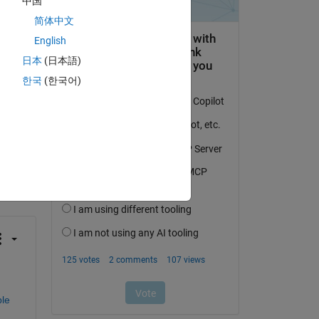
中国
简体中文
English
日本
(日本語)
한국
(한국어)
question.
 activity
le