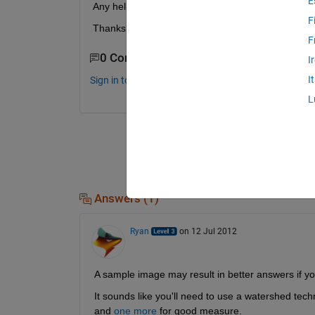
E
Any help understanding or useful functions would 
F
Thanks.
F
0 Comments
I
I
Sign in to comment.
L
Answers (1)
Ryan
on 12 Jul 2012
A sample image may result in better answers if y
It sounds like you'll need to use a watershed tec
and
one more
 for good measure.