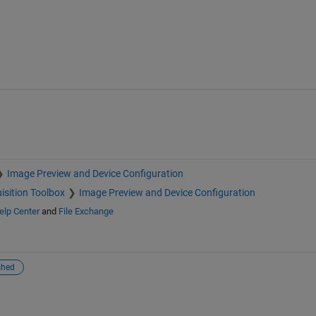
Image Preview and Device Configuration
isition Toolbox
Image Preview and Device Configuration
elp Center
and
File Exchange
shed