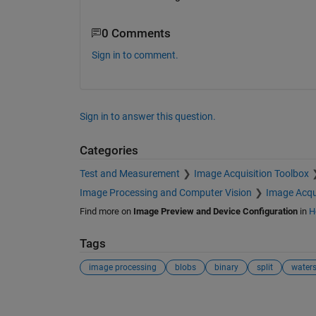
0 Comments
Sign in to comment.
Sign in to answer this question.
Categories
Test and Measurement
Image Acquisition Toolbox
Image Processing and Computer Vision
Image Acqu
Find more on
Image Preview and Device Configuration
in
H
Tags
image processing
blobs
binary
split
water
See Also