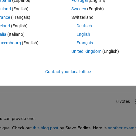
spaña
(Español)
Portugal
(English)
be greatly appreciated.
inland
(English)
Sweden
(English)
rance
(Français)
Switzerland
reland
(English)
Deutsch
talia
(Italiano)
English
uxembourg
(English)
Français
United Kingdom
(English)
Sign in to answer this 
Share
Sign in to follow
Contact your local office
0 votes
ou can provide one.
hnique. Check out
this blog post
 by Steve Eddins. Here is
another examp