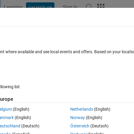
Learning
Sign In
Get MATLAB
t Playground
Discussions
Contests
Blogs
Post
More
 FAQs
More
ain overlap in an image
ent where available and see local events and offers. Based on your locat
 Views (30 days)
llowing list
urope
0 votes
elgium
(English)
Netherlands
(English)
o split. Valid regions tend to have a circular or ellipse type shape. 
enmark
(English)
Norway
(English)
en various images. I was wondering if anyone had any experience solv
eutschland
(Deutsch)
Österreich
(Deutsch)