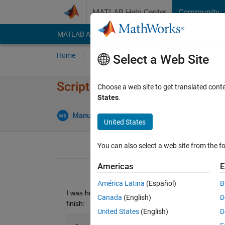
Skip to content
MATLAB Help Center
Community
MATLAB Answers
File Exchange
Cody
AI Cha
Home
Ask
Answer
Browse
MATLAB
Select a Web Site
Script doesn't seem to be exec
Choose a web site to get translated cont
States
.
An
Manuel Barros
7 Dec 2018
2 Answers
United States
You can also select a web site from the fo
Americas
E
América Latina
(Español)
B
I was hoping to acquire some help on how to make 
Canada
(English)
D
finish:
United States
(English)
D