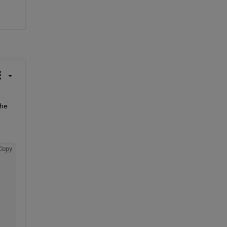
he 
Copy