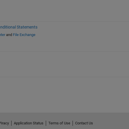
nditional Statements
ter
and
File Exchange
Piracy
Application Status
Terms of Use
Contact Us