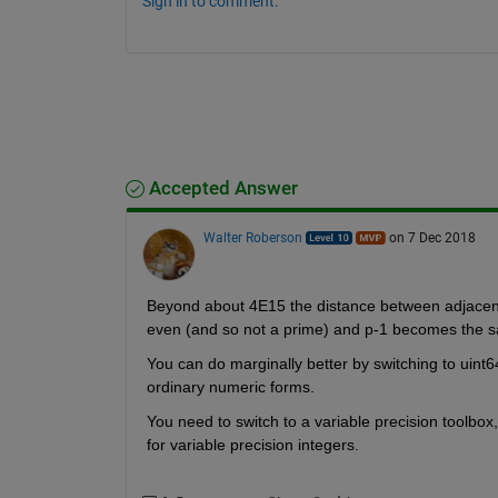
Sign in to comment.
Accepted Answer
Walter Roberson
on 7 Dec 2018
Beyond about 4E15 the distance between adjacent
even (and so not a prime) and p-1 becomes the s
You can do marginally better by switching to uint6
ordinary numeric forms.
You need to switch to a variable precision toolbox
for variable precision integers.