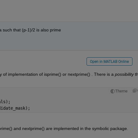
 a such that (p-1)/2 is also prime
Open in MATLAB Online
y of implementation of isprime() or nextprime() . There is a 
possibility
 th
Theme
als);
didate_mask);
sprime() and nextprime() are implemented in the symbolic package.