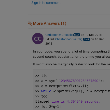
Sign in to comment.
More Answers (1)
Christopher Creutzig
on 10 Dec 2018
Edited:
Christopher Creutzig
on 10 Dec
2018
In your code, you spend a lot of time computing t
second search, but start after the prime you alre
It might also be marginally faster to look for the n
>> tic
>> a = sym(
'12345678901234567890'
);
>> q = nextprime(fix(a/2));
>> 
while 
~isprime(2*q+1), q = nextprim
>> toc
Elapsed 
time is 4.304840 seconds.
>> [q, 2*q+1]