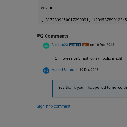
ans =
[ 6172839450617290091, 123456789012345
2 Comments
Stephen23
on 10 Dec 2018
+1 impressively fast for symbolic math!
Manuel Barros
on 10 Dec 2018
Yes thank you, I happened to notice thi
Sign in to comment.