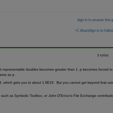
Sign in to answer this 
Share
Sign in to follow
3 votes
 representable doubles becomes greater than 1. p becomes forced to 
ame as p . 
4, which gets you to about 1.8E19 . But you cannot get beyond that usin
, such as Symbolic Toolbox, or John D'Errico's File Exchange contributio