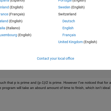
spaña
(Español)
Portugal
(English)
inland
(English)
Sweden
(English)
rance
(Français)
Switzerland
reland
(English)
Deutsch
talia
(Italiano)
English
uxembourg
(English)
Français
United Kingdom
(English)
Contact your local office
h that p is prime and (p-1)/2 is prime. However I've noticed that for a
program will take an absurd amount of time to finish, which isn't ideal 