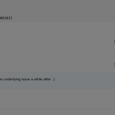
80183]
s underlying issue a while after. :)