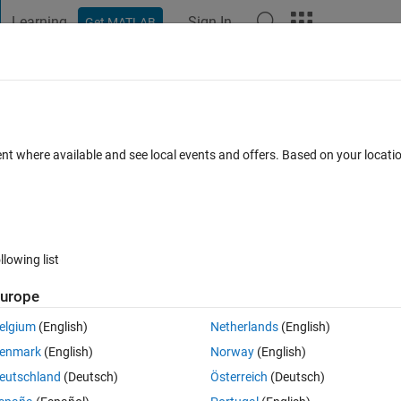
Learning
Sign In
Get MATLAB
t Playground
Discussions
Contests
Blogs
Post
More
 FAQs
More
ute properly
ent where available and see local events and offers. Based on your locat
swer Accepted
Updated 10 Dec 2018
11 Views (30 days)
llowing list
Show older c
urope
0 votes
Open in MATLAB Online
elgium
(English)
Netherlands
(English)
my program work efficiently and not take a substantial amount of time 
enmark
(English)
Norway
(English)
eutschland
(Deutsch)
Österreich
(Deutsch)
Theme