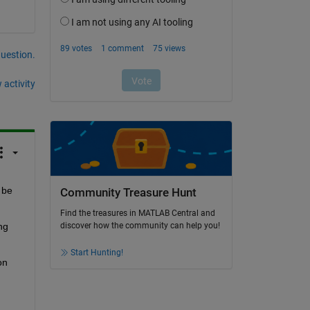
question.
 activity
be 
Community Treasure Hunt
Find the treasures in MATLAB Central and
g 
discover how the community can help you!
Start Hunting!
n 