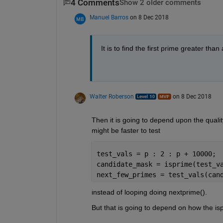
4 Comments
Show 2 older comments
Manuel Barros
on 8 Dec 2018
It is to find the first prime greater than
Walter Roberson
on 8 Dec 2018
Then it is going to depend upon the qualit
might be faster to test
test_vals = p : 2 : p + 10000;
candidate_mask = isprime(test_v
next_few_primes = test_vals(can
instead of looping doing nextprime(). 
But that is going to depend on how the i