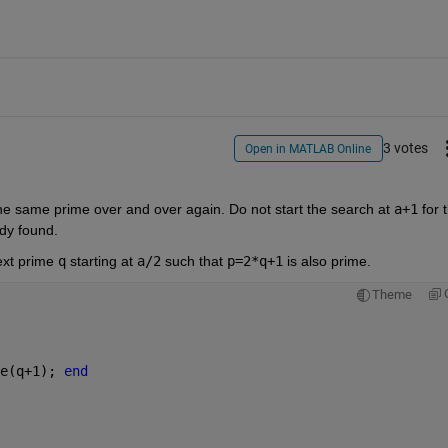
3 votes
Open in MATLAB Online
he same prime over and over again. Do not start the search at 
a+1
 for t
ady found.
ext prime 
q
 starting at 
a/2
 such that 
p=2*q+1
 is also prime.
Theme
e(q+1); 
end