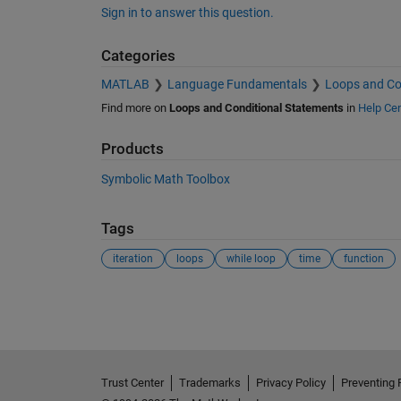
Sign in to answer this question.
Categories
MATLAB
Language Fundamentals
Loops and Co
Find more on
Loops and Conditional Statements
in
Help Cen
Products
Symbolic Math Toolbox
Tags
iteration
loops
while loop
time
function
See Also
Trust Center
Trademarks
Privacy Policy
Preventing 