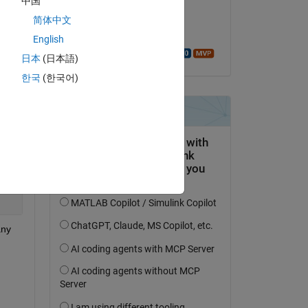
中国
on 10 Dec 2018
简体中文
Accepted:
English
Walter Roberson
日本
(日本語)
한국
(한국어)
ny 