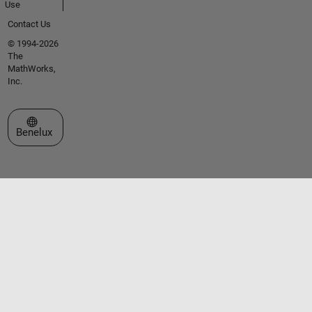
Use
Contact Us
© 1994-2026
The
MathWorks,
Inc.
Select a Web Site
Benelux