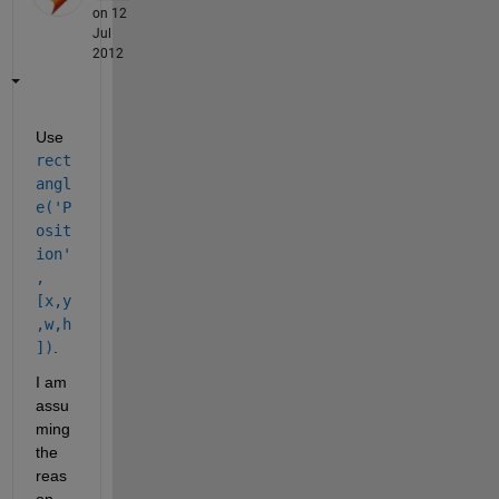
on 12
Jul
2012
Use
rect
angl
e('P
osit
ion'
,
[x,y
,w,h
])
.
I am 
assu
ming 
the 
reas
on 