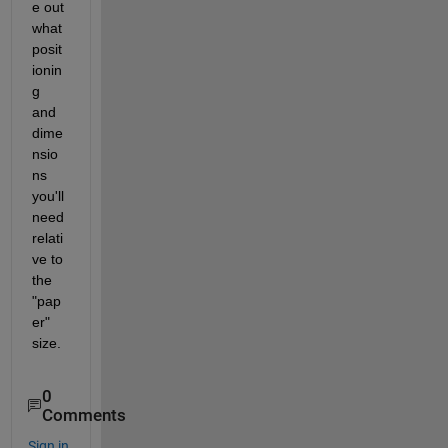
e out 
what 
posit
ionin
g 
and 
dime
nsio
ns 
you'll 
need 
relati
ve to 
the 
"pap
er" 
size.
0
Comments
Sign in