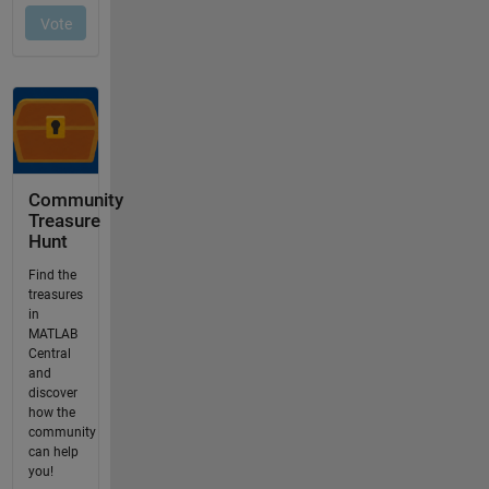
Community
Treasure
Hunt
Find the
treasures
in
MATLAB
Central
and
discover
how the
community
can help
you!