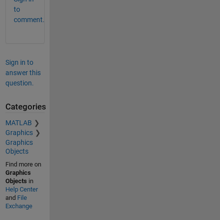
to
comment.
Sign in to
answer this
question.
Categories
MATLAB
Graphics
Graphics
Objects
Find more on
Graphics
Objects
in
Help Center
and
File
Exchange