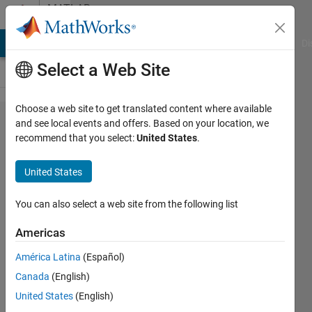
Skip to content
MATLAB
Answers
MATLAB Answers
File Exchange
Cody
AI Chat Playground
Di
Select a Web Site
Choose a web site to get translated content where available
How can
and see local events and offers. Based on your location, we
recommend that you select:
United States
.
I create a
16'' by
United States
3.5''
rectangle
You can also select a web site from the following list
centered
Americas
on a 11''
América Latina
(Español)
by 17''
Canada
(English)
paper?
United States
(English)