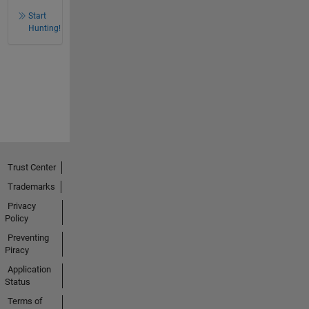
Start
Hunting!
Trust Center
Trademarks
Privacy
Policy
Preventing
Piracy
Application
Status
Terms of