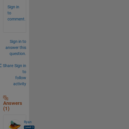
Sign in
to
comment.
Sign in to
answer this
question.
Share
Sign in
to
follow
activity
Answers
(1)
Ryan