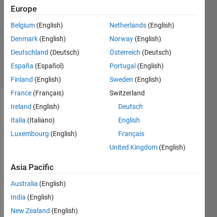
Europe
Quan
Le
Belgium
(English)
Netherlands
(English)
12 Jul
Denmark
(English)
Norway
(English)
2012
1 Answer
Deutschland
(Deutsch)
Österreich
(Deutsch)
7 Views
España
(Español)
Portugal
(English)
(30 days)
Finland
(English)
Sweden
(English)
France
(Français)
Switzerland
Ireland
(English)
Deutsch
Italia
(Italiano)
English
Luxembourg
(English)
Français
United Kingdom
(English)
What 
Asia Pacific
plot 
functi
Australia
(English)
ons 
shoul
India
(English)
d I 
New Zealand
(English)