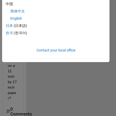
use 
中国
to 
draw 
简体中文
a 16 
English
inch 
日本
(日本語)
by 
3.5 
한국
(한국어)
inch 
recta
ngle 
Contact your local office
cente
red 
on a 
11 
inch 
by 17 
inch 
pape
r?
0
Comments