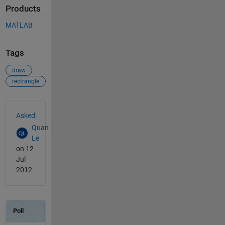
Products
MATLAB
Tags
draw
rectrangle
See Also
Asked:
Quan
Le
on 12
Jul
2012