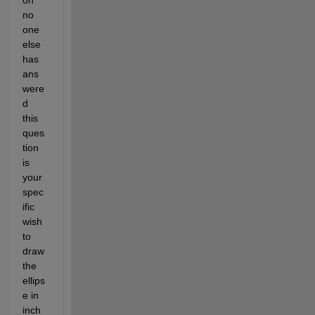
no 
one 
else 
has 
ans
were
d 
this 
ques
tion 
is 
your 
spec
ific 
wish 
to 
draw 
the 
ellips
e in 
inch