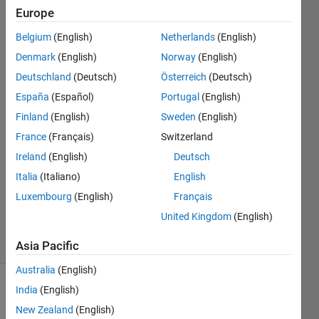
with
Europe
similar
Belgium
(English)
Netherlands
(English)
variable
Denmark
(English)
Norway
(English)
names?
Deutschland
(Deutsch)
Österreich
(Deutsch)
España
(Español)
Portugal
(English)
Finland
(English)
Sweden
(English)
Mohammed
Ibra
France
(Français)
Switzerland
6 Dec
Ireland
(English)
Deutsch
2018
Italia
(Italiano)
English
1 Answer
Updated
Luxembourg
(English)
Français
6 Dec 2018
United Kingdom
(English)
17 Views
(30 days)
Asia Pacific
Australia
(English)
India
(English)
New Zealand
(English)