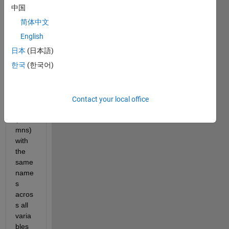
中国
简体中文
I 
English
have 
日本
(日本語)
table
한국
(한국어)
s that 
conta
in 
varia
Contact your local office
bles 
(colu
mns) 
with 
the 
same 
name
s 
acros
s all 
varia
bles 