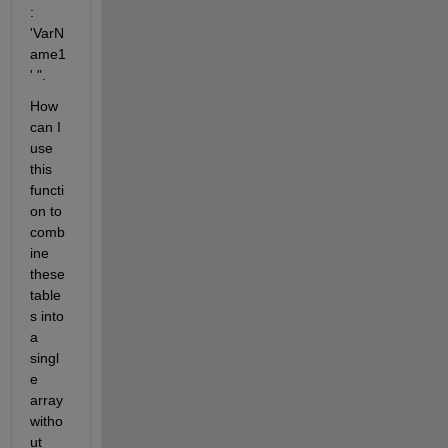
: 
'VarN
ame1
' ".
How 
can I 
use 
this 
functi
on to 
comb
ine 
these 
table
s into 
a 
singl
e 
array 
witho
ut 