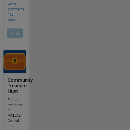
Community
Treasure
Hunt
Find the
treasures
in
MATLAB
Central
and