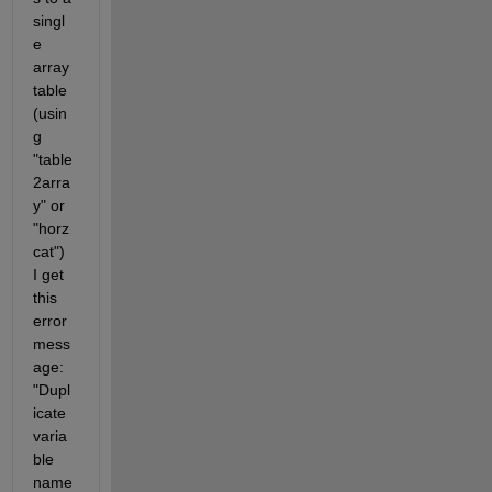
singl
e 
array 
table 
(usin
g 
"table
2arra
y" or 
"horz
cat") 
I get 
this 
error 
mess
age: 
"Dupl
icate 
varia
ble 
name