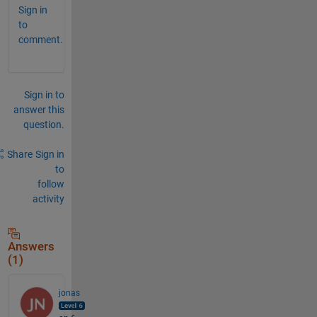
Sign in
to
comment.
Sign in to
answer this
question.
Share
Sign in
to
follow
activity
Answers
(1)
jonas