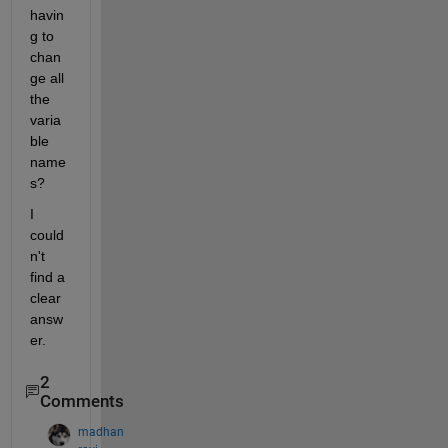
havin
g to 
chan
ge all 
the 
varia
ble 
name
s?
I 
could
n't 
find a 
clear 
answ
er.
2
Comments
madhan