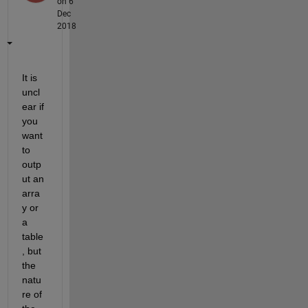
on 6
Dec
2018
It is 
uncl
ear if 
you 
want 
to 
outp
ut an 
arra
y or 
a 
table
, but 
the 
natu
re of 