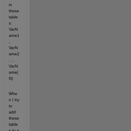
in 
these 
table
s: 
VarN
ame1
, 
VarN
ame2
, ... 
VarN
ame(
N)
Whe
n I try 
to 
add 
these 
table
s to a 