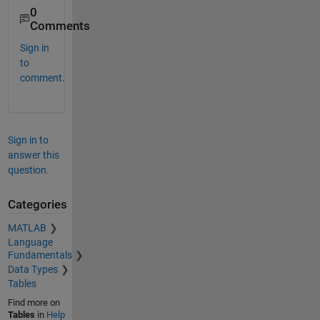
0
Comments
Sign in
to
comment.
Sign in to
answer this
question.
Categories
MATLAB
Language
Fundamentals
Data Types
Tables
Find more on
Tables
in
Help