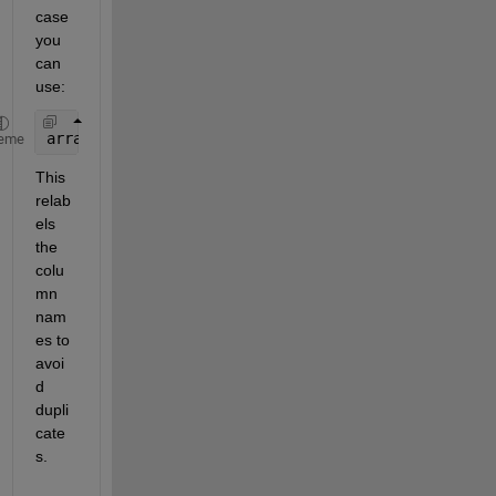
case 
you 
can 
use: 
array2table([T1.Variables,T2.Variables])
eme
This 
relab
els 
the 
colu
mn 
nam
es to 
avoi
d 
dupli
cate
s. 