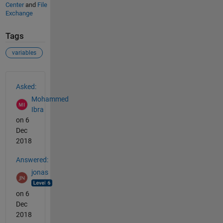
Center
and
File
Exchange
Tags
variables
See Also
Asked:
Mohammed
Ibra
on 6
Dec
2018
Answered:
jonas
on 6
Dec
2018