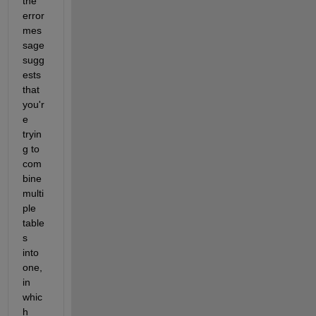
the 
error 
mes
sage 
sugg
ests 
that 
you'r
e 
tryin
g to 
com
bine 
multi
ple 
table
s 
into 
one, 
in 
whic
h 