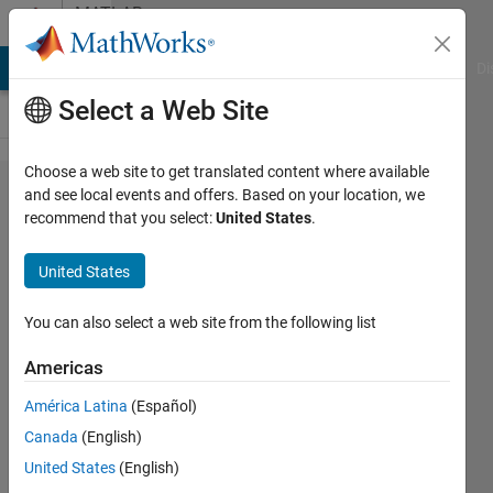
Skip to content
MATLAB
Answers
MATLAB Answers
File Exchange
Cody
AI Chat Playground
Di
Select a Web Site
Choose a web site to get translated content where available
How can
and see local events and offers. Based on your location, we
recommend that you select:
United States
.
I convert
tables to
United States
array,
given
You can also select a web site from the following list
that
Americas
these
América Latina
(Español)
tables
Canada
(English)
contain
United States
(English)
variables