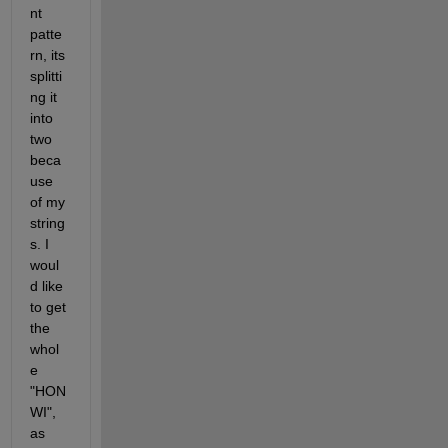
nt 
patte
rn, its 
splitti
ng it 
into 
two 
beca
use 
of my 
string
s. I 
woul
d like 
to get 
the 
whol
e 
"HON 
WI", 
as 