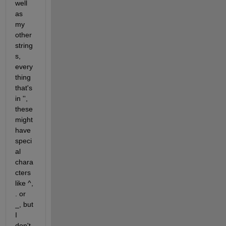
well 
as 
my 
other 
string
s, 
every
thing 
that's 
in '', 
these 
might 
have 
speci
al 
chara
cters 
like ^, 
. or 
_, but 
I 
don't 