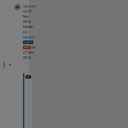
Ajpaezm
on 27
Nov
2018
Edited:
per
isakson
on
27 Nov
2018
O
k
, 
s
h
o
u