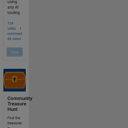
Community
Treasure
Hunt
Find the
treasures