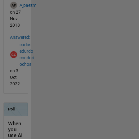
Ajpaezm
on 27
Nov
2018
Answered:
carlos
edurdo
condori
ochoa
on 3
Oct
2022