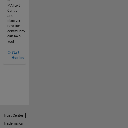
in
MATLAB
Central
and
discover
how the
community
can help
you!
Start
Hunting!
Trust Center
Trademarks