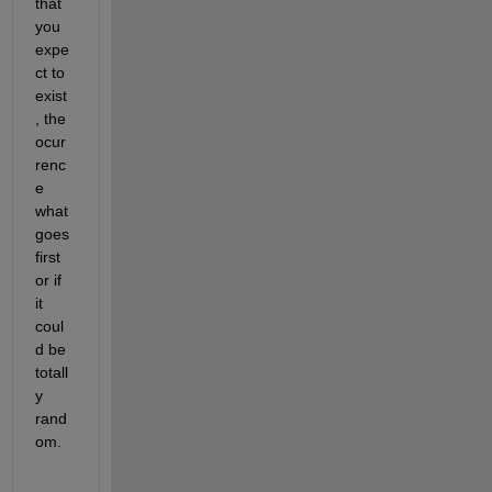
that 
you 
expe
ct to 
exist
, the 
ocur
renc
e 
what 
goes 
first 
or if 
it 
coul
d be 
totall
y 
rand
om.