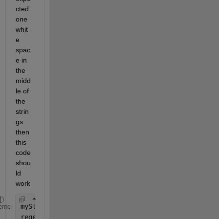
cted 
one 
whit
e 
spac
e in 
the 
midd
le of 
the 
strin
gs 
then 
this 
code 
shou
ld 
work
myString = [
'US04650Y1001'
, 
"US90274P3029"
, 
"US438
eme
regexp(myString,
"\w+\^?\.?\,?\s?\w+"
,
"match"
) 
% We