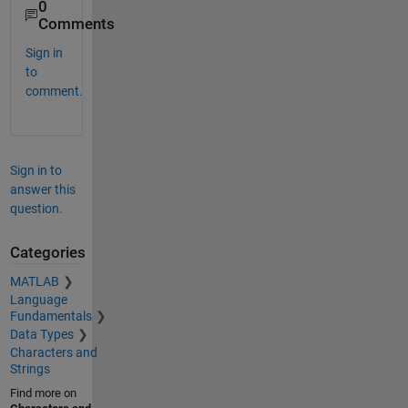
0
Comments
Sign in
to
comment.
Sign in to
answer this
question.
Categories
MATLAB
Language
Fundamentals
Data Types
Characters and
Strings
Find more on