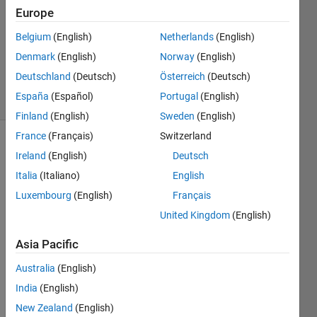
2018
Europe
2
Answers
Belgium
(English)
Netherlands
(English)
Updated
Denmark
(English)
Norway
(English)
3 Oct 2022
Deutschland
(Deutsch)
Österreich
(Deutsch)
7 Views
España
(Español)
Portugal
(English)
(30 days)
Finland
(English)
Sweden
(English)
France
(Français)
Switzerland
Ireland
(English)
Deutsch
Italia
(Italiano)
English
Luxembourg
(English)
Français
United Kingdom
(English)
Hey 
guys, 
Asia Pacific
I 
Australia
(English)
want 
to 
India
(English)
use 
New Zealand
(English)