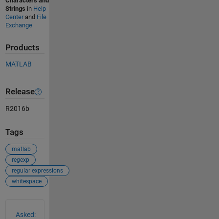
Characters and
Strings
in
Help
Center
and
File
Exchange
Products
MATLAB
Release
R2016b
Tags
matlab
regexp
regular expressions
whitespace
See Also
Asked: