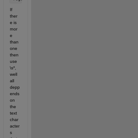
If 
ther
e is 
mor
e 
than 
one 
then 
use 
\s*, 
well 
all 
depp
ends 
on 
the 
text 
char
acter
s 