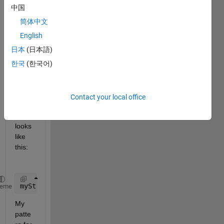
Rege
中国
x to 
acqui
简体中文
re 
English
some 
日本
(日本語)
ID's 
in a 
한국
(한국어)
cellst
ring 
array, 
Contact your local office
the 
array 
looks 
like 
this:
myString = 
'(['
US04650Y1001', 
'US90274P3029'
, 
'US43
heme
My 
patte