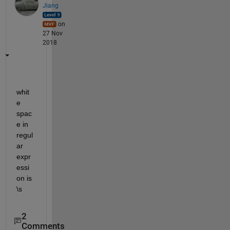
Jiang
on
27 Nov
2018
whit
e 
spac
e in 
regul
ar 
expr
essi
on is 
\s
2
Comments