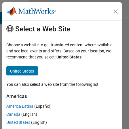
Skip to content
MATLAB
Answers
MATLAB Answers
File Exchange
Cody
AI Chat Playground
Di
Select a Web Site
Choose a web site to get translated content where available
Using
and see local events and offers. Based on your location, we
recommend that you select:
United States
.
Regex to
get strings
United States
with
whitespace
You can also select a web site from the following list
within
Americas
them.
América Latina
(Español)
Canada
(English)
Ajpaezm
United States
(English)
27 Nov