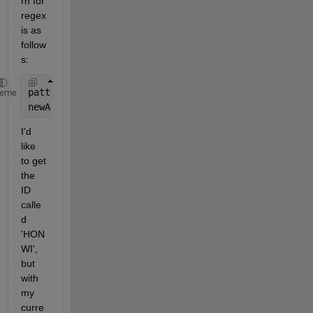
rn for 
regex 
is as 
follow
s:
pattern = 
'[A-Za-z0-9.^_]+'
;
heme
newArr = regexp(myString, pattern,
'match'
);
I'd 
like 
to get 
the 
ID 
calle
d 
'HON 
WI', 
but 
with 
my 
curre