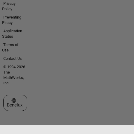
Privacy
Policy
Preventing
Piracy
Application
Status
Terms of
Use
Contact Us
© 1994-2026
The
MathWorks,
Inc.
Select a Web Site
Benelux