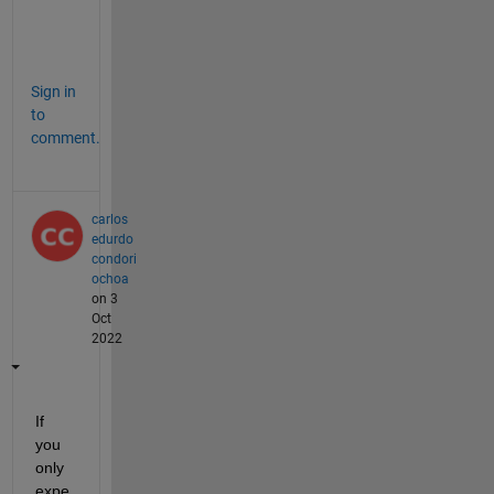
c
?
Sign in
to
comment.
carlos
edurdo
condori
ochoa
on 3
Oct
2022
If 
you 
only 
expe