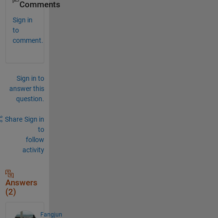
Comments
Sign in
to
comment.
Sign in to
answer this
question.
Share
Sign in
to
follow
activity
Answers
(2)
Fangjun