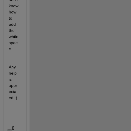
know 
how 
to 
add 
the 
white
spac
e. 
Any 
help 
is 
appr
eciat
ed :)
0