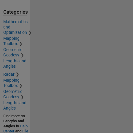
Categories
Mathematics
and
Optimization
Mapping
Toolbox
Geometric
Geodesy
Lengths and
Angles
Radar
Mapping
Toolbox
Geometric
Geodesy
Lengths and
Angles
Find more on
Lengths and
Angles
in
Help
Center
and
File