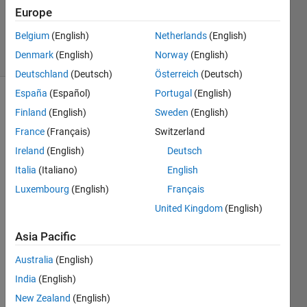
22 Nov
Europe
2018
Belgium
(English)
Netherlands
(English)
21 Views
Denmark
(English)
Norway
(English)
(30 days)
Deutschland
(Deutsch)
Österreich
(Deutsch)
España
(Español)
Portugal
(English)
Finland
(English)
Sweden
(English)
France
(Français)
Switzerland
Ireland
(English)
Deutsch
Italia
(Italiano)
English
Hello,
Luxembourg
(English)
Français
I am 
United Kingdom
(English)
a bit 
strug
Asia Pacific
gling 
with 
Australia
(English)
my 
India
(English)
polar 
plot. I 
New Zealand
(English)