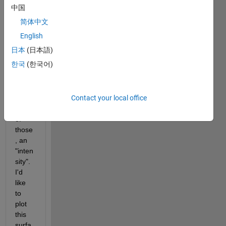
am 
中国
playi
简体中文
ng 
with 
English
strike
日本
(日本語)
s and 
한국
(한국어)
dips, 
and 
for 
Contact your local office
each 
pair 
of 
those
, an 
"inten
sity". 
I'd 
like 
to 
plot 
this 
surfa