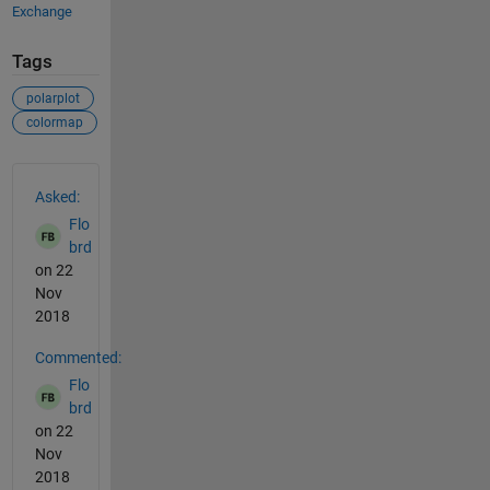
Exchange
Tags
polarplot
colormap
See Also
Asked:
Flo
brd
on 22
Nov
2018
Commented:
Flo
brd
on 22
Nov
2018