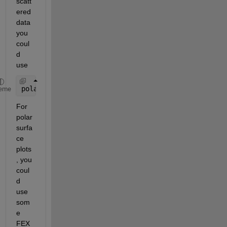
scatt
ered 
data 
you 
coul
d 
use
polarscatter(strike2(:), dip2(:), [],DPp2(:))
eme
For 
polar 
surfa
ce 
plots
, you 
coul
d 
use 
som
e 
FEX 