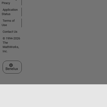
Piracy
Application
Status
Terms of
Use
Contact Us
© 1994-2026
The
MathWorks,
Inc.
Select a Web Site
Benelux