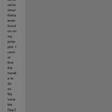
ce/co
ntour
f/wha
tever 
functi
on on 
my 
polar
plot. I 
cann
ot 
find 
the 
handl
e to 
do 
so. 
My 
varia
ble 
Dpp2 