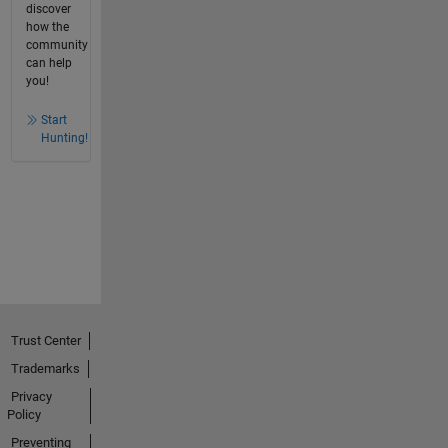
discover
how the
community
can help
you!
Start
Hunting!
Trust Center
Trademarks
Privacy
Policy
Preventing