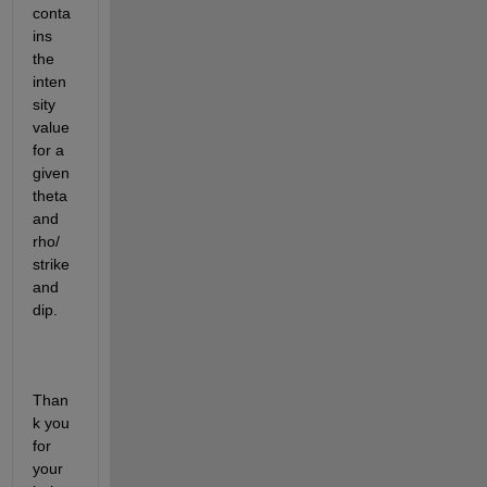
conta
ins 
the 
inten
sity 
value 
for a 
given 
theta 
and 
rho/ 
strike 
and 
dip.
Than
k you 
for 
your 