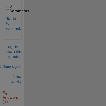
0
Comments
Sign in
to
comment.
Sign in to
answer this
question.
Share
Sign in
to
follow
activity
Answers
(1)