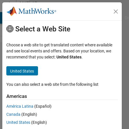
Skip to content
MATLAB
Answers
MATLAB Answers
File Exchange
Cody
AI Chat Playground
Di
Select a Web Site
Choose a web site to get translated content where available
polarplot
and see local events and offers. Based on your location, we
recommend that you select:
United States
.
and
colormap
United States
in polar
coordinate
You can also select a web site from the following list
Americas
Flo brd
América Latina
(Español)
22 Nov
Canada
(English)
2018
1 Answer
United States
(English)
Updated