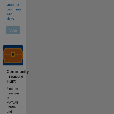
Community
Treasure
Hunt
Find the
treasures
in
MATLAB
Central
and