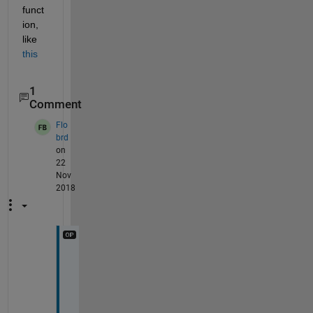
funct
ion, 
like 
this
1
Comment
Flo
brd
on
22
Nov
2018
I 
a
c
t