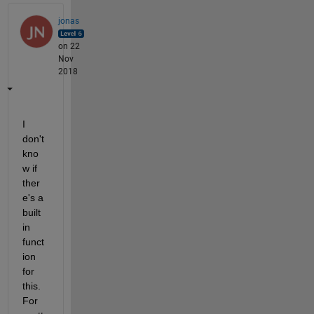
jonas
on 22
Nov
2018
I 
don't 
kno
w if 
ther
e's a 
built 
in 
funct
ion 
for 
this. 
For 