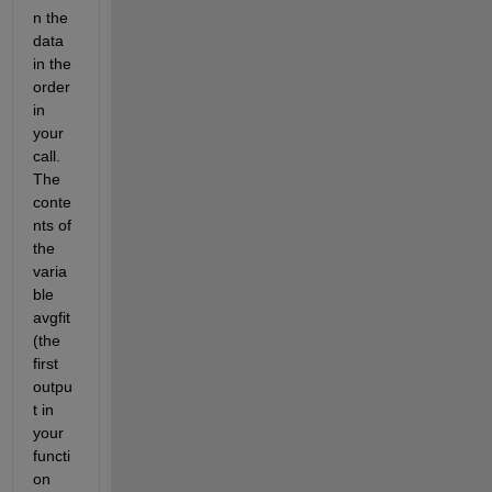
n the 
data 
in the 
order 
in 
your 
call. 
The 
conte
nts of 
the 
varia
ble 
avgfit 
(the 
first 
outpu
t in 
your 
functi
on 