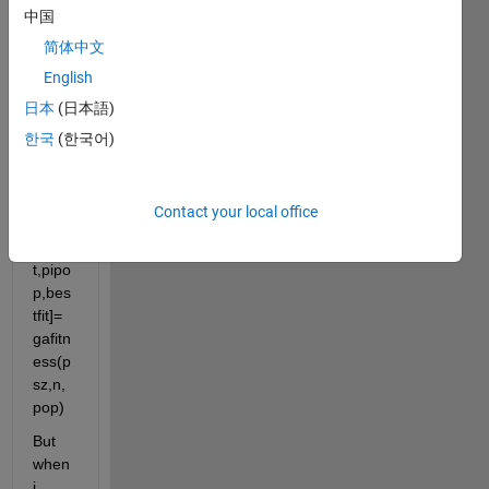
中国
writte
n a 
简体中文
functi
English
on as 
日本
(日本語)
writte
n 
한국
(한국어)
belo
w. 
functi
Contact your local office
on 
[avgfi
t,pipo
p,bes
tfit]= 
gafitn
ess(p
sz,n,
pop)
But 
when 
i 