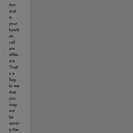
tion 
and 
in 
your 
functi
on 
call 
are 
differ
ent. 
That'
s a 
flag 
to me 
that 
you 
may 
not 
be 
storin
g the 