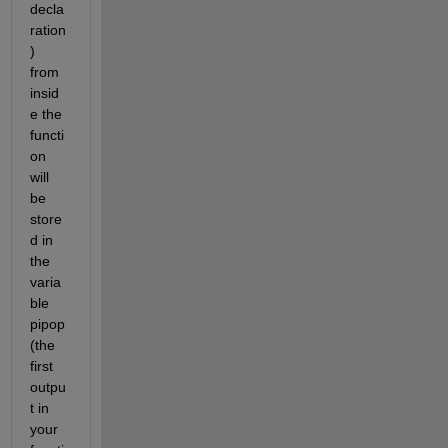
decla
ration
) 
from 
insid
e the 
functi
on 
will 
be 
store
d in 
the 
varia
ble 
pipop 
(the 
first 
outpu
t in 
your 