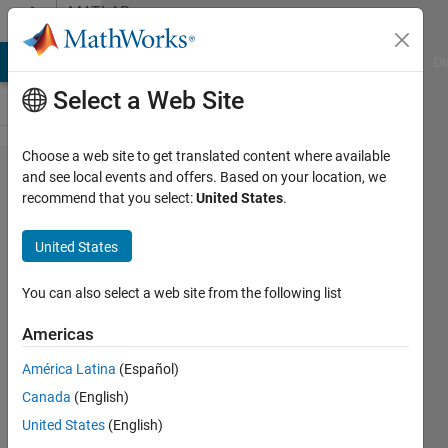
Skip to content
MATLAB
Answers
MATLAB Answers
File Exchange
Cody
AI Chat Playground
Di
Select a Web Site
Choose a web site to get translated content where available
How to
and see local events and offers. Based on your location, we
recommend that you select:
United States
.
return
multiple
United States
variables
in a
You can also select a web site from the following list
function
Americas
call in
América Latina
(Español)
MATLAB
Canada
(English)
R
United States
(English)
2015b?