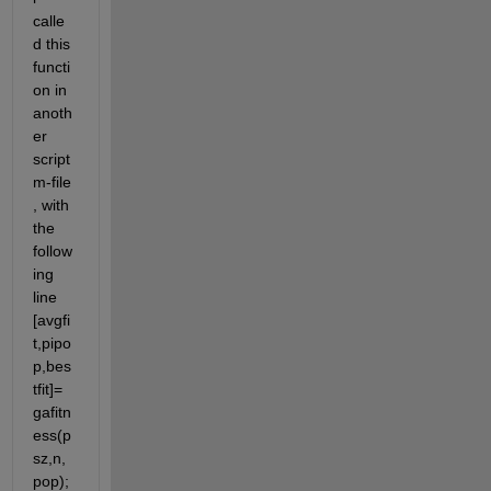
calle
d this 
functi
on in 
anoth
er 
script 
m-file 
, with 
the 
follow
ing 
line 
[avgfi
t,pipo
p,bes
tfit]= 
gafitn
ess(p
sz,n,
pop); 