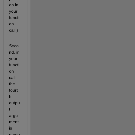
on in 
your 
functi
on 
call.)
Seco
nd, in 
your 
functi
on 
call 
the 
fourt
h 
outpu
t 
argu
ment 
is 
name