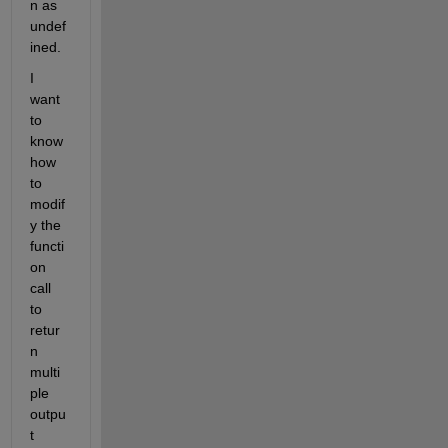
n as 
undef
ined.
I 
want 
to 
know 
how 
to 
modif
y the 
functi
on 
call 
to 
retur
n 
multi
ple 
outpu
t 