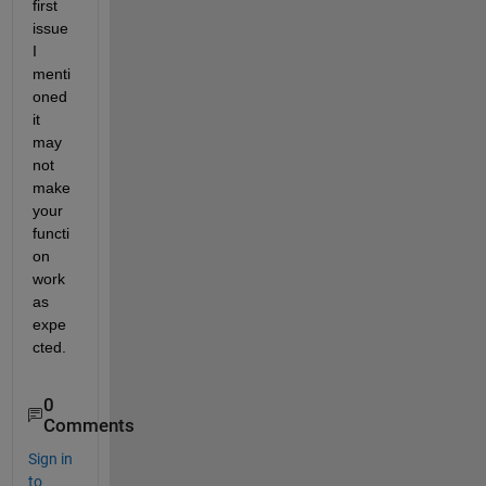
first 
issue 
I 
menti
oned 
it 
may 
not 
make 
your 
functi
on 
work 
as 
expe
cted.
0
Comments
Sign in
to