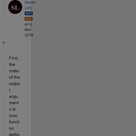
Steven
Lord
on 6
Nov
2018
First, 
the 
order 
of the 
outpu
t 
argu
ment
s in 
your 
functi
on 
defini