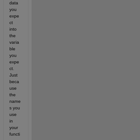
data 
you 
expe
ct 
into 
the 
varia
ble 
you 
expe
ct. 
Just 
beca
use 
the 
name
s you 
use 
in 
your 
functi