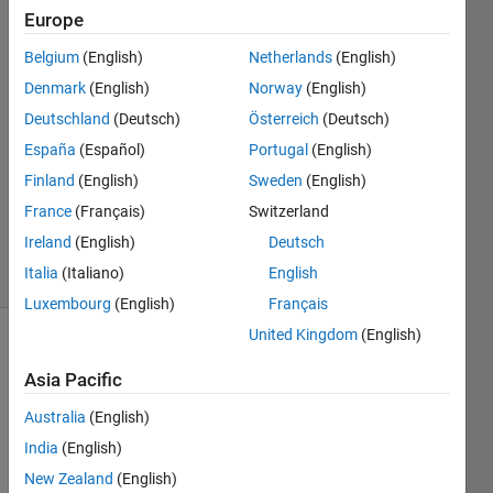
Europe
Siva
Belgium
(English)
Netherlands
(English)
6 Nov
Denmark
(English)
Norway
(English)
2018
Deutschland
(Deutsch)
Österreich
(Deutsch)
1 Answer
España
(Español)
Portugal
(English)
Answer
Accepted
Finland
(English)
Sweden
(English)
Updated
France
(Français)
Switzerland
6 Nov 2018
Ireland
(English)
Deutsch
9 Views
Italia
(Italiano)
English
(30 days)
Luxembourg
(English)
Français
United Kingdom
(English)
Show older
comments
Asia Pacific
Australia
(English)
India
(English)
I 
New Zealand
(English)
have 