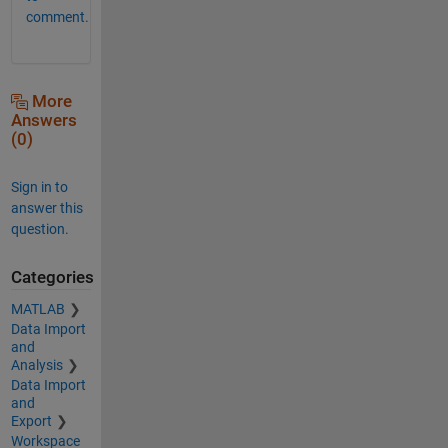
comment.
More
Answers
(0)
Sign in to
answer this
question.
Categories
MATLAB
Data Import
and
Analysis
Data Import
and
Export
Workspace