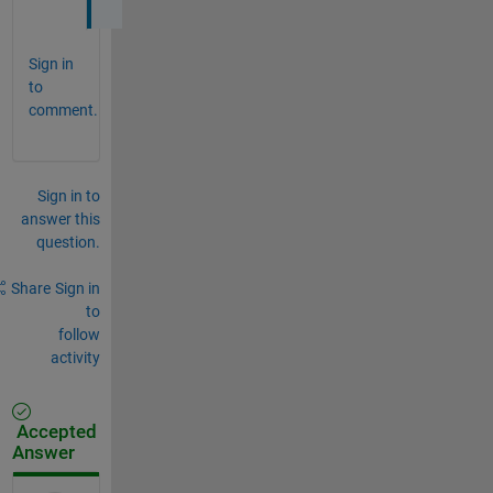
Sign in
to
comment.
Sign in to
answer this
question.
Share
Sign in
to
follow
activity
Accepted
Answer