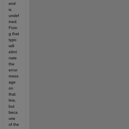
end 
is 
undef
ined. 
Fixin
g that 
typo 
will 
elimi
nate 
the 
error 
mess
age 
on 
that 
line, 
but 
beca
use 
of the 