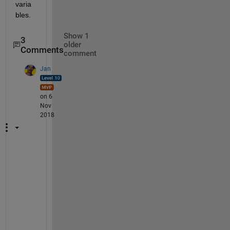
varia
bles.
Show 1
3
older
Comments
comment
Jan
on 6
Nov
2018
W
h
a
t 
d
o
e