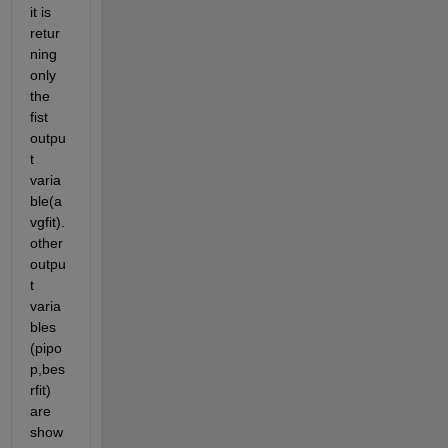
it is 
retur
ning 
only 
the 
fist 
outpu
t 
varia
ble(a
vgfit).
other 
outpu
t 
varia
bles 
(pipo
p,bes
rfit) 
are 
show