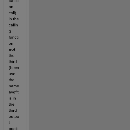
functi
on 
call) 
in the 
callin
g 
functi
on
not
the 
third 
(beca
use 
the 
name 
avgfit 
is in 
the 
third 
outpu
t 
positi