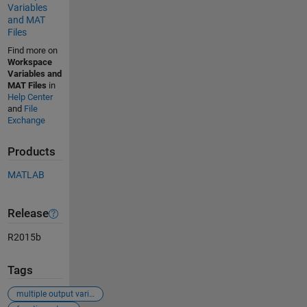
Variables
and MAT
Files
Find more on
Workspace
Variables and
MAT Files
in
Help Center
and
File
Exchange
Products
MATLAB
Release
R2015b
Tags
multiple output variables