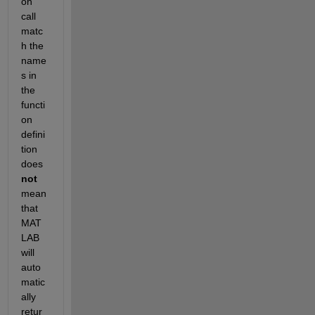
on 
call 
matc
h the 
name
s in 
the 
functi
on 
defini
tion 
does
not
mean 
that 
MAT
LAB 
will 
auto
matic
ally 
retur