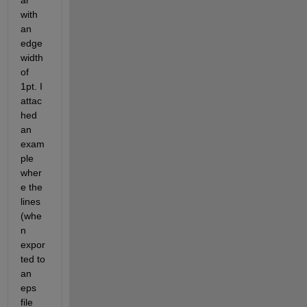
ar 
with 
an 
edge 
width 
of 
1pt. I 
attac
hed 
an 
exam
ple 
wher
e the 
lines 
(whe
n 
expor
ted to 
an 
eps 
file 