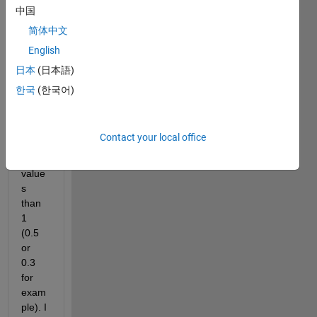
to set 
中国
the 
简体中文
edge 
English
thick
ness 
日本
(日本語)
of 
한국
(한국어)
mark
ers to 
some 
Contact your local office
small
er 
value
s 
than 
1 
(0.5 
or 
0.3 
for 
exam
ple). I 