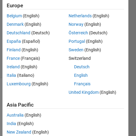
Europe
JK
Belgium
(English)
Netherlands
(English)
27 Oct
Denmark
(English)
Norway
(English)
2018
Deutschland
(Deutsch)
Österreich
(Deutsch)
3
España
(Español)
Portugal
(English)
Answers
Updated
Finland
(English)
Sweden
(English)
7 Sep 2023
France
(Français)
Switzerland
26 Views
Ireland
(English)
Deutsch
(30 days)
Italia
(Italiano)
English
Luxembourg
(English)
Français
Show older
United Kingdom
(English)
comments
Asia Pacific
Australia
(English)
I 
India
(English)
woul
New Zealand
(English)
d like 