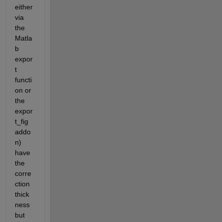
either 
via 
the 
Matla
b 
expor
t 
functi
on or 
the 
expor
t_fig 
addo
n) 
have 
the 
corre
ction 
thick
ness 
but 