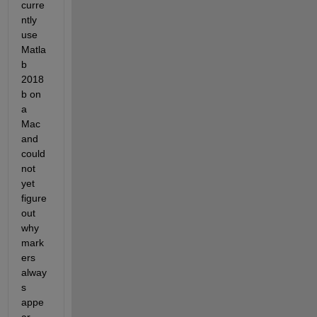
curre
ntly 
use 
Matla
b 
2018
b on 
a 
Mac 
and 
could 
not 
yet 
figure 
out 
why 
mark
ers 
alway
s 
appe