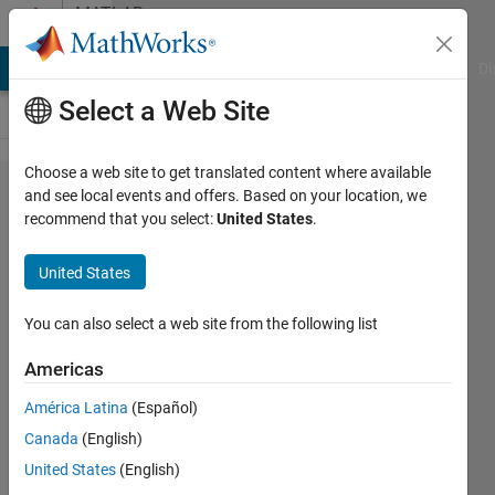
Skip to content
MATLAB
Answers
MATLAB Answers
File Exchange
Cody
AI Chat Playground
Di
Select a Web Site
Choose a web site to get translated content where available
Cannot
and see local events and offers. Based on your location, we
recommend that you select:
United States
.
set
marker
United States
edge
thickness
You can also select a web site from the following list
using the
Americas
Linewidth
América Latina
(Español)
property
Canada
(English)
smaller
United States
(English)
than 1pt