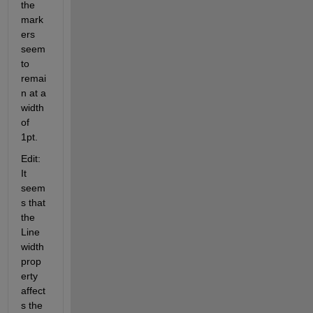
the 
mark
ers 
seem 
to 
remai
n at a 
width 
of 
1pt.
Edit: 
It 
seem
s that 
the 
Line
width 
prop
erty 
affect
s the 