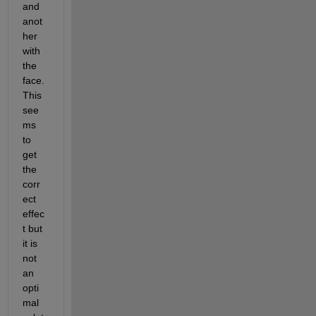
and 
anot
her 
with 
the 
face. 
This 
see
ms 
to 
get 
the 
corr
ect 
effec
t but 
it is 
not 
an 
opti
mal 