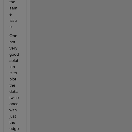
the 
sam
e 
issu
e. 
One 
not 
very 
good 
solut
ion 
is to 
plot 
the 
data 
twice 
once 
with 
just 
the 
edge 