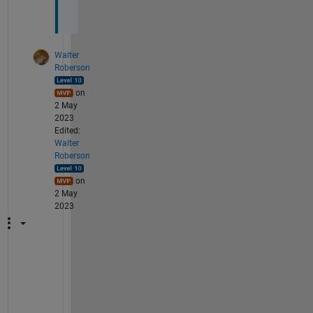
.
Walter
Roberson
on
2 May
2023
Edited:
Walter
Roberson
on
2 May
2023
A
c
c
o