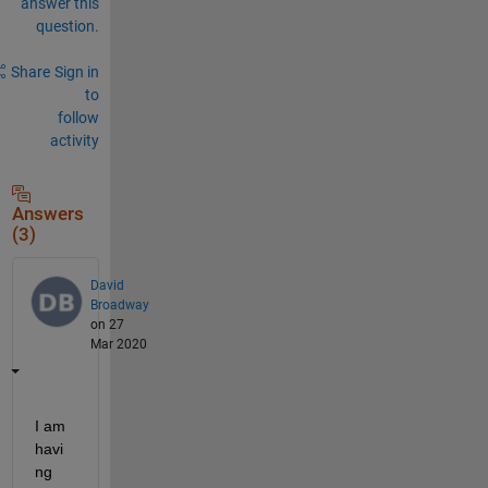
answer this
question.
Share
Sign in
to
follow
activity
Answers
(3)
David
Broadway
on 27
Mar 2020
I am 
havi
ng 