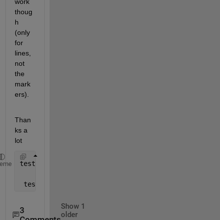
work 
thoug
h 
(only 
for 
lines, 
not 
the 
mark
ers).
Than
ks a 
lot
testpoints = line([1 2 3 4 5],[4 5 6 7 8],
'LineStyl
heme
 testline = line([1 2 3 4 5],[4 5 6 7 8],
'LineStyle
Show 1
3
older
Comments