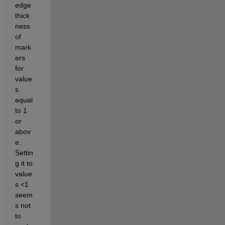
edge 
thick
ness 
of 
mark
ers 
for 
value
s 
equal 
to 1 
or 
abov
e. 
Settin
g it to 
value
s <1 
seem
s not 
to 