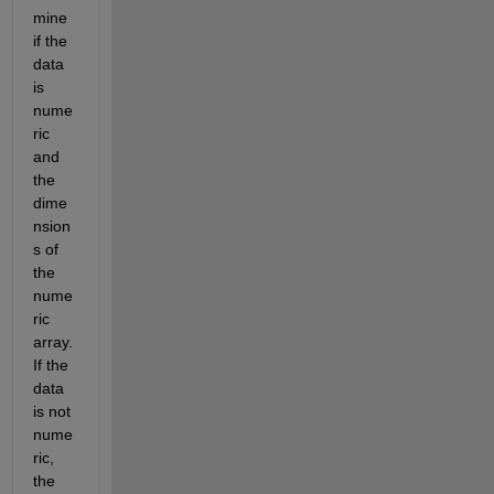
mine 
if the 
data 
is 
nume
ric 
and 
the 
dime
nsion
s of 
the 
nume
ric 
array. 
If the 
data 
is not 
nume
ric, 
the 