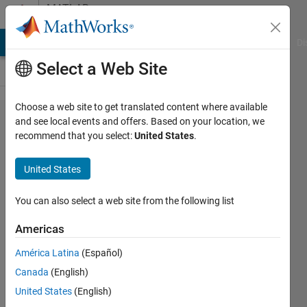
Skip to content
MATLAB
Answers
MATLAB Answers
File Exchange
Cody
AI Chat Playground
Di
Select a Web Site
Choose a web site to get translated content where available
How to
and see local events and offers. Based on your location, we
recommend that you select:
United States
.
determine
if a cell
United States
has
numeric
You can also select a web site from the following list
data?
Americas
América Latina
(Español)
Zachary
Canada
(English)
Reyes
25 Oct
United States
(English)
2018