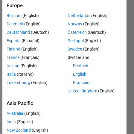
Europe
2
Answers
Belgium
(English)
Netherlands
(English)
Updated
Denmark
(English)
Norway
(English)
24 Apr 2022
Deutschland
(Deutsch)
Österreich
(Deutsch)
17 Views
(30 days)
España
(Español)
Portugal
(English)
Finland
(English)
Sweden
(English)
France
(Français)
Switzerland
Ireland
(English)
Deutsch
Italia
(Italiano)
English
Luxembourg
(English)
Français
How 
United Kingdom
(English)
woul
Asia Pacific
d I go 
about 
Australia
(English)
maki
India
(English)
ng a 
functi
New Zealand
(English)