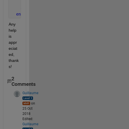
        dim = {};
end
end
Any 
help 
is 
appr
eciat
ed, 
thank
s!
2
Comments
Guillaume
on
25 Oct
2018
Edited:
Guillaume