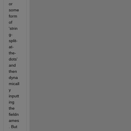
or 
some 
form 
of 
'strin
g-
split-
at-
the-
dots' 
and 
then 
dyna
micall
y 
inputt
ing 
the 
fieldn
ames
. But 