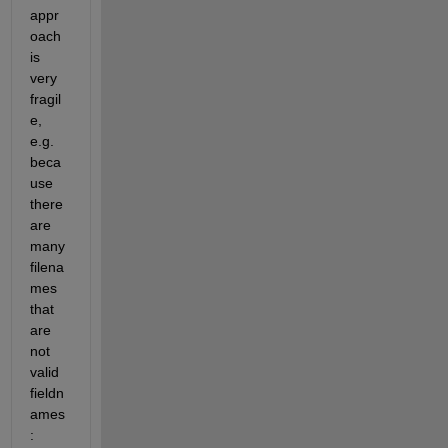
appr
oach 
is 
very 
fragil
e, 
e.g. 
beca
use 
there 
are 
many 
filena
mes 
that 
are 
not 
valid 
fieldn
ames
: 