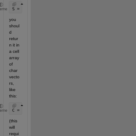
S = 
'data.xlsx.file1.tab1'
heme
you 
shoul
d 
retur
n it in 
a cell 
array 
of 
char 
vecto
rs, 
like 
this:
C = {
'xlsx'
,
'file1'
,
'tab1'
}
heme
(this 
will 
requi