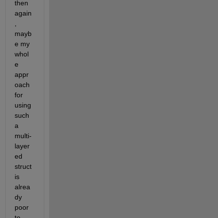
then 
again
, 
mayb
e my 
whol
e 
appr
oach 
for 
using 
such 
a 
multi-
layer
ed 
struct 
is 
alrea
dy 
poor 
to 