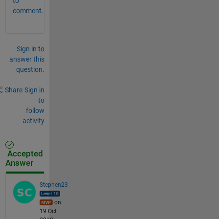
to
comment.
Sign in to
answer this
question.
Share
Sign in
to
follow
activity
Accepted
Answer
Stephen23
on
19 Oct