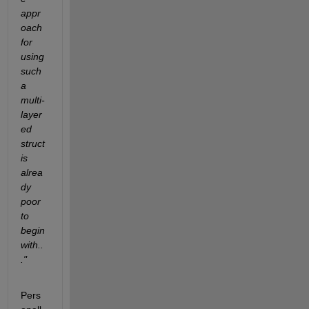
appr
oach 
for 
using 
such 
a 
multi-
layer
ed 
struct 
is 
alrea
dy 
poor 
to 
begin 
with..
."
Pers