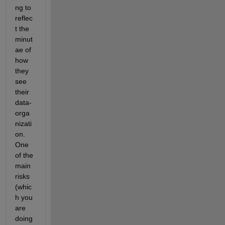
ng to 
reflec
t the 
minut
ae of 
how 
they 
see 
their 
data-
orga
nizati
on. 
One 
of the 
main 
risks 
(whic
h you 
are 
doing