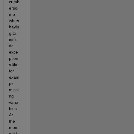
cumb
erso
me 
when 
havin
g to 
inclu
de 
exce
ption
s like 
for 
exam
ple 
missi
ng 
varia
bles. 
At 
the 
mom
ent I 