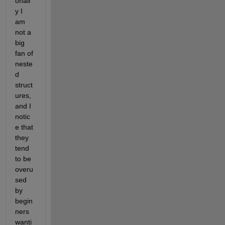
onall
y I 
am 
not a 
big 
fan of 
neste
d 
struct
ures, 
and I 
notic
e that 
they 
tend 
to be 
overu
sed 
by 
begin
ners 
wanti