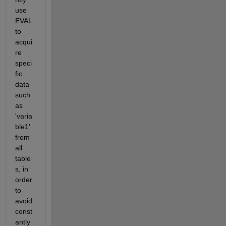
use 
EVAL 
to 
acqui
re 
speci
fic 
data 
such 
as 
'varia
ble1' 
from 
all 
table
s, in 
order 
to 
avoid 
const
antly 