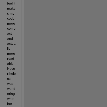
feel it 
make
s my 
code 
more 
comp
act 
and 
actua
lly 
more 
read
able. 
Neve
rthele
ss, I 
was 
wond
ering 
whet
her 