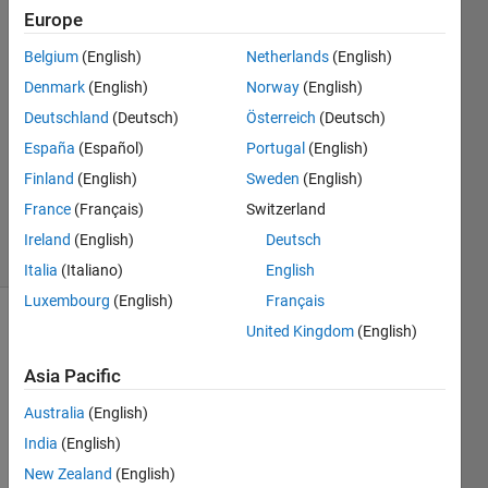
Rinsma
Europe
18 Oct
Belgium
(English)
Netherlands
(English)
2018
2
Denmark
(English)
Norway
(English)
Answers
Deutschland
(Deutsch)
Österreich
(Deutsch)
Answer
España
(Español)
Portugal
(English)
Accepted
Finland
(English)
Sweden
(English)
Updated
19 Oct 2018
France
(Français)
Switzerland
36 Views
Ireland
(English)
Deutsch
(30 days)
Italia
(Italiano)
English
Luxembourg
(English)
Français
United Kingdom
(English)
Asia Pacific
Australia
(English)
So, I 
India
(English)
have 
New Zealand
(English)