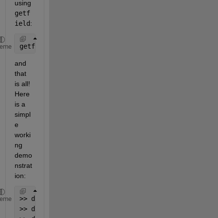
using
getf
ield
:
getfield(data,C{:})
heme
and 
that 
is all! 
Here 
is a 
simpl
e 
worki
ng 
demo
nstrat
ion:
>> data.xlsx.file1.tab = 1;
heme
>> data.xlsx.file2.tab = 2;