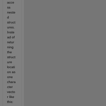
acce
ss 
neste
d 
struct
ures. 
Inste
ad of 
retur
ning 
the 
struct
ure 
locati
on as 
one 
chara
cter 
vecto
r like 
this: