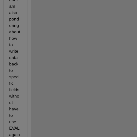
am 
also 
pond
ering 
about 
how 
to 
write 
data 
back 
to 
speci
fic 
fields 
witho
ut 
have 
to 
use 
EVAL 
again 