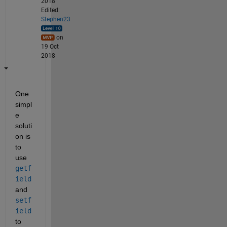
2018
Edited:
Stephen23
on
19 Oct
2018
One 
simpl
e 
soluti
on is 
to 
use
getf
ield
and
setf
ield
to 