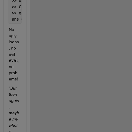
>> data.csv.file2 = 3;
>> C = {
'xlsx'
,
'file2'
,
'tab'
};
>> getfield(data,C{:})
ans =  2
No 
ugly 
loops
, no 
evil
eval
, 
no 
probl
ems!
"But 
then 
again
, 
mayb
e my 
whol
e 