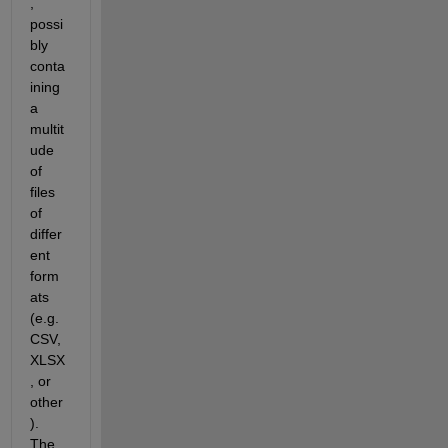
, 
possi
bly 
conta
ining 
a 
multit
ude 
of 
files 
of 
differ
ent 
form
ats 
(e.g. 
CSV, 
XLSX
, or 
other
). 
The 