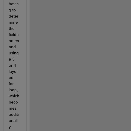
havin
g to 
deter
mine 
the 
fieldn
ames 
and 
using 
a 3 
or 4 
layer
ed 
for-
loop, 
which 
beco
mes 
additi
onall
y 