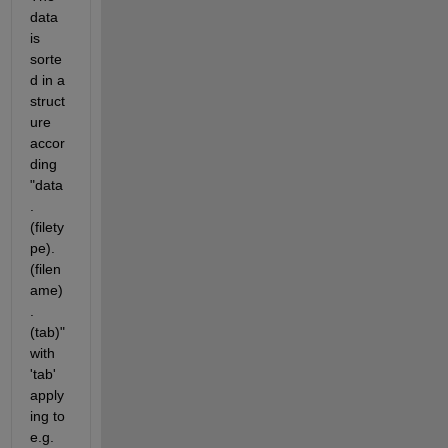
data 
is 
sorte
d in a 
struct
ure 
accor
ding 
"data
.
(filety
pe).
(filen
ame)
.
(tab)" 
with 
'tab' 
apply
ing to 
e.g. 