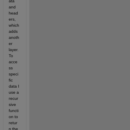
ata 
and 
head
ers, 
which 
adds 
anoth
er 
layer. 
To 
acce
ss 
speci
fic 
data I 
use a 
recur
sive 
functi
on to 
retur
n the 