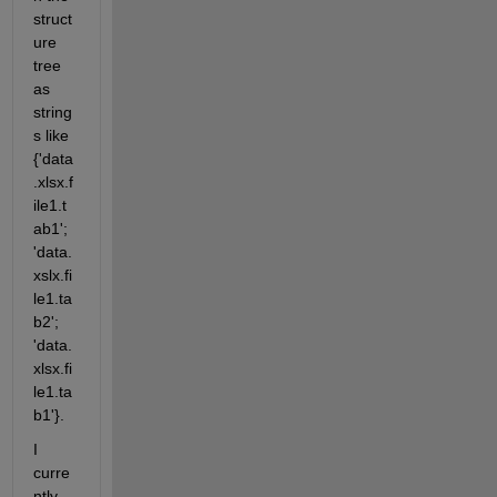
struct
ure 
tree 
as 
string
s like 
{'data
.xlsx.f
ile1.t
ab1'; 
'data.
xslx.fi
le1.ta
b2'; 
'data.
xlsx.fi
le1.ta
b1'}.
I 
curre
ntly 