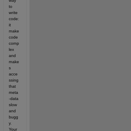
way 
to 
write 
code: 
it 
make 
code 
comp
lex 
and 
make
s 
acce
ssing 
that 
meta
-data 
slow 
and 
bugg
y. 
Your 