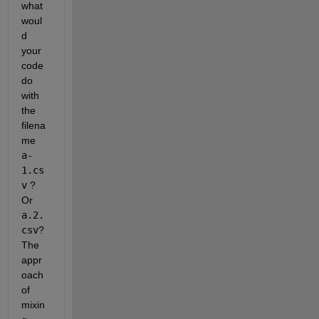
what 
woul
d 
your 
code 
do 
with 
the 
filena
me
a-
1.cs
v
 ? 
Or
a.2.
csv
? 
The 
appr
oach 
of 
mixin