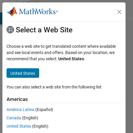
Skip to content
MATLAB
Answers
MATLAB Answers
File Exchange
Cody
AI Chat Playground
Di
Select a Web Site
Choose a web site to get translated content where available
Alternatives
and see local events and offers. Based on your location, we
recommend that you select:
United States
.
for using
EVAL to
United States
access
data in
You can also select a web site from the following list
multi-
Americas
layered
América Latina
(Español)
struct?
Canada
(English)
United States
(English)
Sjouke