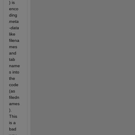
) is 
enco
ding
meta
-data
like 
filena
mes 
and 
tab 
name
s into 
the 
code 
(as 
filedn
ames
). 
This 
is a 
bad 