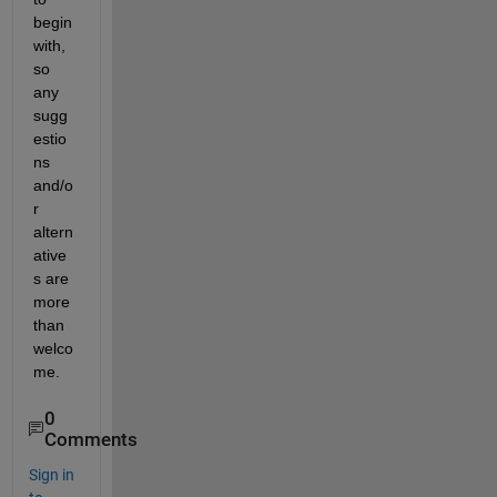
begin 
with, 
so 
any 
sugg
estio
ns 
and/o
r 
altern
ative
s are 
more 
than 
welco
me.
0
Comments
Sign in