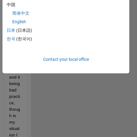
read 
中国
many 
foru
简体中文
m 
English
topic
日本
(日本語)
s 
regar
한국
(한국어)
ding 
the 
use 
Contact your local office
of 
EVAL 
and it 
being 
bad 
practi
ce, 
thoug
h in 
my 
situat
ion I 