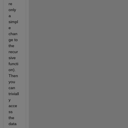
re 
only 
a 
simpl
e 
chan
ge to 
the 
recur
sive 
functi
on). 
Then 
you 
can 
triviall
y 
acce
ss 
the 
data 