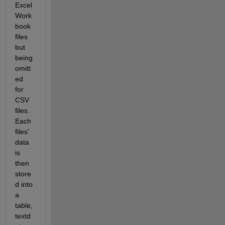
Excel 
Work
book 
files 
but 
being 
omitt
ed 
for 
CSV 
files. 
Each 
files' 
data 
is 
then 
store
d into 
a 
table, 
textd