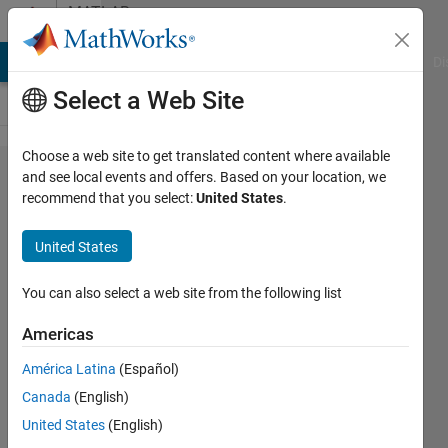
Skip to content
MATLAB
Answers
MATLAB Answers
File Exchange
Cody
AI Chat Playground
Di
Select a Web Site
Choose a web site to get translated content where available
can
and see local events and offers. Based on your location, we
recommend that you select:
United States
.
someone
explain
United States
this
code?
You can also select a web site from the following list
Americas
Bhargavi
América Latina
(Español)
28 Jun
Canada
(English)
2012
1 Answer
United States
(English)
Answer