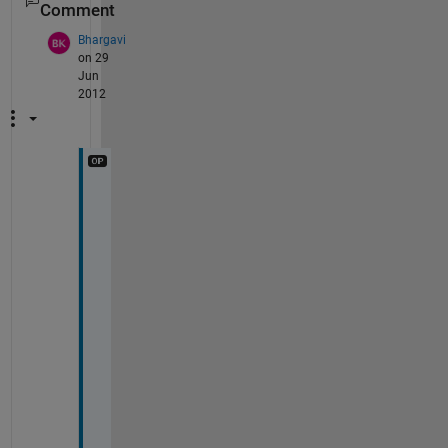
Comment
Bhargavi
on 29
Jun
2012
T
h
a
n
k
s 
a 
b
u
n
c
h 
G