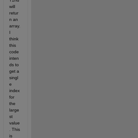
will 
retur
n an 
array. 
I 
think 
this 
code 
inten
ds to 
get a 
singl
e 
index 
for 
the 
large
st 
value
. This 
is 