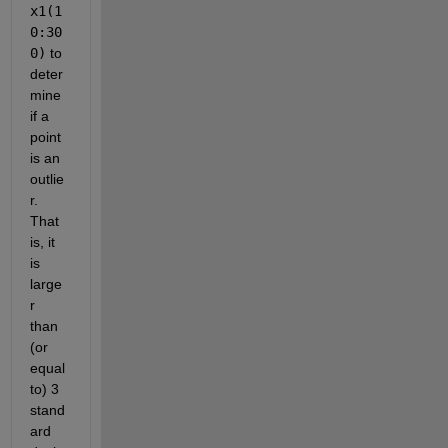
x1(1
0:30
0)
 to 
deter
mine 
if a 
point 
is an 
outlie
r. 
That 
is, it 
is 
large
r 
than 
(or 
equal 
to) 3 
stand
ard 