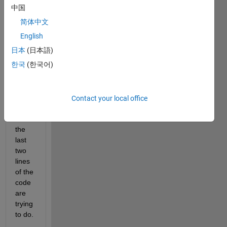
don't 
中国
know 
简体中文
what
x1_Y
English
is 
日本
(日本語)
trying 
한국
(한국어)
to do. 
Also, 
I 
don't 
Contact your local office
know 
what 
the 
last 
two 
lines 
of the 
code 
are 
trying 
to do.