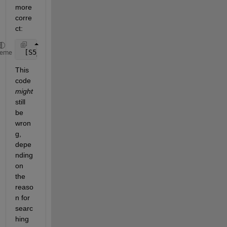
more 
corre
ct:
 [S5_Peak_left_1, S5_index_peak_left_1] = max( x1( 
heme
This 
code
might
still 
be 
wron
g, 
depe
nding 
on 
the 
reaso
n for 
searc
hing 