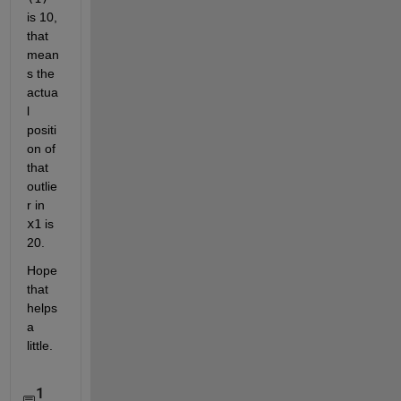
is 10, 
that 
mean
s the 
actua
l 
positi
on of 
that 
outlie
r in
x1
 is 
20.
Hope 
that 
helps 
a 
little.
1