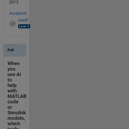
2012
Accepted:
Geoff