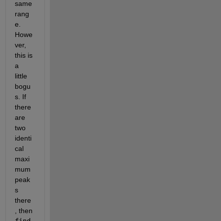
same 
rang
e. 
Howe
ver, 
this is 
a 
little 
bogu
s. If 
there 
are 
two 
identi
cal 
maxi
mum 
peak
s 
there
, then
find