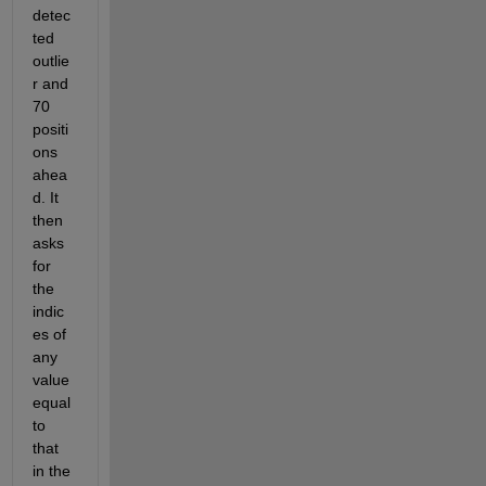
detec
ted 
outlie
r and 
70 
positi
ons 
ahea
d. It 
then 
asks 
for 
the 
indic
es of 
any 
value 
equal 
to 
that 
in the 