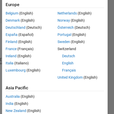
Accepted
Europe
10 Views
Belgium
(English)
Netherlands
(English)
(30 days)
Denmark
(English)
Norway
(English)
Deutschland
(Deutsch)
Österreich
(Deutsch)
España
(Español)
Portugal
(English)
Finland
(English)
Sweden
(English)
France
(Français)
Switzerland
Ireland
(English)
Deutsch
Italia
(Italiano)
English
x1= (Subject5_leftfall_1(:,44)-Subject5_leftfall_1(
heme
Luxembourg
(English)
Français
x1_Y=find(x1 >= mean(x1(10:300))+3*std(x1(10:300)))
United Kingdom
(English)
plot(x1(x1_Y(1):length(x1)),
'g'
)
Asia Pacific
S5_Peak_left_1= max(x1(x1_Y(1):x1_Y(1)+70));
Australia
(English)
S5_index_peak_left_1=find(x1(x1_Y(1):x1_Y(1)+70)==S
India
(English)
I 
New Zealand
(English)