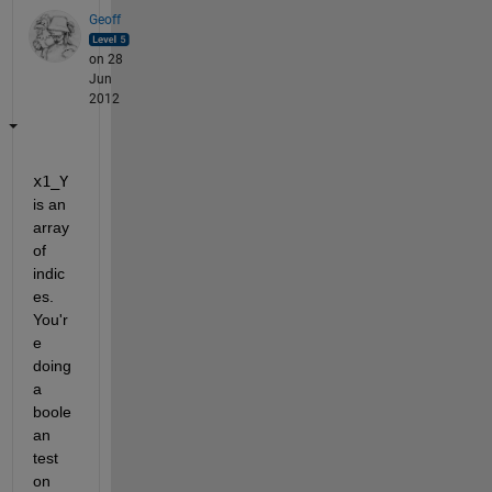
Geoff
on 28
Jun
2012
x1_Y
is an 
array 
of 
indic
es. 
You'r
e 
doing 
a 
boole
an 
test 
on