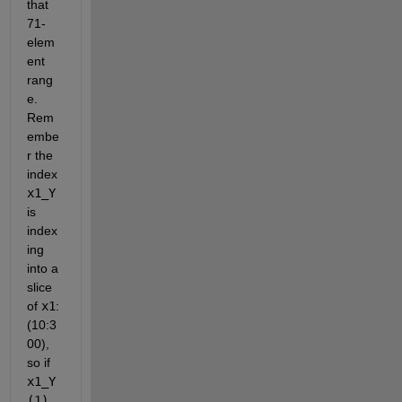
that 
71-
elem
ent 
rang
e. 
Rem
embe
r the 
index
x1_Y
is 
index
ing 
into a 
slice 
of
x1
: 
(10:3
00), 
so if
x1_Y
(1)