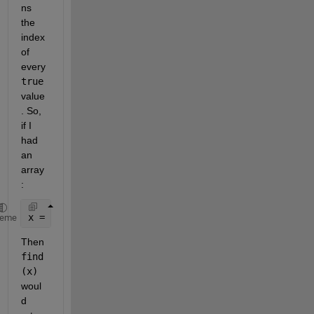
ns 
the 
index 
of 
every
true
value
. So, 
if I 
had 
an 
array
:
x = [ 0 1 1 0 0 0 1];
heme
Then
find
(x)
woul
d 