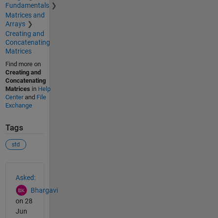
Fundamentals
Matrices and
Arrays
Creating and
Concatenating
Matrices
Find more on
Creating and
Concatenating
Matrices
in
Help
Center
and
File
Exchange
Tags
std
See Also
Asked:
Bhargavi
on 28
Jun