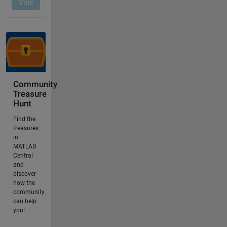
Community
Treasure
Hunt
Find the
treasures
in
MATLAB
Central
and
discover
how the
community
can help
you!