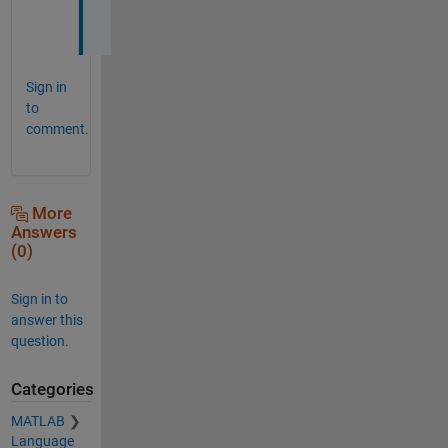
.
Sign in
to
comment.
More
Answers
(0)
Sign in to
answer this
question.
Categories
MATLAB
Language