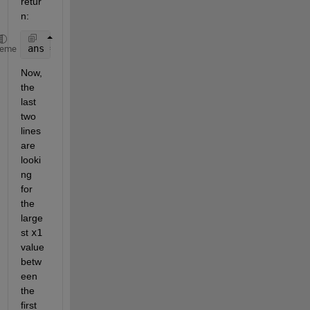
retur
n:
ans = [2 3 7]
heme
Now, 
the 
last 
two 
lines 
are 
looki
ng 
for 
the 
large
st
x1
value 
betw
een 
the 
first 