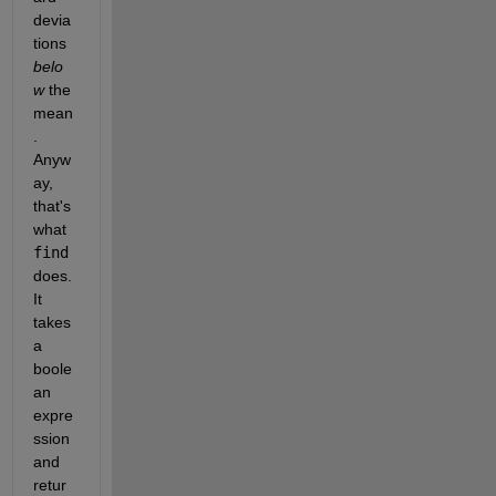
devia
tions
belo
w
 the 
mean
. 
Anyw
ay, 
that's 
what
find
does. 
It 
takes 
a 
boole
an 
expre
ssion 
and 
retur