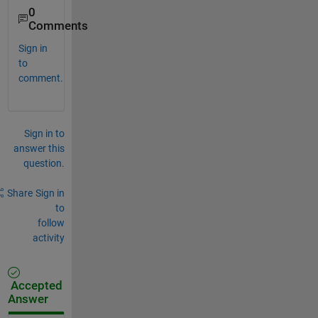
0
Comments
Sign in
to
comment.
Sign in to
answer this
question.
Share
Sign in
to
follow
activity
Accepted
Answer