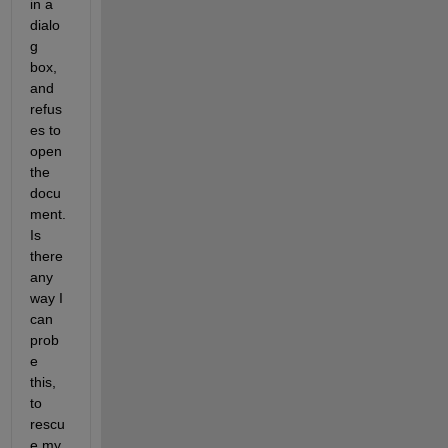
in a 
dialo
g 
box, 
and 
refus
es to 
open 
the 
docu
ment. 
Is 
there 
any 
way I 
can 
prob
e 
this, 
to 
rescu
e my 