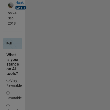
Hank
on 24
Sep
2018