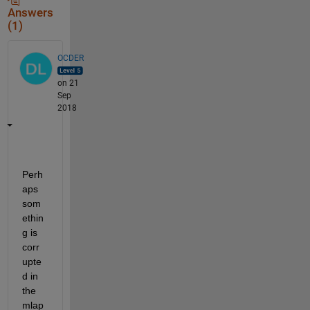
Answers
(1)
OCDER
on 21
Sep
2018
Perh
aps 
som
ethin
g is 
corr
upte
d in 
the 
mlap