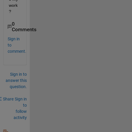
work
?
0
Comments
Sign in
to
comment.
Sign in to
answer this
question.
Share
Sign in
to
follow
activity