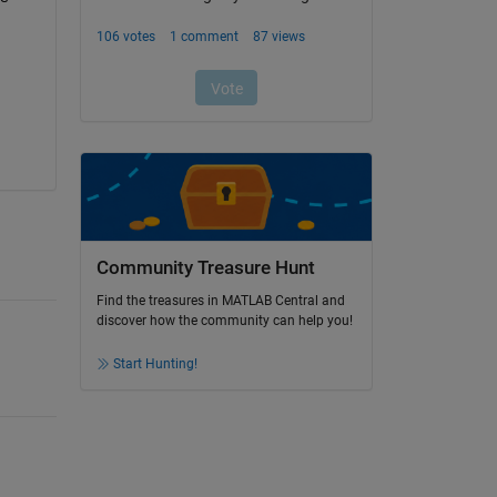
Community Treasure Hunt
Find the treasures in MATLAB Central and
discover how the community can help you!
Start Hunting!