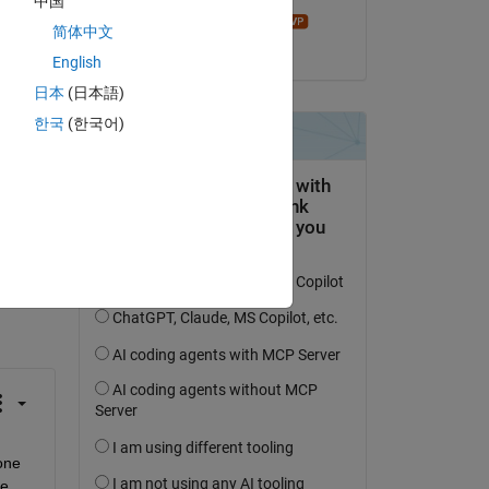
中国
James Tursa
简体中文
on 19 Sep 2018
English
日本
(日本語)
한국
(한국어)
question.
 activity
one 
e 