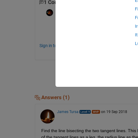
E
1 Comment
F
Rik
on 19 Sep 2018
F
For mathematical questions like this, it is 
I
Matlab.
I
L
Sign in to comment.
Answers (1)
James Tursa
on 19 Sep 2018
Find the line bisecting the two tangent lines. This l
of the tangent lines as a leg, the radius line as t