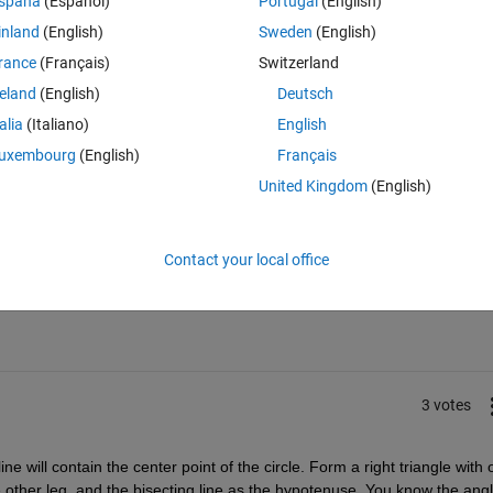
spaña
(Español)
Portugal
(English)
inland
(English)
Sweden
(English)
rance
(Français)
Switzerland
usually best to solve this algebraically first and then implement that in 
reland
(English)
Deutsch
talia
(Italiano)
English
uxembourg
(English)
Français
United Kingdom
(English)
Sign in to answer this 
Contact your local office
Share
Sign in to follow
3 votes
ine will contain the center point of the circle. Form a right triangle with 
he other leg, and the bisecting line as the hypotenuse. You know the angl