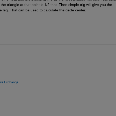
e triangle at that point is 1/2 that. Then simple trig will give you the 
 leg. That can be used to calculate the circle center.
ile Exchange