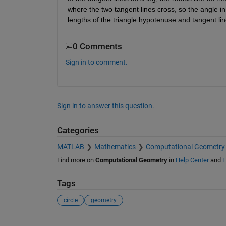
where the two tangent lines cross, so the angle in th
lengths of the triangle hypotenuse and tangent line
0 Comments
Sign in to comment.
Sign in to answer this question.
Categories
MATLAB
Mathematics
Computational Geometry
Find more on
Computational Geometry
in
Help Center
and
F
Tags
circle
geometry
See Also