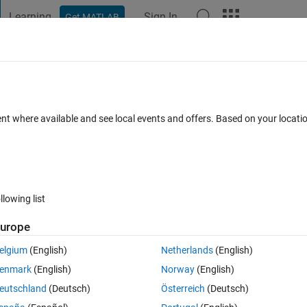
Learning
Sign In
Get MATLAB
t Playground
Discussions
Contests
Blogs
Post
More
 FAQs
More
rcle given two tangent lines and radius us
ent where available and see local events and offers. Based on your locat
Updated 19 Sep 2018
Answer
21 Views (30 days)
llowing list
urope
elgium
(English)
Netherlands
(English)
0 votes
enmark
(English)
Norway
(English)
ent lines and radius using MATLAB?
eutschland
(Deutsch)
Österreich
(Deutsch)