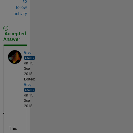
to
follow
activity
Accepted
Answer
Greg
on 15
Sep
2018
Edited:
Greg
on 15
Sep
2018
This 