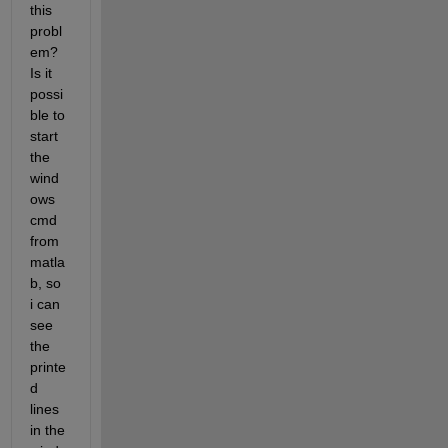
this 
probl
em? 
Is it 
possi
ble to 
start 
the 
wind
ows 
cmd 
from 
matla
b, so 
i can 
see 
the 
printe
d 
lines 
in the 