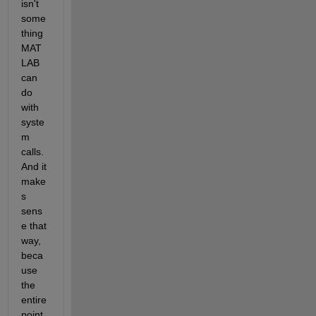
isn't 
some
thing 
MAT
LAB 
can 
do 
with 
syste
m 
calls. 
And it 
make
s 
sens
e that 
way, 
beca
use 
the 
entire 
point 