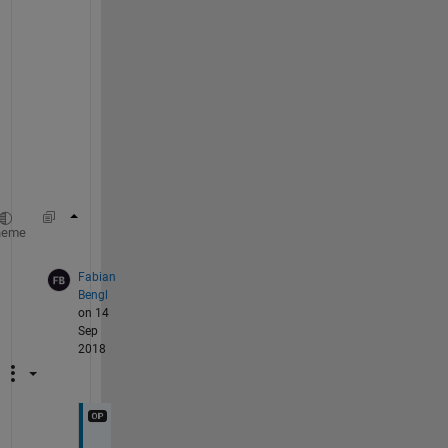
.
J
u
s
t 
u
s
e
!test.exe
heme
Fabian
Bengl
on 14
Sep
2018