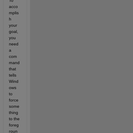
To 
acco
mplis
h 
your 
goal, 
you 
need 
a 
com
mand 
that 
tells 
Wind
ows 
to 
force 
some
thing 
to the 
foreg
roun