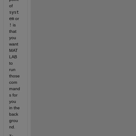
of
syst
em
 or
!
 is 
that 
you 
want 
MAT
LAB 
to 
run 
those 
com
mand
s for 
you 
in the 
back
grou
nd.