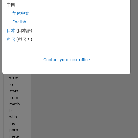
i 
中国
have 
the 
简体中文
follow
English
ing 
日本
(日本語)
probl
em: i 
한국
(한국어)
wrote 
an 
test.e
Contact your local office
xe, 
that i 
want 
to 
start 
from 
matla
b 
with 
the 
para
mete