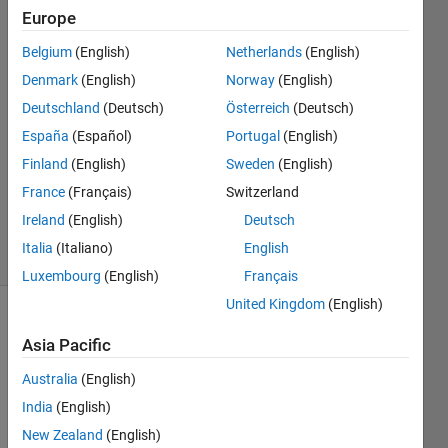
Bengl
Europe
14 Sep
Belgium
(English)
Netherlands
(English)
2018
2
Denmark
(English)
Norway
(English)
Answers
Deutschland
(Deutsch)
Österreich
(Deutsch)
Answer
España
(Español)
Portugal
(English)
Accepted
Finland
(English)
Sweden
(English)
Updated
15 Sep
France
(Français)
Switzerland
2018
Ireland
(English)
Deutsch
28 Views
Italia
(Italiano)
English
(30 days)
Luxembourg
(English)
Français
United Kingdom
(English)
Show older
Asia Pacific
comments
Australia
(English)
India
(English)
Hello, 
New Zealand
(English)