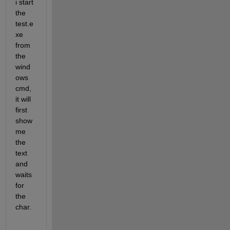
i start 
the 
test.e
xe 
from 
the 
wind
ows 
cmd, 
it will 
first 
show 
me 
the 
text 
and 
waits 
for 
the 
char.