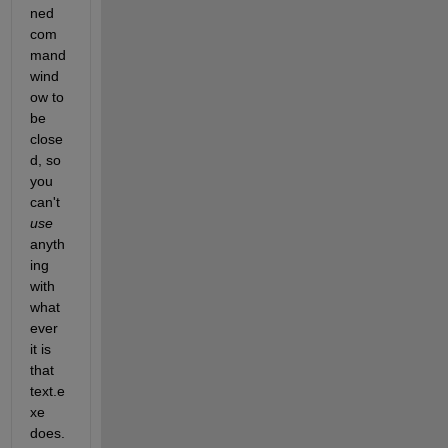
ned 
com
mand 
wind
ow to 
be 
close
d, so 
you 
can't
use
anyth
ing 
with 
what
ever 
it is 
that 
text.e
xe 
does.