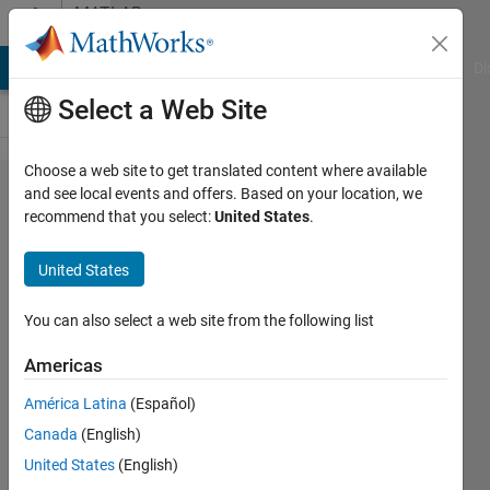
Skip to content
MATLAB
Answers
MATLAB Answers
File Exchange
Cody
AI Chat Playground
Di
Select a Web Site
Choose a web site to get translated content where available
How do
and see local events and offers. Based on your location, we
recommend that you select:
United States
.
i see
the
United States
printed
lines of
You can also select a web site from the following list
a .exe
Americas
file in
América Latina
(Español)
Matlab?
Canada
(English)
United States
(English)
Fabian