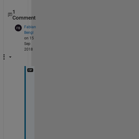
1
Comment
Fabian
Bengl
on 15
Sep
2018
T
h
a
n
k 
y
o
u 
f