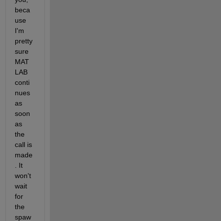
beca
use 
I'm 
pretty 
sure 
MAT
LAB 
conti
nues 
as 
soon 
as 
the 
call is 
made
. It 
won't 
wait 
for 
the 
spaw