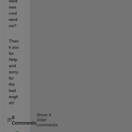
wind
ows 
cmd 
wind
ow?
Than
k you 
for 
Help 
and 
sorry 
for 
the 
bad 
engli
sh!
Show 4
6
older
Comments
comments