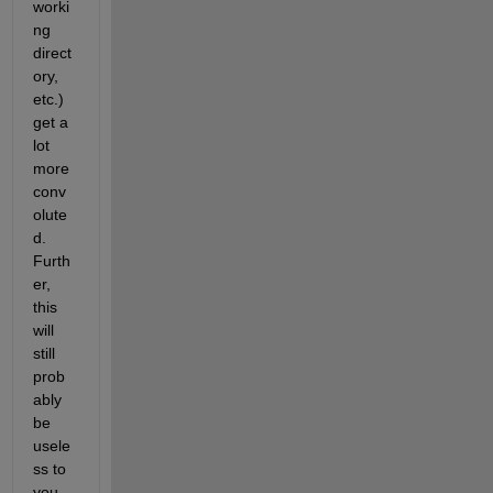
worki
ng 
direct
ory, 
etc.) 
get a 
lot 
more 
conv
olute
d. 
Furth
er, 
this 
will 
still 
prob
ably 
be 
usele
ss to 
you, 