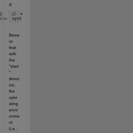
d:
system(
'start test.exe 3'
);
heme
Bewa
re 
that 
with 
the 
"start
" 
direct
ive, 
the 
oper
ating 
envir
onme
nt 
(i.e., 