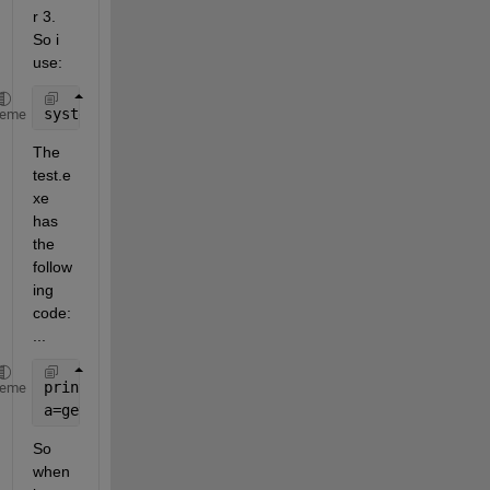
r 3. 
So i 
use:
system(
'test.exe 3'
)
heme
The 
test.e
xe 
has 
the 
follow
ing 
code: 
...
printf(
'The parameter was %d!, is it right(y/n)=?'
,
heme
a=getchar();
...
So 
when 