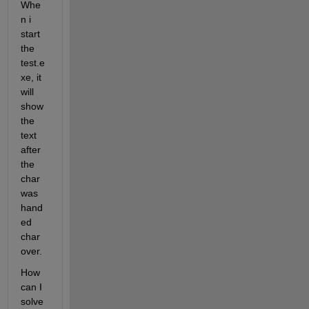
Whe
n i 
start 
the 
test.e
xe, it 
will 
show 
the 
text 
after 
the 
char 
was 
hand
ed 
char 
over.
How 
can I 
solve 