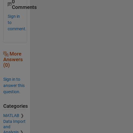
0
Comments
Sign in
to
comment.
More
Answers
(0)
Sign in to
answer this
question.
Categories
MATLAB
Data Import
and
Analysis