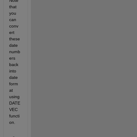
Note 
that 
you 
can 
conv
ert 
these 
date 
numb
ers 
back 
into 
date 
form
at 
using 
DATE
VEC 
functi
on.