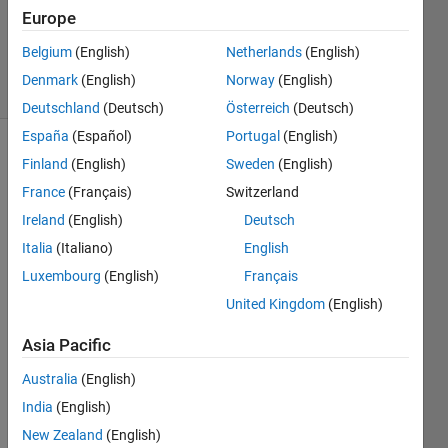
1 Answer
Europe
Answer
Accepted
Belgium
(English)
Netherlands
(English)
7 Views
Denmark
(English)
Norway
(English)
(30 days)
Deutschland
(Deutsch)
Österreich
(Deutsch)
España
(Español)
Portugal
(English)
Finland
(English)
Sweden
(English)
France
(Français)
Switzerland
Ireland
(English)
Deutsch
Italia
(Italiano)
English
Hi,
Luxembourg
(English)
Français
I am 
United Kingdom
(English)
trying 
to 
Asia Pacific
build 
a 
Australia
(English)
datas
India
(English)
et in 
New Zealand
(English)
Matla