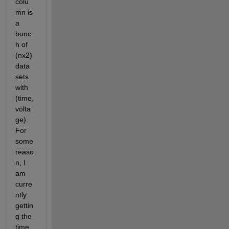
colu
mn is 
a 
bunc
h of 
(nx2) 
data 
sets 
with 
(time,
volta
ge). 
For 
some 
reaso
n, I 
am 
curre
ntly 
gettin
g the 
time 