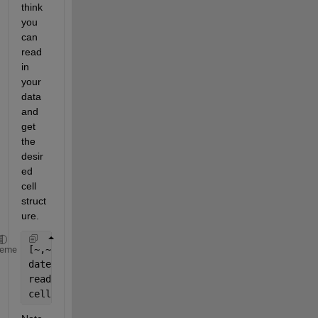
think 
you 
can 
read 
in 
your 
data 
and 
get 
the 
desir
ed 
cell 
struct
ure.
[~,~,rawdata] = xlsread(
'testsheet'
);
heme
dates = repmat(rawdata(:,1),1,length(rawdata(1,2:en
readings = rawdata(:,2:end);
cell1 = cellfun(@(x,y) [x,y],dates,readings,
'Unifor