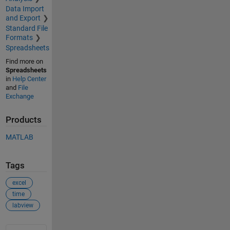
Data Import
and Export
Standard File
Formats
Spreadsheets
Find more on
Spreadsheets
in
Help Center
and
File
Exchange
Products
MATLAB
Tags
excel
time
labview