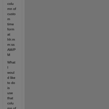
colu
mn of 
custo
m 
time 
form
at 
hh:m
m:ss 
AM/P
M
What 
I 
woul
d like 
to do 
is 
use 
that 
colu
mn of 