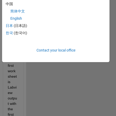
b that 
中国
reads 
简体中文
differ
English
ent 
work
日本
(日本語)
sheet
한국
(한국어)
s in 
an 
Excel 
Contact your local office
file.
The 
first 
work
sheet 
is 
Labvi
ew 
outpu
t with 
the 
first 