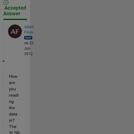
Accepted
Answer
Adam
Filion
on 22
Jun
2012
How 
are 
you 
readi
ng 
the 
data 
in? 
The 
XLSR