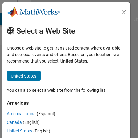
Skip to content
MATLAB
Answers
MATLAB Answers
File Exchange
Cody
AI Chat Playground
Di
Select a Web Site
Choose a web site to get translated content where available
Problems
and see local events and offers. Based on your location, we
recommend that you select:
United States
.
using
different
United States
types of
Excel
You can also select a web site from the following list
Formats
Americas
América Latina
(Español)
Rachel
Canada
(English)
22 Jun
United States
(English)
2012