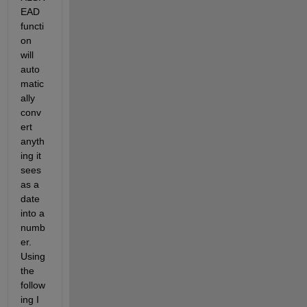
EAD 
functi
on 
will 
auto
matic
ally 
conv
ert 
anyth
ing it 
sees 
as a 
date 
into a 
numb
er. 
Using 
the 
follow
ing I 