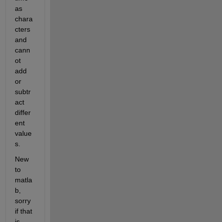
as 
chara
cters 
and 
cann
ot 
add 
or 
subtr
act 
differ
ent 
value
s.
New 
to 
matla
b, 
sorry 
if that 
is 