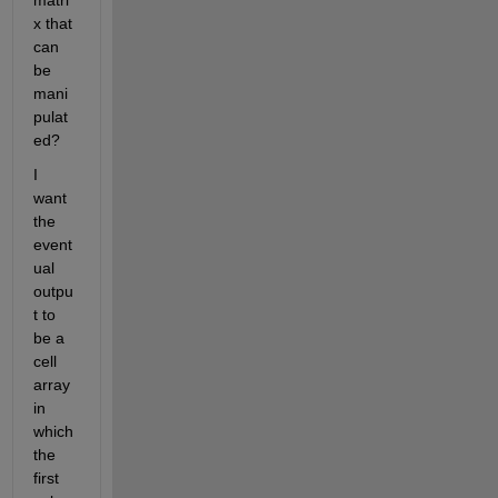
matri
x that 
can 
be 
mani
pulat
ed?
I 
want 
the 
event
ual 
outpu
t to 
be a 
cell 
array 
in 
which 
the 
first 