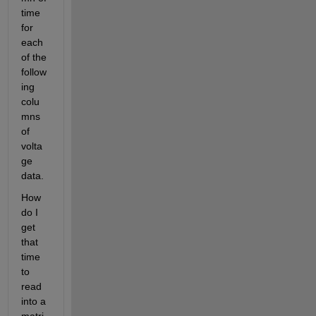
time 
for 
each 
of the 
follow
ing 
colu
mns 
of 
volta
ge 
data.
How 
do I 
get 
that 
time 
to 
read 
into a 