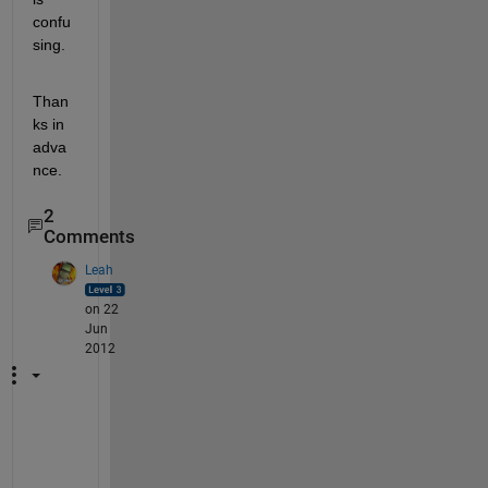
confu
sing.
Than
ks in 
adva
nce.
2
Comments
Leah
on 22
Jun
2012
D
o 
y