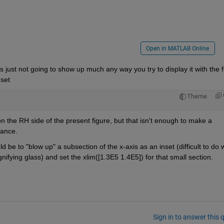
Open in MATLAB Online
just not going to show up much any way you try to display it with the fu
 set
Theme
n the RH side of the present figure, but that isn't enough to make a 
rance.
ld be to "blow up" a subsection of the x-axis as an inset (difficult to do w
nifying glass) and set the xlim([1.3E5 1.4E5]) for that small section.
Sign in to answer this 