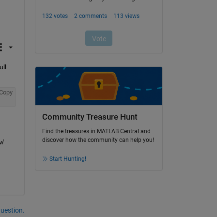
ll 
Copy
Community Treasure Hunt
Find the treasures in MATLAB Central and
discover how the community can help you!
/ 
Start Hunting!
question.