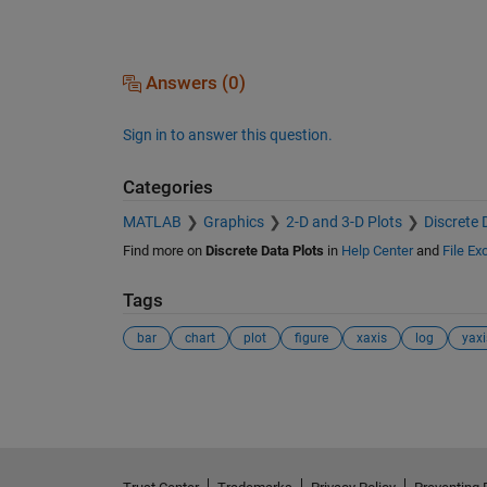
Answers (0)
Sign in to answer this question.
Categories
MATLAB
Graphics
2-D and 3-D Plots
Discrete 
Find more on
Discrete Data Plots
in
Help Center
and
File E
Tags
bar
chart
plot
figure
xaxis
log
yaxi
See Also