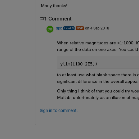
Many thanks!
1 Comment
dpb
on 4 Sep 2018
When relative magnitudes are <1:1000, it's 
range of the data on one axes. You could
ylim([100 2E5])
to at least use what blank space there is o
significant difference in the overall appea
Only thing I think of that you could try wou
Matlab, unfortunately as an illusion of mag
Sign in to comment.