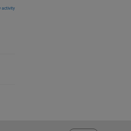
 activity