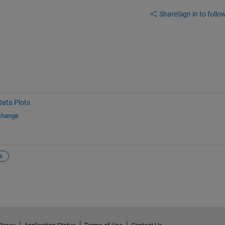
Share
Sign in to follow
Data Plots
xchange
s