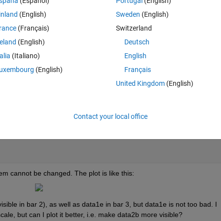
spaña
(Español)
Portugal
(English)
inland
(English)
Sweden
(English)
Theme
rance
(Français)
Switzerland
reland
(English)
Deutsch
talia
(Italiano)
English
ta1d;
uxembourg
(English)
Français
United Kingdom
(English)
Contact your local office
ta2b 0 0; data1d data1b data1e data1c ];
m cannot be changed. The plot is like this:
sible in bar 2), as well as data1e in bar 3, but data1e is not too bad. I 
cale, but can I plot it better, i.e. make data2b more visible?