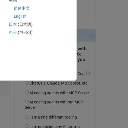
中国
dpb
Copy
简体中文
on 4 Sep 2018
English
日本
(日本語)
한국
(한국어)