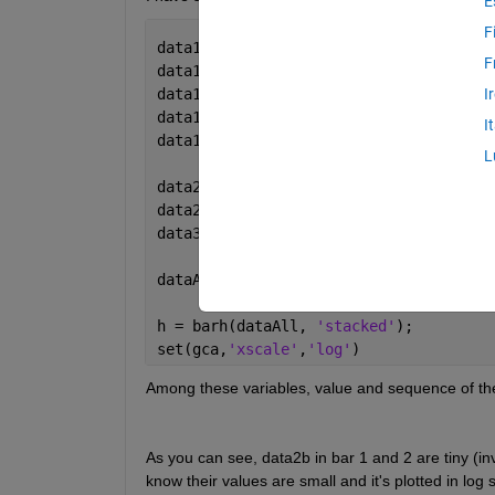
E
F
data1a = 63752; 
F
data1b = 14122; 
data1c = 48066 - 239;
I
data1d = 452 + 239;
I
data1e = data1a - data1b - data1c - da
L
data2b = 10609 - 10193;
data2d = 10193;
data3 = data2d / 1620 * 1089 * 20;
dataAll = [data2d data2b 0 0; data3 da
h = barh(dataAll, 
'stacked'
);
set(gca,
'xscale'
,
'log'
)
Among these variables, value and sequence of the
As you can see, data2b in bar 1 and 2 are tiny (invi
know their values are small and it's plotted in log s