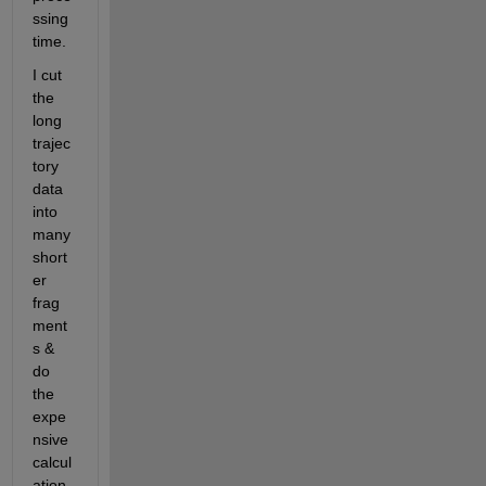
ssing 
time.
I cut 
the 
long 
trajec
tory 
data 
into 
many 
short
er 
frag
ment
s & 
do 
the 
expe
nsive 
calcul
ation