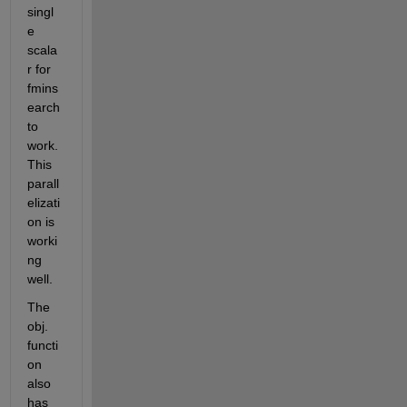
singl
e 
scala
r for 
fmins
earch 
to 
work. 
This 
parall
elizati
on is 
worki
ng 
well.
The 
obj. 
functi
on 
also 
has 