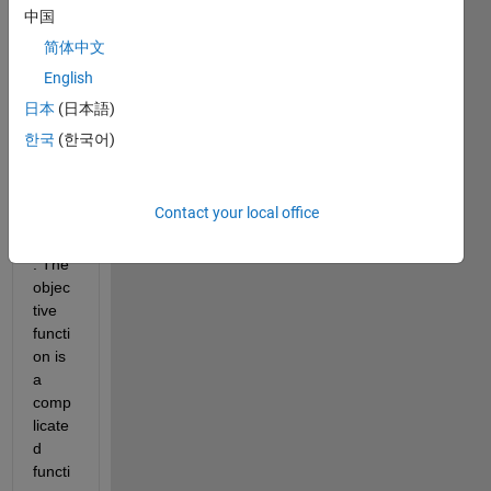
worki
中国
ng on 
简体中文
an 
English
optim
izatio
日本
(日本語)
n 
한국
(한국어)
probl
em 
using 
Contact your local office
fmins
earch
. The 
objec
tive 
functi
on is 
a 
comp
licate
d 
functi