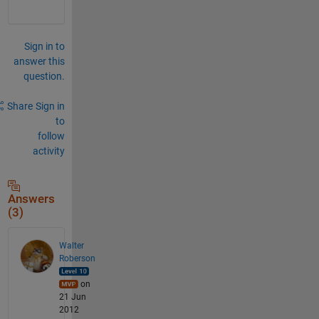
Sign in to
answer this
question.
Share
Sign in
to
follow
activity
Answers
(3)
Walter
Roberson
on
21 Jun
2012