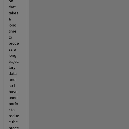
on 
that 
takes 
a 
long 
time 
to 
proce
ss a 
long 
trajec
tory 
data 
and 
so I 
have 
used 
parfo
r to 
reduc
e the 
proce