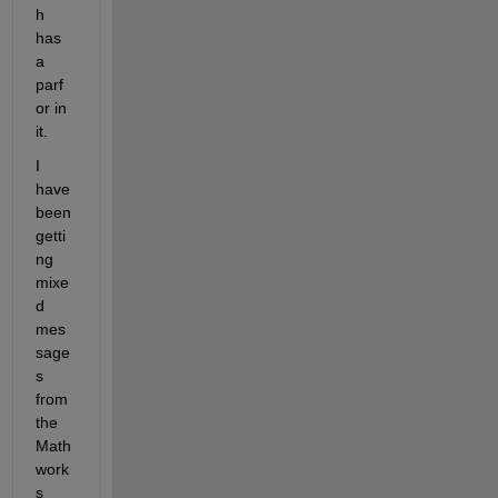
h 
has 
a 
parf
or in 
it.
I 
have 
been 
getti
ng 
mixe
d 
mes
sage
s 
from 
the 
Math
work
s 