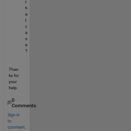
t
h
a
t 
c
a
s
e 
?
Than
ks for 
your 
help.
0
Comments
Sign in
to
comment.