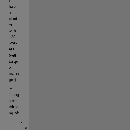
I 
have 
a 
clust
er 
with 
128 
work
ers 
(with 
torqu
e 
mana
ger).
% 
Thing
s am 
thinki
ng of:
d