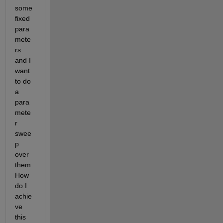
some 
fixed 
para
mete
rs 
and I 
want 
to do 
a 
para
mete
r 
swee
p 
over 
them. 
How 
do I 
achie
ve 
this 