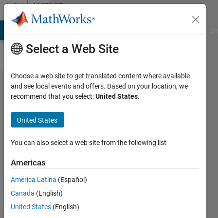
Skip to content
MATLAB
Answers
MATLAB Answers
File Exchange
Cody
AI Chat Playground
Di
Select a Web Site
Choose a web site to get translated content where available
How to
and see local events and offers. Based on your location, we
recommend that you select:
United States
.
combine
parfor &
United States
Parallel
Optimization
You can also select a web site from the following list
?
Americas
América Latina
(Español)
nah
Canada
(English)
21 Jun
United States
(English)
2012