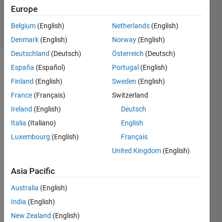
3
Europe
Answers
46 Views
Belgium
(English)
Netherlands
(English)
(30 days)
Denmark
(English)
Norway
(English)
Deutschland
(Deutsch)
Österreich
(Deutsch)
España
(Español)
Portugal
(English)
Show older
comments
Finland
(English)
Sweden
(English)
France
(Français)
Switzerland
Ireland
(English)
Deutsch
I am 
Italia
(Italiano)
English
new 
Luxembourg
(English)
Français
to 
Matla
United Kingdom
(English)
b 
Parall
Asia Pacific
el 
Australia
(English)
comp
uting.
India
(English)
New Zealand
(English)
Am 