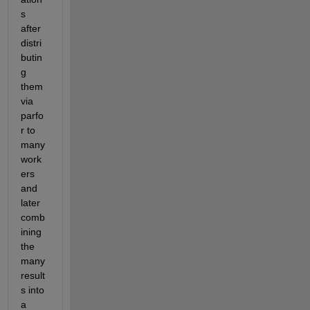
s 
after 
distri
butin
g 
them 
via 
parfo
r to 
many 
work
ers 
and 
later 
comb
ining 
the 
many 
result
s into 
a 