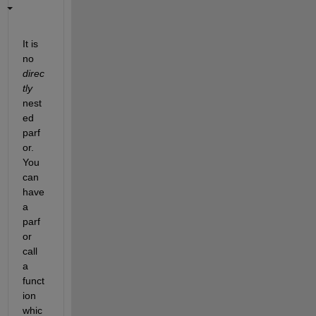
It is 
no
direc
tly
nest
ed 
parf
or. 
You 
can 
have 
a 
parf
or 
call 
a 
funct
ion 
whic