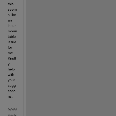
this 
seem
s like 
an 
insur
moun
table 
issue 
for 
me. 
Kindl
y 
help 
with 
your 
sugg
estio
ns.
%%%
%%%