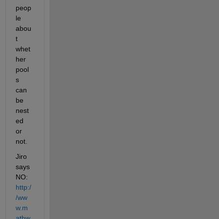
peop
le 
abou
t 
whet
her 
pool
s 
can 
be 
nest
ed 
or 
not.
Jiro 
says 
NO:
http:/
/ww
w.m
athw