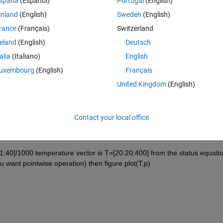
spaña
(Español)
Portugal
(English)
inland
(English)
Sweden
(English)
rance
(Français)
Switzerland
reland
(English)
Deutsch
Sign in to answer this 
talia
(Italiano)
English
uxembourg
(English)
Français
Share
Sign in to follow
United Kingdom
(English)
Contact your local office
1 vote
1:40]/1000 temperature vector is T=[20:20:400] from the status equatio
 want pointwise operation) then figure plot(T,p)