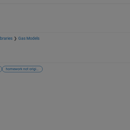
braries
Gas Models
homework not originally tagged as homework