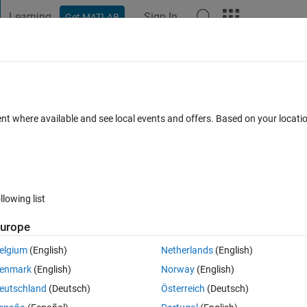
Learning
Sign In
Get MATLAB
t Playground
Discussions
Contests
Blogs
Post
More
 FAQs
More
as law
ent where available and see local events and offers. Based on your locat
ted 4 Sep 2018
11 Views (30 days)
llowing list
urope
0 votes
elgium
(English)
Netherlands
(English)
temperature range of 20 K to 400 K (with 20 K spacing in temperature). 
enmark
(English)
Norway
(English)
eutschland
(Deutsch)
Österreich
(Deutsch)