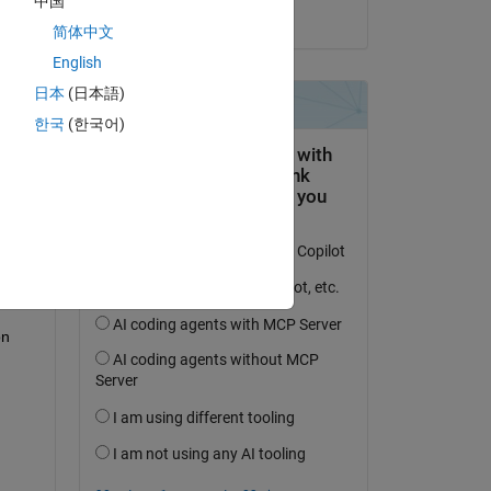
中国
on 4 Sep 2018
简体中文
English
日本
(日本語)
question.
한국
(한국어)
 activity
n 