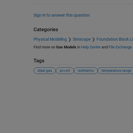
Sign in to answer this question.
Categories
Physical Modeling
Simscape
Foundation Block Li
Find more on
Gas Models
in
Help Center
and
File Exchange
Tags
ideal gas
pv=nrt
isotherms
temperature range
See Also