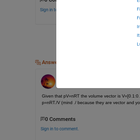
E
F
Sign in to comment.
F
I
I
L
Answers (1)
FastCar
on 30 Aug 2018
Given that pV=nRT the volume vector is V=[0.1:0.
p=nRT./V (mind ./ because they are vector and you
0 Comments
Sign in to comment.