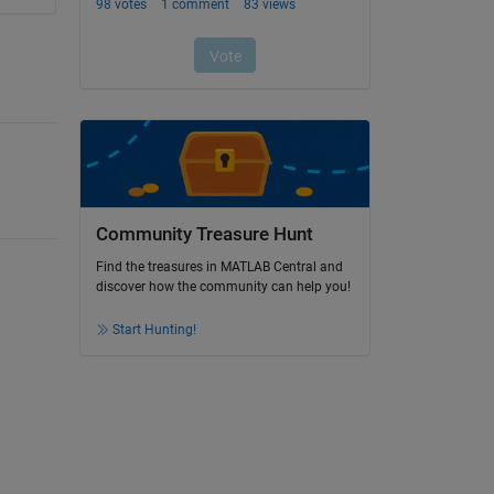
Community Treasure Hunt
Find the treasures in MATLAB Central and
discover how the community can help you!
Start Hunting!