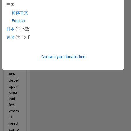
中国
comments
简体中文
English
日本
(日本語)
Greet
한국
(한국어)
ings,
I am 
worki
Contact your local office
ng as 
Softw
are 
devel
oper 
since 
last 
few 
years
. I 
need 
some 