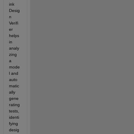
ink 
Desig
n 
Verifi
er 
helps 
in 
analy
zing 
a 
mode
l and 
auto
matic
ally 
gene
rating 
tests, 
identi
fying 
desig