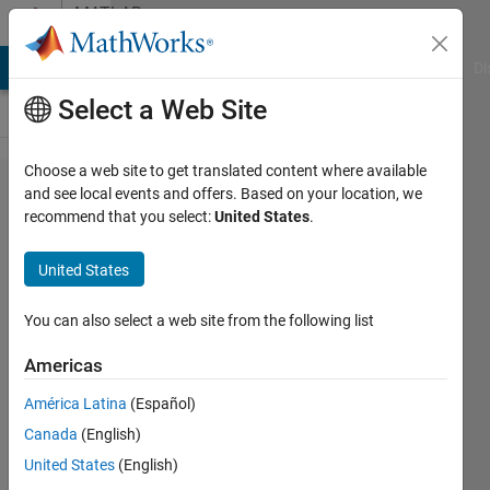
Skip to content
MATLAB
Answers
MATLAB Answers
File Exchange
Cody
AI Chat Playground
Di
Select a Web Site
Choose a web site to get translated content where available
What is
and see local events and offers. Based on your location, we
recommend that you select:
United States
.
the
difference
United States
between
Simulink
You can also select a web site from the following list
Test
Americas
toolbox
América Latina
(Español)
and
Canada
(English)
Simulink
United States
(English)
Design