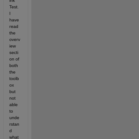
ink 
Test. 
I 
have 
read 
the 
overv
iew 
secti
on of 
both 
the 
toolb
ox 
but 
not 
able 
to 
unde
rstan
d 
what 