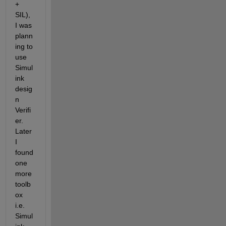
+ 
SIL), 
I was 
plann
ing to 
use 
Simul
ink 
desig
n 
Verifi
er. 
Later 
I 
found 
one 
more 
toolb
ox 
i.e. 
Simul