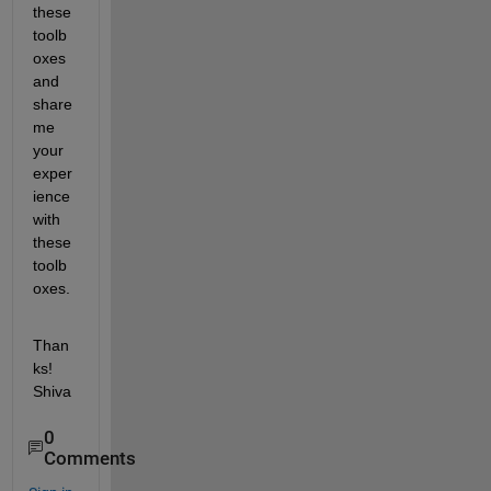
these 
toolb
oxes 
and 
share 
me 
your 
exper
ience 
with 
these 
toolb
oxes.
Than
ks! 
Shiva
0
Comments