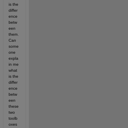
is the 
differ
ence 
betw
een 
them. 
Can 
some
one 
expla
in me 
what 
is the 
differ
ence 
betw
een 
these 
two 
toolb
oxes 