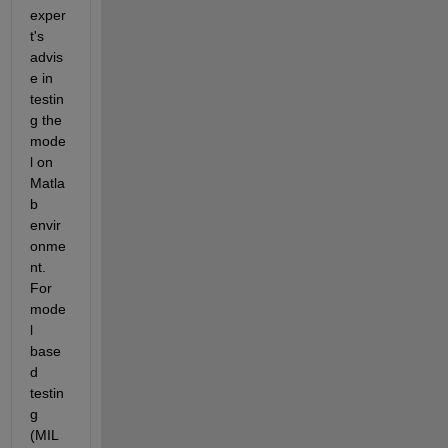
exper
t's 
advis
e in 
testin
g the 
mode
l on 
Matla
b 
envir
onme
nt. 
For 
mode
l 
base
d 
testin
g 
(MIL 