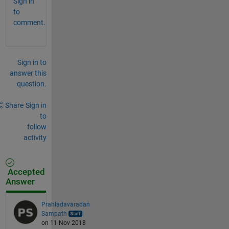
Sign in
to
comment.
Sign in to
answer this
question.
Share
Sign in
to
follow
activity
Accepted
Answer
Prahladavaradan
Sampath
on 11 Nov 2018