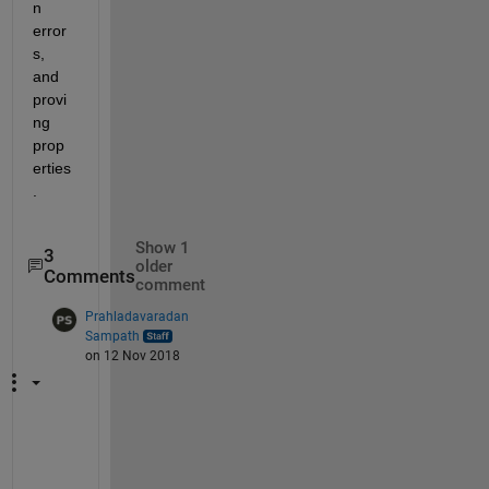
n 
error
s, 
and 
provi
ng 
prop
erties
.
Show 1
3
older
Comments
comment
Prahladavaradan
Sampath
on 12 Nov 2018
W
h