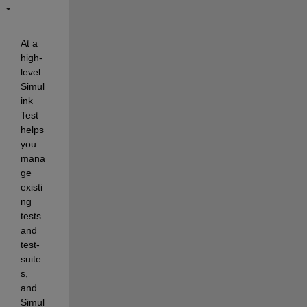
At a 
high-
level 
Simul
ink 
Test 
helps 
you 
mana
ge 
existi
ng 
tests 
and 
test-
suite
s, 
and 
Simul