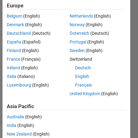
Verifier
Europe
toolbox
Belgium
(English)
Netherlands
(English)
Denmark
(English)
Norway
(English)
Shivaputra
Deutschland
(Deutsch)
Österreich
(Deutsch)
Narke
España
(Español)
Portugal
(English)
Finland
(English)
Sweden
(English)
28 Aug
France
(Français)
Switzerland
2018
1 Answer
Ireland
(English)
Deutsch
Answer
Italia
(Italiano)
English
Accepted
Luxembourg
(English)
Français
Updated
United Kingdom
(English)
12 Nov
2018
Asia Pacific
32 Views
(30 days)
Australia
(English)
India
(English)
New Zealand
(English)
Show older