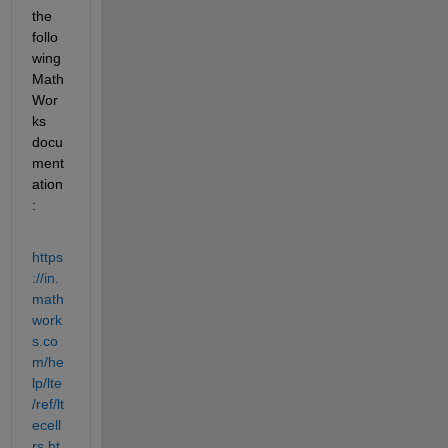
the 
follo
wing 
Math
Wor
ks 
docu
ment
ation
:
https
://in.
math
work
s.co
m/he
lp/lte
/ref/lt
ecell
rs.ht