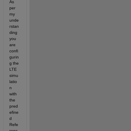
As 
per 
my 
unde
rstan
ding 
you 
are 
confi
gurin
g the 
LTE 
simu
latio
n 
with 
the 
pred
efine
d 
Refe
renc