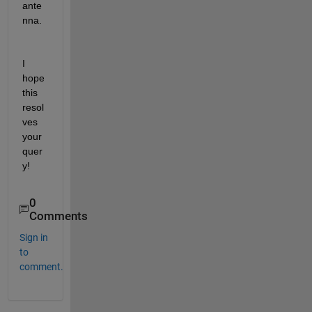
ante
nna. 
I 
hope 
this 
resol
ves 
your 
quer
y!
0
Comments
Sign in
to
comment.