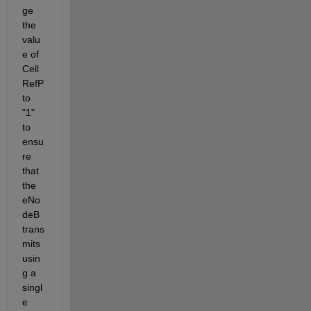
ge 
the 
valu
e of 
Cell
RefP 
to 
"1" 
to 
ensu
re 
that 
the 
eNo
deB 
trans
mits 
usin
g a 
singl
e 