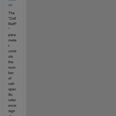
ml
The 
"Cell
RefP
" 
para
mete
r 
contr
ols 
the 
num
ber 
of 
cell-
spec
ific 
refer
ence 
sign