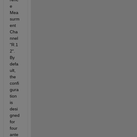
e 
Mea
surm
ent 
Cha
nnel 
"R.1
2". 
By 
defa
ult, 
the 
confi
gura
tion 
is 
desi
gned 
for 
four 
ante