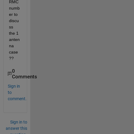
RMC 
numb
er to 
discu
ss 
the 1 
anten
na 
case
??
0
Comments
Sign in
to
comment.
Sign in to
answer this