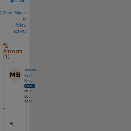
question.
Share
Sign in
to
follow
activity
Answers
(1)
Maneet
Kaur
Bagga
on 7
Oct
2024
Hi,