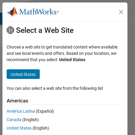
Skip to content
MATLAB
Answers
MATLAB Answers
File Exchange
Cody
AI Chat Playground
Di
Select a Web Site
Choose a web site to get translated content where available
LTE Toolbox
and see local events and offers. Based on your location, we
recommend that you select:
United States
.
eNodeB
configuration
United States
You can also select a web site from the following list
Dima21
23 Aug
Americas
2018
1 Answer
América Latina
(Español)
Updated
Canada
(English)
7 Oct 2024
United States
(English)
85 Views