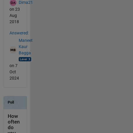
Dima21
on 23
Aug
2018
Answered:
Maneet
Kaur
Bagga
on 7
Oct
2024