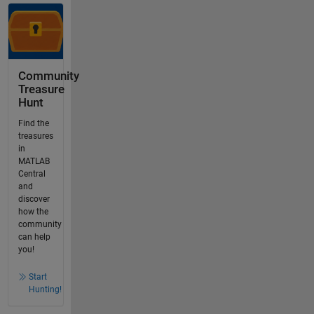
Community
Treasure
Hunt
Find the
treasures
in
MATLAB
Central
and
discover
how the
community
can help
you!
Start
Hunting!