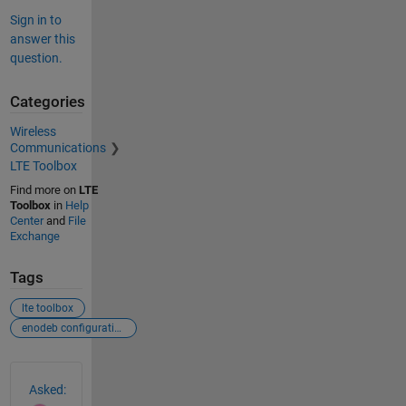
Sign in to
answer this
question.
Categories
Wireless
Communications
LTE Toolbox
Find more on
LTE
Toolbox
in
Help
Center
and
File
Exchange
Tags
lte toolbox
enodeb configuration
See Also
Asked: