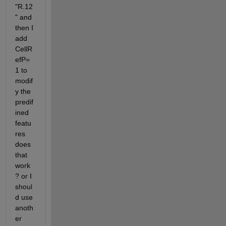
"R.12
" and 
then I 
add 
CellR
efP=
1 to 
modif
y the 
predif
ined 
featu
res 
does 
that 
work
? or I 
shoul
d use 
anoth
er 