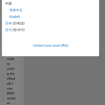
中国
use 
LTE 
简体中文
Toolb
English
ox for 
日本
(日本語)
my 
simul
한국
(한국어)
ation 
...in 
the 
Contact your local office
matla
b 
code 
to 
confi
g the 
eNod
eB I 
use 
RMC 
numb
er 