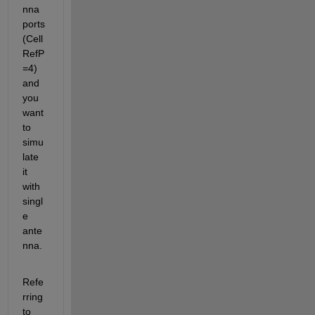
nna 
ports 
(Cell
RefP
=4) 
and 
you 
want 
to 
simu
late 
it 
with 
singl
e 
ante
nna.
Refe
rring 
to 