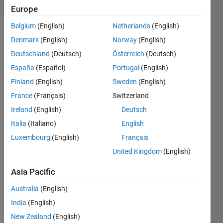
(30 days)
Europe
Belgium
(English)
Netherlands
(English)
Denmark
(English)
Norway
(English)
Deutschland
(Deutsch)
Österreich
(Deutsch)
España
(Español)
Portugal
(English)
Finland
(English)
Sweden
(English)
Hello 
France
(Français)
Switzerland
all I 
need 
Ireland
(English)
Deutsch
help 
Italia
(Italiano)
English
pleas
Luxembourg
(English)
Français
e if 
some 
United Kingdom
(English)
one 
have 
Asia Pacific
an 
Australia
(English)
answ
er... I 
India
(English)
need 
New Zealand
(English)
to 