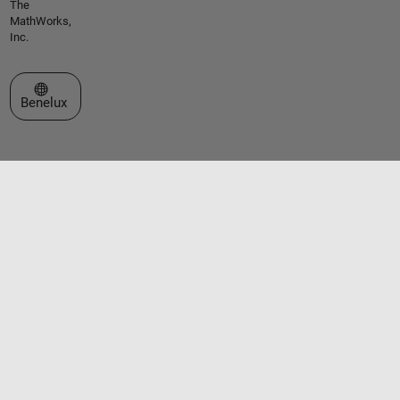
The
MathWorks,
Inc.
Select a Web Site
Benelux