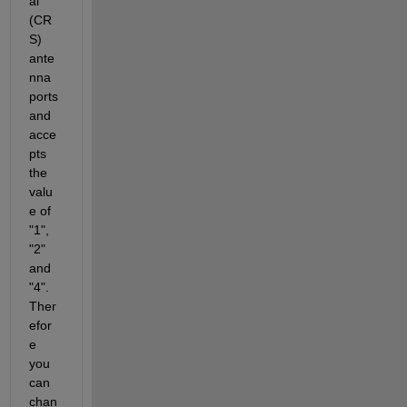
al 
(CR
S) 
ante
nna 
ports 
and 
acce
pts 
the 
valu
e of 
"1", 
"2" 
and 
"4". 
Ther
efor
e 
you 
can 
chan