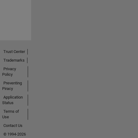
Trust Center
Trademarks
Privacy
Policy
Preventing
Piracy
Application
Status
Terms of
Use
Contact Us
© 1994-2026