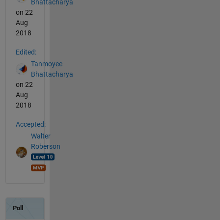
Bhattacharya
on 22
Aug
2018
Edited:
Tanmoyee
Bhattacharya
on 22
Aug
2018
Accepted:
Walter
Roberson