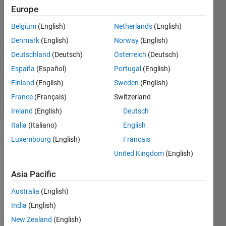
22 Aug
Europe
2018
1 Answer
Belgium
(English)
Netherlands
(English)
Answer
Denmark
(English)
Norway
(English)
Accepted
Deutschland
(Deutsch)
Österreich
(Deutsch)
Updated
España
(Español)
Portugal
(English)
22 Aug
2018
Finland
(English)
Sweden
(English)
3 Views
France
(Français)
Switzerland
(30 days)
Ireland
(English)
Deutsch
Italia
(Italiano)
English
Luxembourg
(English)
Français
United Kingdom
(English)
Asia Pacific
I am 
Australia
(English)
trying 
India
(English)
to do 
New Zealand
(English)
modif