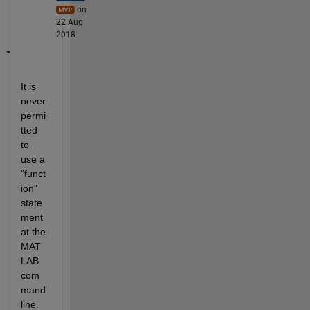
on
22 Aug
2018
It is 
never 
permi
tted 
to 
use a 
"funct
ion" 
state
ment 
at the 
MAT
LAB 
com
mand 
line.