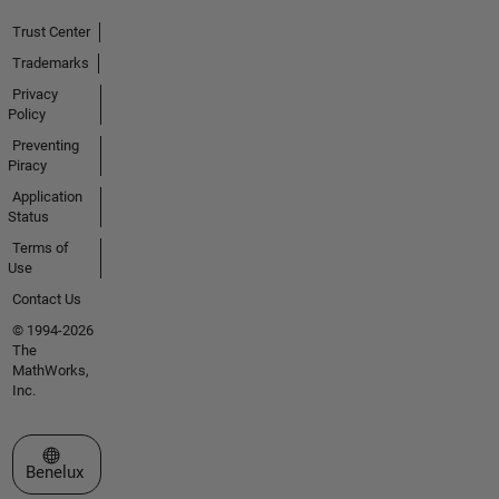
Trust Center
Trademarks
Privacy
Policy
Preventing
Piracy
Application
Status
Terms of
Use
Contact Us
© 1994-2026
The
MathWorks,
Inc.
Select a Web Site
Benelux