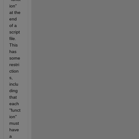
ion" 
at the 
end 
of a 
script 
file. 
This 
has 
some 
restri
ction
s, 
inclu
ding 
that 
each 
"funct
ion" 
must 
have 
a 