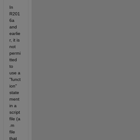
In 
R201
6a 
and 
earlie
r, it is 
not 
permi
tted 
to 
use a 
"funct
ion" 
state
ment 
in a 
script 
file (a 
.m 
file 
that 