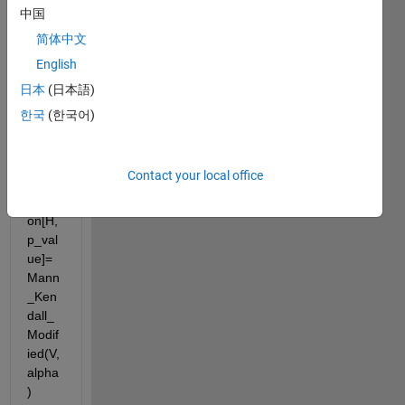
ied 
中国
menn
简体中文
-
English
kend
all in 
日本
(日本語)
matla
한국
(한국어)
b and 
the 
code 
Contact your local office
is 
functi
on[H,
p_val
ue]=
Mann
_Ken
dall_
Modif
ied(V,
alpha
)