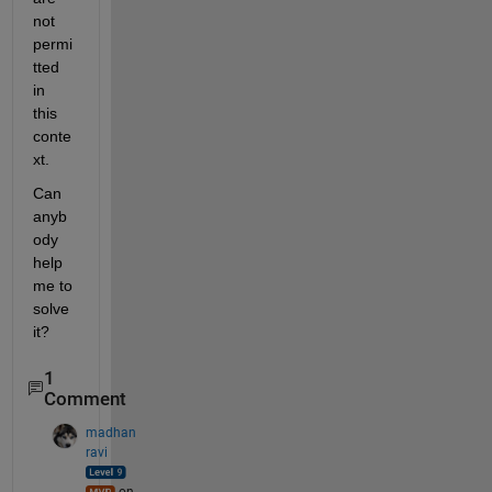
not 
permi
tted 
in 
this 
conte
xt.
Can 
anyb
ody 
help 
me to 
solve 
it?
1
Comment
madhan
ravi
on