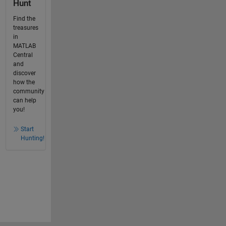
Hunt
Find the
treasures
in
MATLAB
Central
and
discover
how the
community
can help
you!
Start
Hunting!