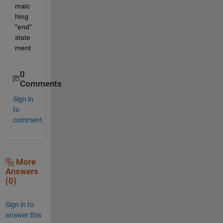
matc
hing 
"end" 
state
ment
0
Comments
Sign in
to
comment.
More
Answers
(0)
Sign in to
answer this