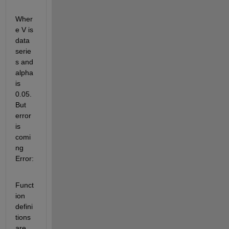
Wher
e V is 
data 
serie
s and 
alpha 
is 
0.05. 
But 
error 
is 
comi
ng 
Error:
Funct
ion 
defini
tions 
are 