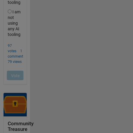
Community
Treasure