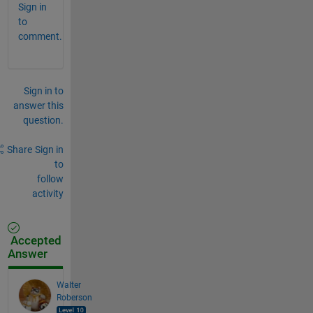
Sign in
to
comment.
Sign in to
answer this
question.
Share
Sign in
to
follow
activity
Accepted
Answer
Walter
Roberson