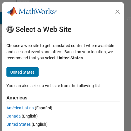
Skip to content
MATLAB
Answers
MATLAB Answers
File Exchange
Cody
AI Chat Playground
Di
Select a Web Site
Choose a web site to get translated content where available
Error:
and see local events and offers. Based on your location, we
recommend that you select:
United States
.
Function
definitions
United States
are not
permitted
You can also select a web site from the following list
in this
Americas
context.
América Latina
(Español)
Canada
(English)
Tanmoyee
United States
(English)
Bhattacharya