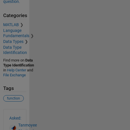
question.
Categories
MATLAB
Language
Fundamentals
Data Types
Data Type
Identification
Find more on
Data
Type Identification
in
Help Center
and
File Exchange
Tags
function
See Also
Asked:
Tanmoyee