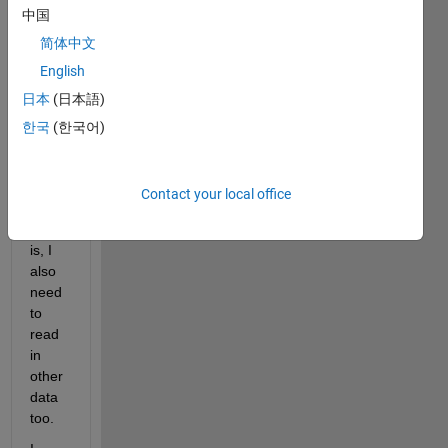
中国
belo
w 
简体中文
which 
English
reads 
日本
(日本語)
in the 
data 
한국
(한국어)
to 
log20
0. 
Contact your local office
The 
thing 
is, I 
also 
need 
to 
read 
in 
other 
data 
too.