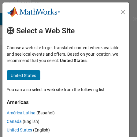
Skip to content
MATLAB
Answers
MATLAB Answers
File Exchange
Cody
AI Chat Playground
Di
Select a Web Site
Choose a web site to get translated content where available
Read
and see local events and offers. Based on your location, we
recommend that you select:
United States
.
in files
with
United States
loop
You can also select a web site from the following list
Benjamin
Americas
Cowen
10 Aug
América Latina
(Español)
2018
Canada
(English)
3
United States
(English)
Answers