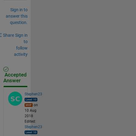
Sign in to
answer this
question.
Share
Sign in
to
follow
activity
Accepted
Answer
Stephen23
on
10 Aug
2018
Edited:
Stephen23