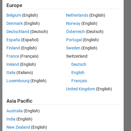
Answer
Europe
Accepted
Updated
Belgium
(English)
Netherlands
(English)
10 Aug
Denmark
(English)
Norway
(English)
2018
Deutschland
(Deutsch)
Österreich
(Deutsch)
36 Views
España
(Español)
Portugal
(English)
(30 days)
Finland
(English)
Sweden
(English)
France
(Français)
Switzerland
Show older
Ireland
(English)
Deutsch
comments
Italia
(Italiano)
English
Luxembourg
(English)
Français
United Kingdom
(English)
log.300_equil.txt
Asia Pacific
Australia
(English)
I 
have 
India
(English)
the 
New Zealand
(English)
code 