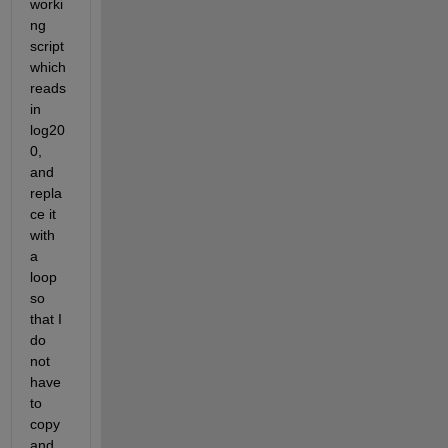
worki
ng 
script 
which 
reads 
in 
log20
0, 
and 
repla
ce it 
with 
a 
loop 
so 
that I 
do 
not 
have 
to 
copy 
and 