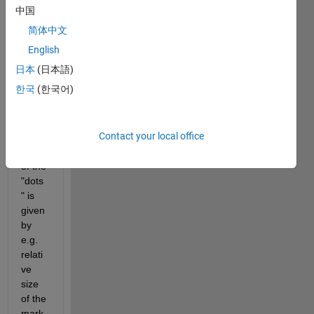
assu
中国
ming 
简体中文
that I 
have 
English
an 
日本
(日本語)
adjas
한국
(한국어)
tency 
matri
x, in 
Contact your local office
which 
size 
of the 
"dots
" is 
given 
by 
e.g. 
relati
ve 
size 
of the 
mark