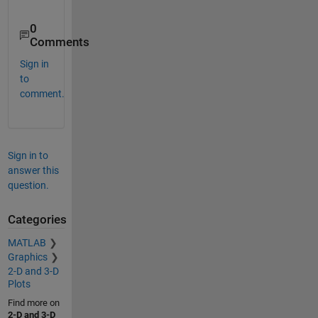
0
Comments
Sign in
to
comment.
Sign in to
answer this
question.
Categories
MATLAB
Graphics
2-D and 3-D
Plots
Find more on
2-D and 3-D