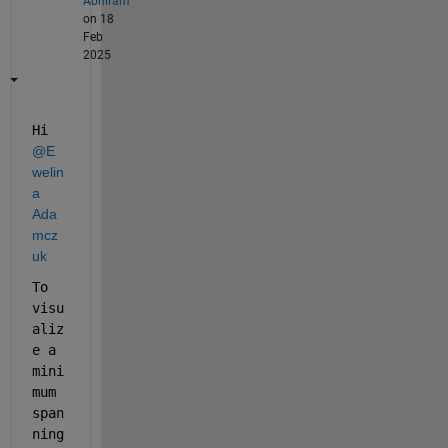
Abhiram
on 18
Feb
2025
Hi 
@E
welin
a 
Ada
mcz
uk
To 
visu
aliz
e a 
mini
mum 
span
ning 