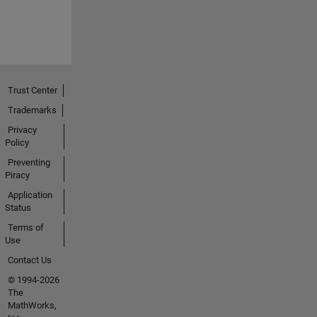
Trust Center
Trademarks
Privacy
Policy
Preventing
Piracy
Application
Status
Terms of
Use
Contact Us
© 1994-2026
The
MathWorks,