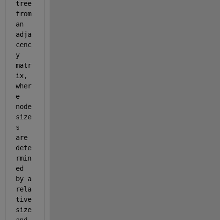
tree 
from 
an 
adja
cenc
y 
matr
ix, 
wher
e 
node 
size
s 
are 
dete
rmin
ed 
by a 
rela
tive 
size 
and 