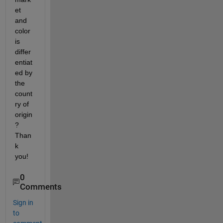
et 
and 
color 
is 
differ
entiat
ed by 
the 
count
ry of 
origin
? 
Than
k 
you!
0
Comments
Sign in
to