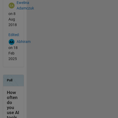
Ewelina
Adamczuk
on 8
Aug
2018
Edited:
Abhiram
on 18
Feb
2025