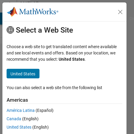
Skip to content
MATLAB
Answers
MATLAB Answers
File Exchange
Cody
AI Chat Playground
Di
Select a Web Site
Choose a web site to get translated content where available
Minimum
and see local events and offers. Based on your location, we
recommend that you select:
United States
.
spanning
tree
United States
visualisation
You can also select a web site from the following list
Ewelina
Americas
Adamczuk
8 Aug
América Latina
(Español)
2018
Canada
(English)
1 Answer
United States
(English)
Updated