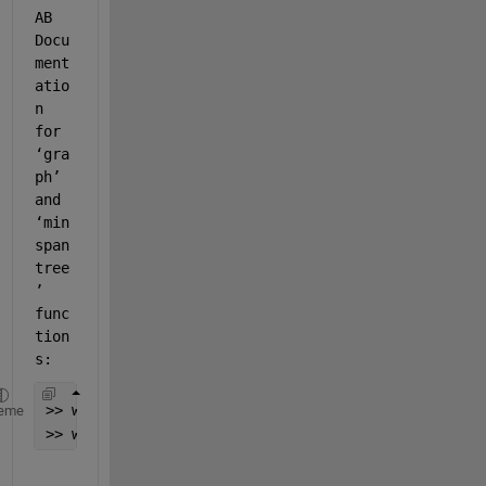
AB 
D
ocu
ment
atio
n 
for 
‘gra
ph’ 
and 
‘min
span
tree
’ 
func
tion
s: 
>> web(fullfile(docroot, 
'matlab/ref/graph.html'
))
eme
>> web(fullfile(docroot, 
'matlab/ref/graph.minspan