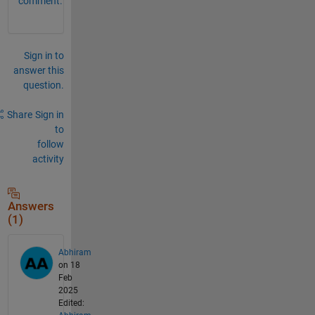
comment.
Sign in to
answer this
question.
Share
Sign in
to
follow
activity
Answers
(1)
Abhiram
on 18
Feb
2025
Edited: