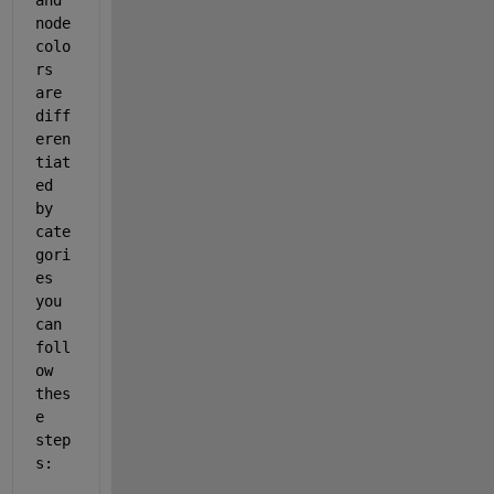
node 
colo
rs 
are 
diff
eren
tiat
ed 
by 
cate
gori
es 
you 
can 
foll
ow 
thes
e 
step
s: