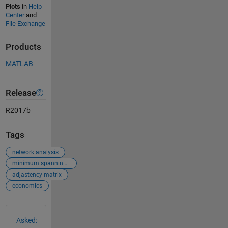
Plots
in
Help
Center
and
File Exchange
Products
MATLAB
Release
R2017b
Tags
network analysis
minimum spanning tree
adjastency matrix
economics
See Also
Asked: