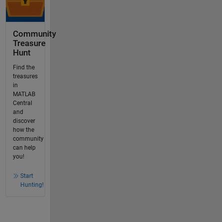
Community
Treasure
Hunt
Find the
treasures
in
MATLAB
Central
and
discover
how the
community
can help
you!
Start
Hunting!