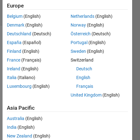
18 Feb 2025
Europe
16 Views
(30 days)
Belgium
(English)
Netherlands
(English)
Denmark
(English)
Norway
(English)
Deutschland
(Deutsch)
Österreich
(Deutsch)
España
(Español)
Portugal
(English)
Finland
(English)
Sweden
(English)
France
(Français)
Switzerland
Ireland
(English)
Deutsch
Guy, 
any 
Italia
(Italiano)
English
idea 
Luxembourg
(English)
Français
how 
United Kingdom
(English)
can I 
draw 
Asia Pacific
mini
mum 
Australia
(English)
span
India
(English)
ning 
tree, 
New Zealand
(English)