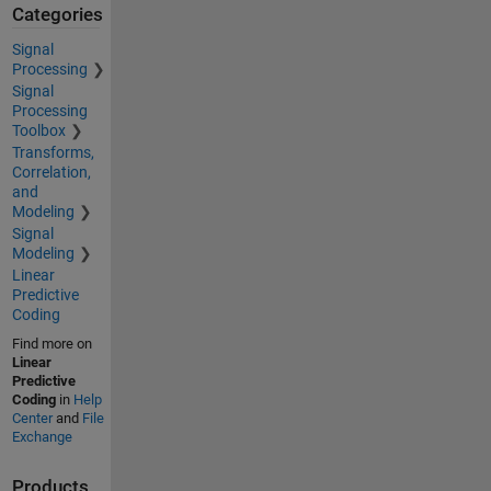
Categories
Signal
Processing
Signal
Processing
Toolbox
Transforms,
Correlation,
and
Modeling
Signal
Modeling
Linear
Predictive
Coding
Find more on
Linear
Predictive
Coding
in
Help
Center
and
File
Exchange
Products