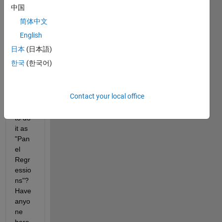
multi
中国
ple 
简体中文
time 
serie
English
s. But 
日本
(日本語)
what'
한국
(한국어)
s the 
case 
when 
Contact your local office
we 
have 
to do 
it as 
"Pan
el 
Regr
essio
ns"? 
Have 
anyo
ne 