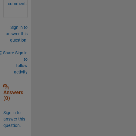
comment.
Sign in to
answer this
question.
Share
Sign in
to
follow
activity
Answers
(0)
Sign in to
answer this
question.