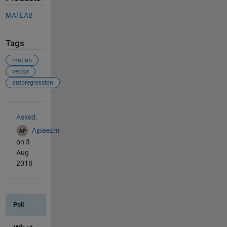
MATLAB
Tags
matlab
vector
autoregression
See Also
Asked:
Ajpaezm
on 3
Aug
2018