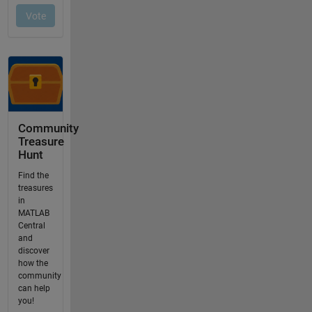
Community
Treasure
Hunt
Find the
treasures
in
MATLAB
Central
and
discover
how the
community
can help
you!