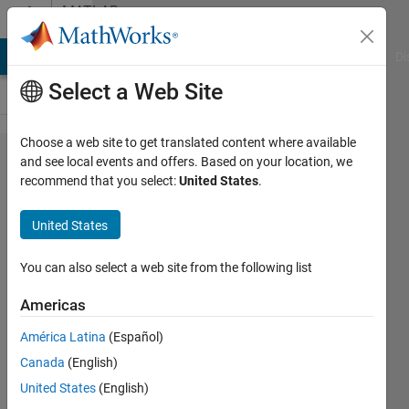
Skip to content
MATLAB
Answers
MATLAB Answers
File Exchange
Cody
AI Chat Playground
Di
Select a Web Site
Choose a web site to get translated content where available
Building/Estimate
and see local events and offers. Based on your location, we
recommend that you select:
United States
.
Panel VARs in
Matlab.
United States
You can also select a web site from the following list
Ajpaezm
3 Aug
Americas
2018
0
América Latina
(Español)
Answers
Canada
(English)
19 Views
United States
(English)
(30 days)