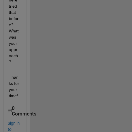
here 
tried 
that 
befor
e? 
What 
was 
your 
appr
oach
?
Than
ks for 
your 
time!
0
Comments
Sign in
to