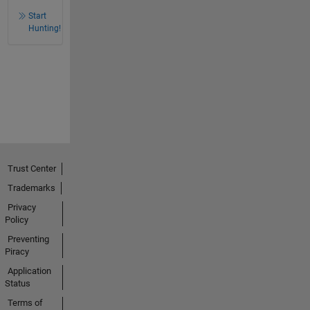
Start
Hunting!
Trust Center
Trademarks
Privacy
Policy
Preventing
Piracy
Application
Status
Terms of