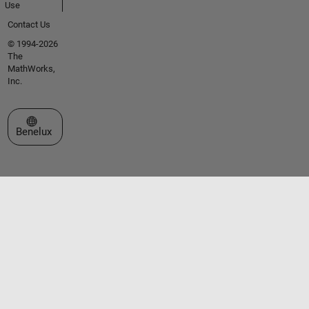
Use
Contact Us
© 1994-2026
The
MathWorks,
Inc.
Select a Web Site
Benelux