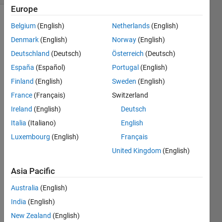
Europe
Belgium
(English)
Netherlands
(English)
Denmark
(English)
Norway
(English)
Deutschland
(Deutsch)
Österreich
(Deutsch)
España
(Español)
Portugal
(English)
Hey 
Finland
(English)
Sweden
(English)
guys,
France
(Français)
Switzerland
I 
Ireland
(English)
Deutsch
know 
VARs 
Italia
(Italiano)
English
can 
Luxembourg
(English)
Français
be 
United Kingdom
(English)
stima
ted in 
Asia Pacific
Matla
b 
Australia
(English)
when 
India
(English)
you 
have 
New Zealand
(English)