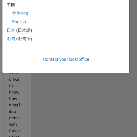
mode
中国
l, but 
简体中文
I 
have 
English
many 
日本
(日本語)
missi
한국
(한국어)
ng 
obser
vatio
Contact your local office
ns 
and I 
woul
d like 
to 
know 
how 
nlmef
itsa 
deals 
with 
these 