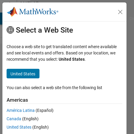
Skip to content
MATLAB
Answers
MATLAB Answers
File Exchange
Cody
AI Chat Playground
Di
Select a Web Site
Choose a web site to get translated content where available
NaN
and see local events and offers. Based on your location, we
recommend that you select:
United States
.
values in
nlmefitsa
United States
You can also select a web site from the following list
Andres
16 Jun
Americas
2012
0
América Latina
(Español)
Answers
Canada
(English)
10 Views
United States
(English)
(30 days)