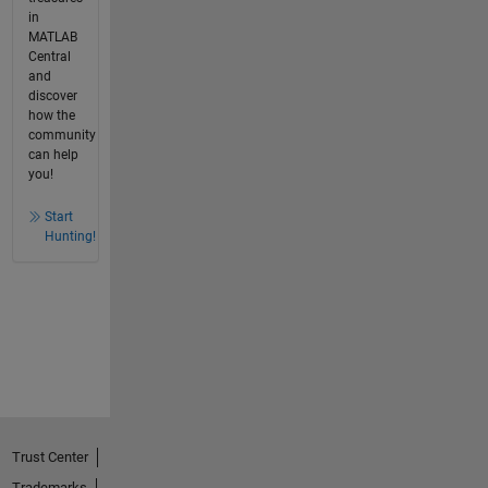
in
MATLAB
Central
and
discover
how the
community
can help
you!
Start
Hunting!
Trust Center
Trademarks