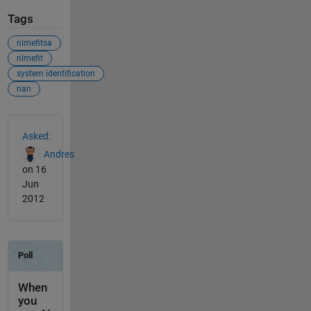
Tags
nlmefitsa
nlmefit
system identification
nan
See Also
Asked:
Andres
on 16
Jun
2012