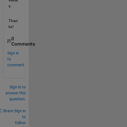
value
s.
Than
ks!
0
Comments
Sign in
to
comment.
Sign in to
answer this
question.
Share
Sign in
to
follow