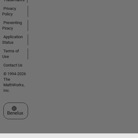
Privacy
Policy
Preventing
Piracy
Application
Status
Terms of
Use
Contact Us
© 1994-2026
The
MathWorks,
Inc.
Select a Web Site
Benelux