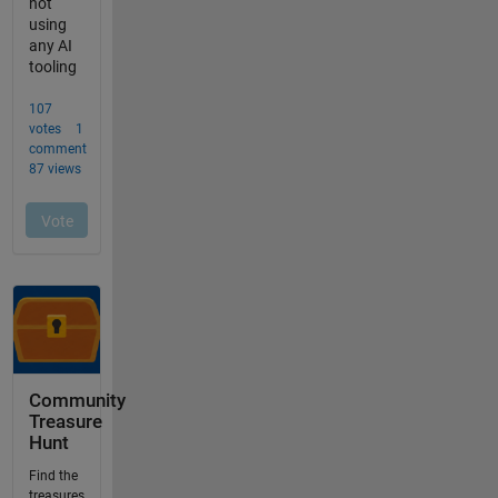
Community
Treasure
Hunt
Find the
treasures