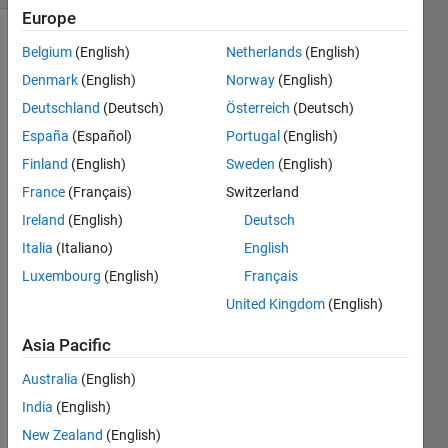
Europe
Belgium
(English)
Netherlands
(English)
Denmark
(English)
Norway
(English)
Deutschland
(Deutsch)
Österreich
(Deutsch)
España
(Español)
Portugal
(English)
Hi
Finland
(English)
Sweden
(English)
I'm 
France
(Français)
Switzerland
using 
Ireland
(English)
Deutsch
the 
nlmef
Italia
(Italiano)
English
itsa 
Luxembourg
(English)
Français
functi
United Kingdom
(English)
on to 
identi
Asia Pacific
fy a 
mixe
Australia
(English)
d 
India
(English)
effect
s 
New Zealand
(English)