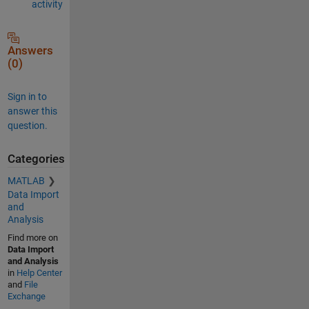
activity
Answers
(0)
Sign in to
answer this
question.
Categories
MATLAB
Data Import
and
Analysis
Find more on
Data Import
and Analysis
in
Help Center
and
File
Exchange