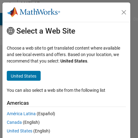
Skip to content
MATLAB
Answers
MATLAB Answers
File Exchange
Cody
AI Chat Playground
Di
Select a Web Site
Choose a web site to get translated content where available
How to
and see local events and offers. Based on your location, we
recommend that you select:
United States
.
plot
multiple
United States
lines
using
You can also select a web site from the following list
error
Americas
bar,
América Latina
(Español)
AND
Canada
(English)
plot
United States
(English)
them