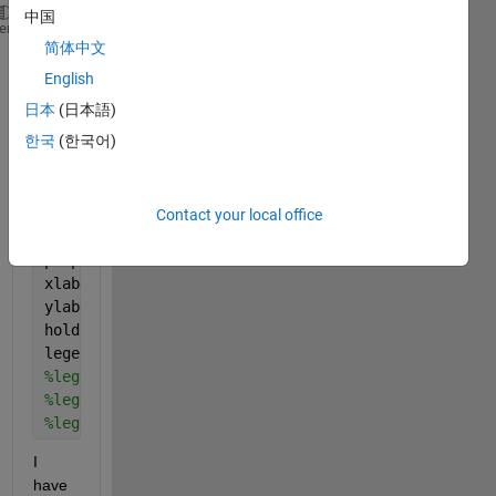
中国
figure(1)
heme
简体中文
x=[1,2,3,4,5];
y1=[10,20,30,40,50];
English
y2=[12,22,32,42,52];
日本
(日本語)
y3=[13,15,16,17,18];
한국
(한국어)
y1err=[0.1,0.2,0.3,0.4,0.5];
y2err=[0.2,0.3,0.4,0.5,0.6];
hold 
on
;
p1=errorbar(x,y1,y1err,
'-om'
);
Contact your local office
p2=errorbar(x,y2,y2err,
'-ob'
);
p3=plot(x,y3);
xlabel(
'x'
,
'Interpreter'
,
'Latex'
)
ylabel(
'y'
,
'interpreter'
,
'latex'
)
hold 
off
legend([p1],[p2],[p3],{
'$R_{MP}=60R_J$'
},{
'$R_{MP}=
%legend([p1],{$'leg1'$},'Interpreter','Latex')
%legend([p2],{'$leg2$'},'Interpreter','Latex')
%legend([p3],{'$leg3$'},'Interpreter','Latex')
I 
have 