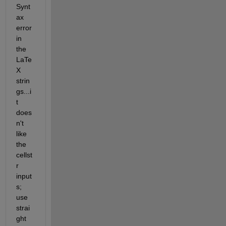
Synt
ax 
error 
in 
the 
LaTe
X 
strin
gs...i
t 
does
n't 
like 
the 
cellst
r 
input
s; 
use 
strai
ght 