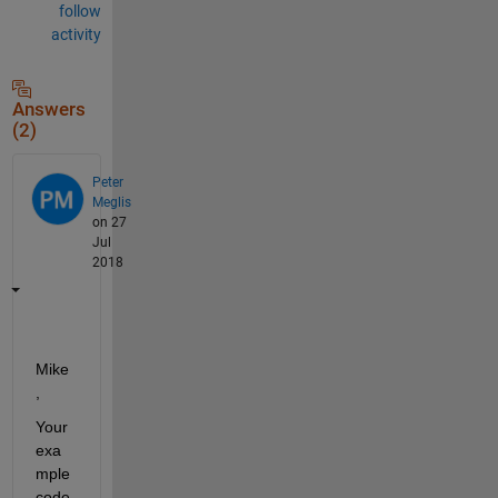
follow
activity
Answers
(2)
Peter
Meglis
on 27
Jul
2018
Mike
,
Your 
exa
mple 
code 