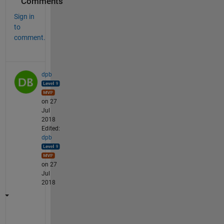
Comments
Sign in
to
comment.
dpb
on 27
Jul
2018
Edited:
dpb
on 27
Jul
2018