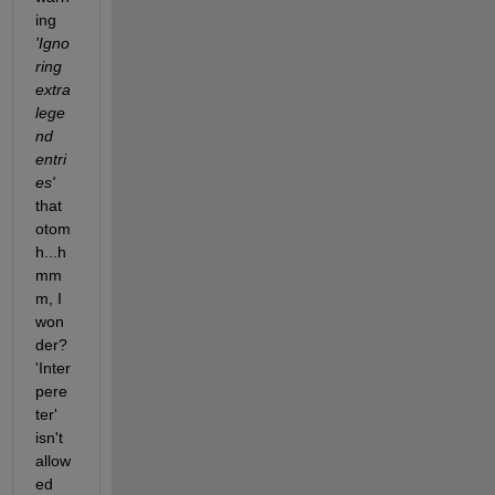
ing
'Igno
ring 
extra 
lege
nd 
entri
es'
that 
otom
h...h
mm
m, I 
won
der? 
'Inter
pere
ter' 
isn't 
allow
ed 