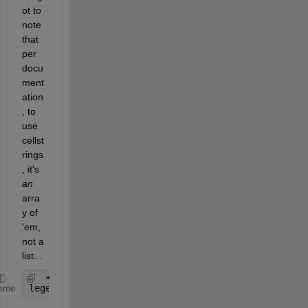
ot to 
note 
that 
per 
docu
ment
ation
, to 
use 
cellst
rings
, it's
an
arra
y of 
'em, 
not a 
list...
legend(
'{$R_{MP}=60R_J$'
,
'$R_{MP}=90R_J$'
,
'$Dipole
eme