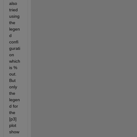
also 
tried 
using 
the 
legen
d 
confi
gurati
on 
which 
is % 
out. 
But 
only 
the 
legen
d for 
the 
[p3] 
plot 
show