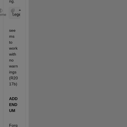
ng.
legend(
'$R_{MP}=60R_J$'
,
'$R_{MP}=90R_J$'
,
'$Dipole$
eme
see
ms 
to 
work 
with 
no 
warn
ings 
(R20
17b)
ADD
END
UM
Forg