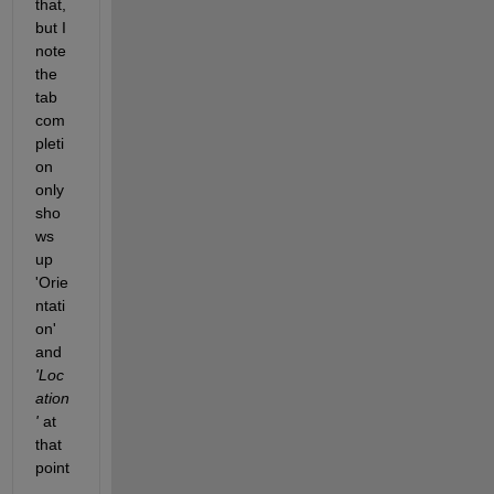
that, 
but I 
note 
the 
tab 
com
pleti
on 
only 
sho
ws 
up 
'Orie
ntati
on' 
and
'Loc
ation
'
 at 
that 
point
. 