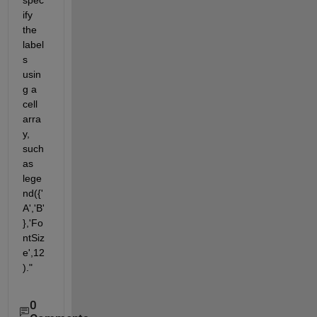
ify 
the 
label
s 
usin
g a 
cell 
arra
y, 
such 
as 
lege
nd({'
A','B'
},'Fo
ntSiz
e',12
)."
0