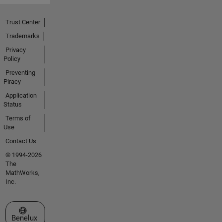
Trust Center
Trademarks
Privacy
Policy
Preventing
Piracy
Application
Status
Terms of
Use
Contact Us
© 1994-2026
The
MathWorks,
Inc.
Select a Web Site
Benelux