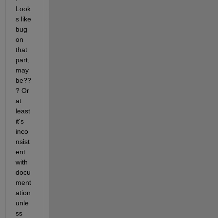
Look
s like 
bug 
on 
that 
part, 
may
be??
? Or 
at 
least 
it's 
inco
nsist
ent 
with 
docu
ment
ation 
unle
ss 