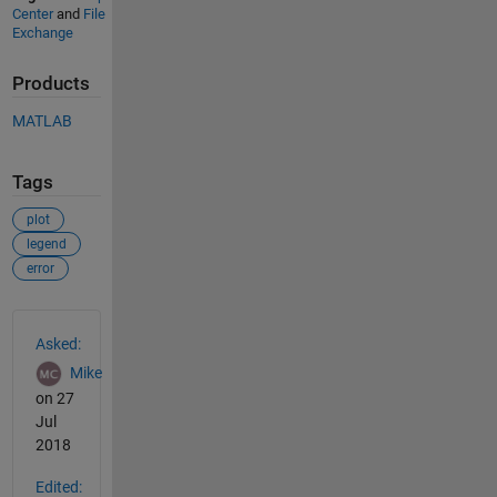
Center
and
File
Exchange
Products
MATLAB
Tags
plot
legend
error
See Also
Asked:
Mike
on 27
Jul
2018
Edited: