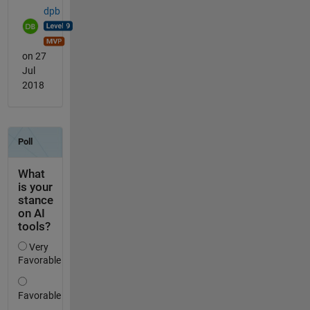
dpb
on 27
Jul
2018