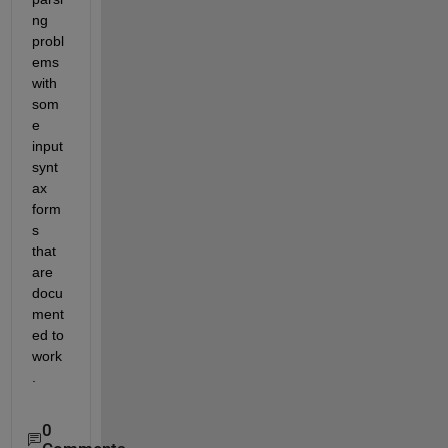
ng 
probl
ems 
with 
som
e 
input 
synt
ax 
form
s 
that 
are 
docu
ment
ed to 
work
.
0