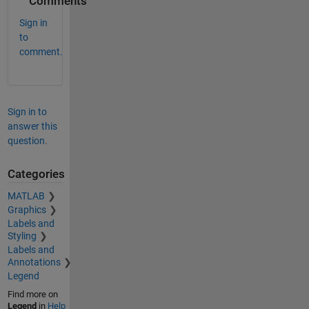
Comments
Sign in
to
comment.
Sign in to
answer this
question.
Categories
MATLAB
Graphics
Labels and
Styling
Labels and
Annotations
Legend
Find more on
Legend
in
Help