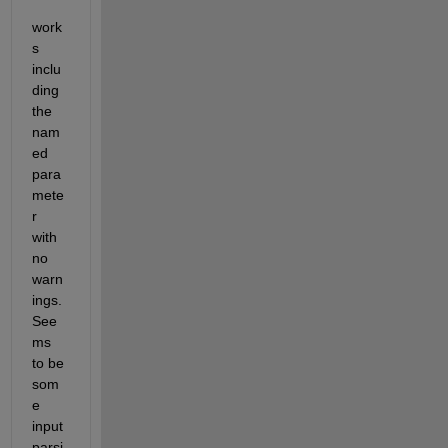
work
s 
inclu
ding 
the 
nam
ed 
para
mete
r 
with 
no 
warn
ings. 
See
ms 
to be 
som
e 
input 
parsi