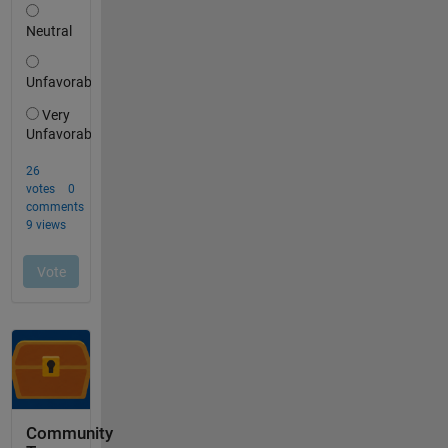
Community