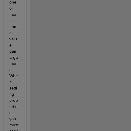
one 
or 
mor
e 
nam
e-
valu
e 
pair 
argu
ment
s. 
Whe
n 
setti
ng 
prop
ertie
s, 
you 
must 
spec