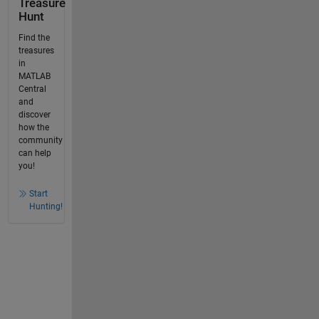
Treasure
Hunt
Find the
treasures
in
MATLAB
Central
and
discover
how the
community
can help
you!
Start
Hunting!