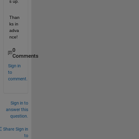
s up.
Than
ks in 
adva
nce!
0
Comments
Sign in
to
comment.
Sign in to
answer this
question.
Share
Sign in
to