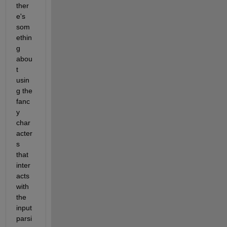
ther
e's 
som
ethin
g 
abou
t 
usin
g the 
fanc
y 
char
acter
s 
that 
inter
acts 
with 
the 
input 
parsi