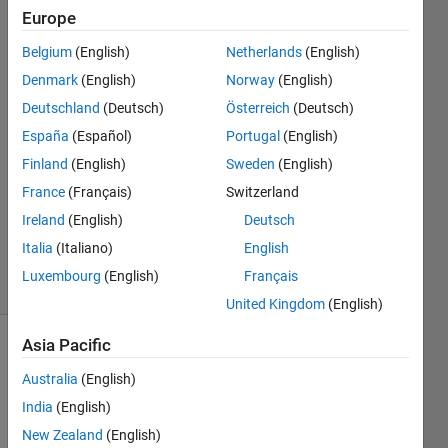
with
Europe
legends
Belgium
(English)
Netherlands
(English)
Denmark
(English)
Norway
(English)
Mike
Deutschland
(Deutsch)
Österreich
(Deutsch)
27 Jul
España
(Español)
Portugal
(English)
2018
Finland
(English)
Sweden
(English)
2
France
(Français)
Switzerland
Answers
Updated
Ireland
(English)
Deutsch
27 Jul 2018
Italia
(Italiano)
English
18 Views
Luxembourg
(English)
Français
(30 days)
United Kingdom
(English)
Asia Pacific
Australia
(English)
India
(English)
New Zealand
(English)