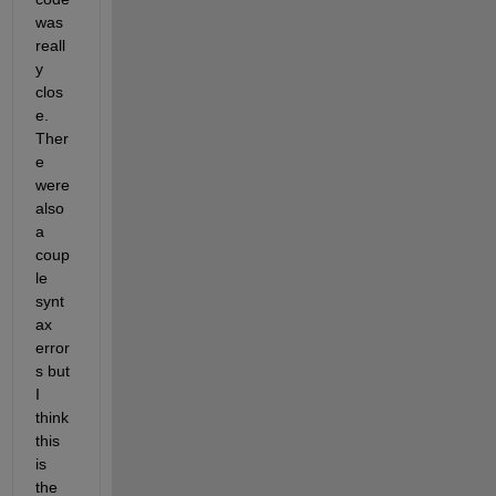
was 
reall
y 
clos
e. 
Ther
e 
were 
also 
a 
coup
le 
synt
ax 
error
s but 
I 
think 
this 
is 
the 