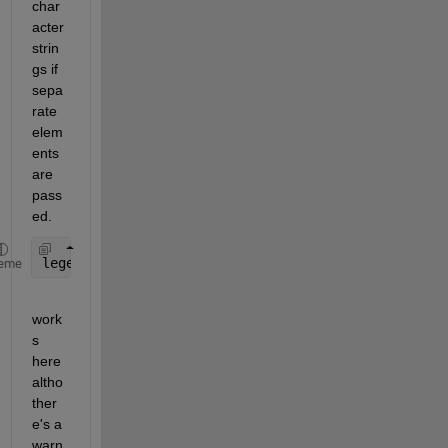
char
acter 
strin
gs if 
sepa
rate 
elem
ents 
are 
pass
ed.
legend(
'$R_{MP}=60R_J$'
,
'$R_{MP}=90R_J$'
,
'$Dipole$
eme
work
s 
here 
altho 
ther
e's a 
warn