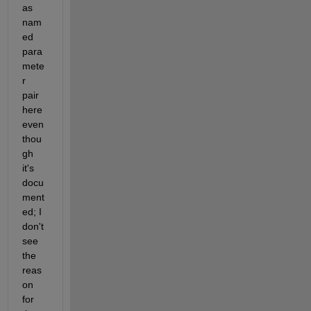
as 
nam
ed 
para
mete
r 
pair 
here 
even 
thou
gh 
it's 
docu
ment
ed; I 
don't 
see 
the 
reas
on 
for 