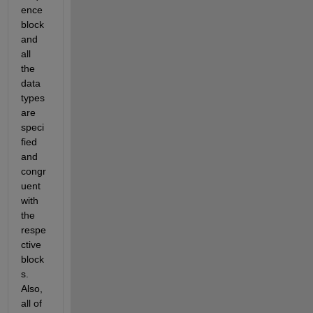
ence 
block 
and 
all 
the 
data 
types 
are 
speci
fied 
and 
congr
uent 
with 
the 
respe
ctive 
block
s. 
Also, 
all of 