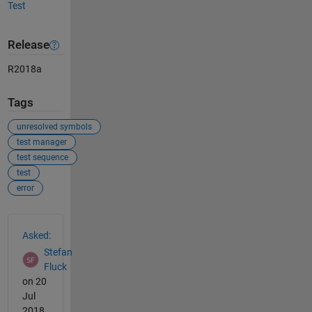
Test
Release
R2018a
Tags
unresolved symbols
test manager
test sequence
test
error
See Also
Asked:
Stefan
Fluck
on 20
Jul
2018