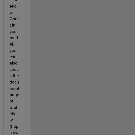
eflo
w 
Char
t in 
your 
mod
el, 
you 
can 
also 
chec
k the 
docu
ment 
page 
of 
Stat
eflo
w 
(http
s://w