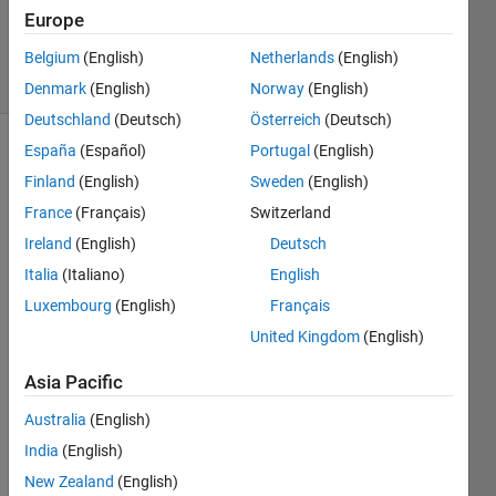
Updated
Europe
10 Jun 2024
23 Views
Belgium
(English)
Netherlands
(English)
(30 days)
Denmark
(English)
Norway
(English)
Deutschland
(Deutsch)
Österreich
(Deutsch)
España
(Español)
Portugal
(English)
Finland
(English)
Sweden
(English)
France
(Français)
Switzerland
Ireland
(English)
Deutsch
I am 
Italia
(Italiano)
English
trying 
Luxembourg
(English)
Français
to 
United Kingdom
(English)
desig
n a 
Asia Pacific
test 
harn
Australia
(English)
ess 
India
(English)
and 
when 
New Zealand
(English)