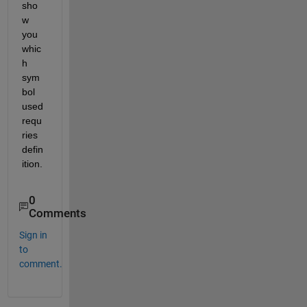
sho
w 
you 
whic
h 
sym
bol 
used 
requ
ries 
defin
ition.
0
Comments
Sign in
to
comment.