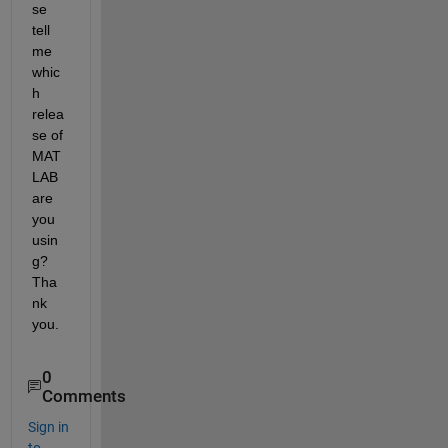
se 
tell 
me 
whic
h 
relea
se of 
MAT
LAB 
are 
you 
usin
g? 
Tha
nk 
you.
0
Comments
Sign in