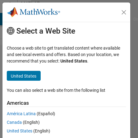
Skip to content
MATLAB
Answers
MATLAB Answers
File Exchange
Cody
AI Chat Playground
Di
Select a Web Site
Choose a web site to get translated content where available
Unresolved
and see local events and offers. Based on your location, we
recommend that you select:
United States
.
symbols in
Test
United States
Sequence
You can also select a web site from the following list
Stefan
Americas
Fluck
20 Jul
América Latina
(Español)
2018
Canada
(English)
2
United States
(English)
Answers