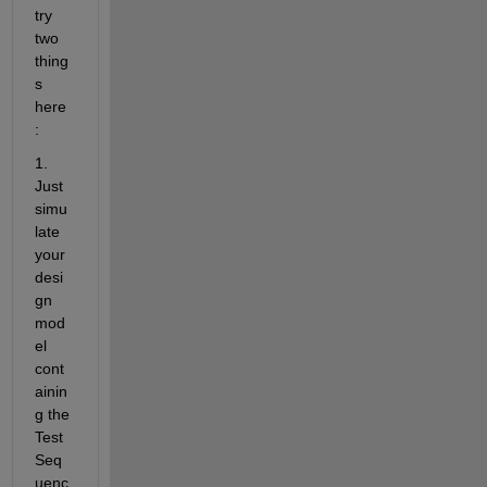
try 
two 
thing
s 
here
:
1. 
Just 
simu
late 
your 
desi
gn 
mod
el 
cont
ainin
g the 
Test 
Seq
uenc