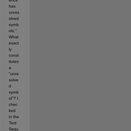
ence' 
has 
unres
olved 
symb
ols.". 
What 
exact
ly 
const
itutes 
a 
"unre
solve
d 
symb
ol"? I 
chec
ked 
in the 
Test 
Sequ