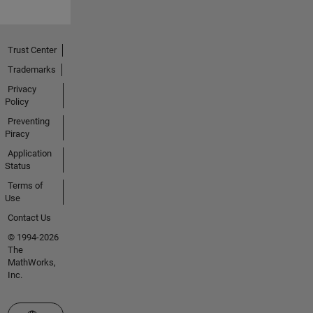
Trust Center
Trademarks
Privacy
Policy
Preventing
Piracy
Application
Status
Terms of
Use
Contact Us
© 1994-2026
The
MathWorks,
Inc.