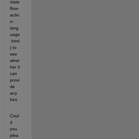
state
flow-
actio
n-
lang
uage
.html
) to 
see 
whet
her it 
can 
provi
de 
any 
hint.
Coul
d 
you 
plea