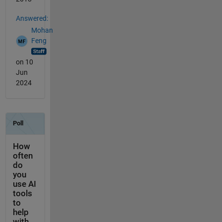
Answered:
Mohan
Feng
on 10
Jun
2024