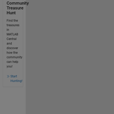
Community
Treasure
Hunt
Find the
treasures
in
MATLAB
Central
and
discover
how the
community
can help
you!
Start
Hunting!