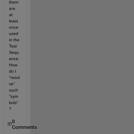
them 
are 
at 
least 
once 
used 
in the 
Test 
Sequ
ence. 
How 
do I 
"resol
ve" 
such 
"sym
bols"
?
0
Comments