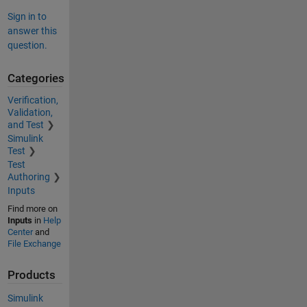
Sign in to
answer this
question.
Categories
Verification,
Validation,
and Test
Simulink
Test
Test
Authoring
Inputs
Find more on
Inputs
in
Help
Center
and
File Exchange
Products
Simulink