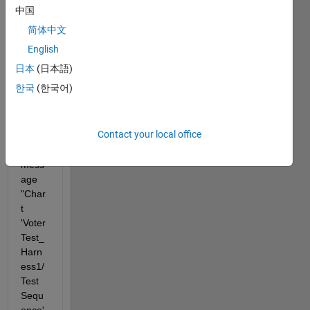
runni
中国
ng it 
简体中文
via 
the 
English
Test 
日本
(日本語)
Mana
한국
(한국어)
ger, I 
alway
s get 
Contact your local office
an 
error 
mess
age 
"Char
t 
'Voter
Test_
Harn
ess1/
Test 
Sequ