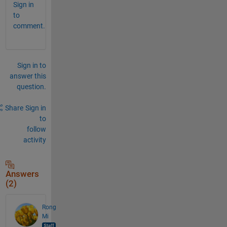
Sign in
to
comment.
Sign in to
answer this
question.
Share
Sign in
to
follow
activity
Answers
(2)
Rong
Mi