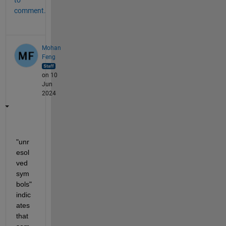
to
comment.
Mohan
Feng
on 10
Jun
2024
"unr
esol
ved 
sym
bols" 
indic
ates 
that 