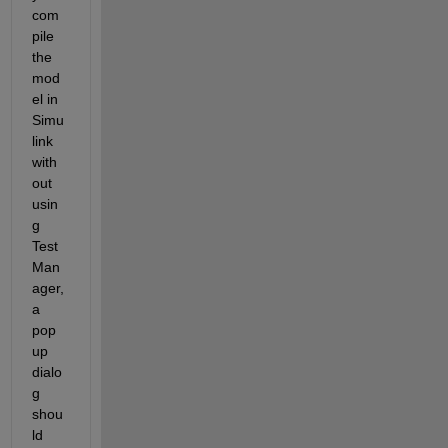
com
pile 
the 
mod
el in 
Simu
link 
with
out 
usin
g 
Test 
Man
ager, 
a 
pop 
up 
dialo
g 
shou
ld 