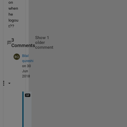
on 
when 
he 
logou
t??
Show 1
3
older
Comments
comment
Bilal
qureshi
on 30
Jun
2018
A 
s
e
s