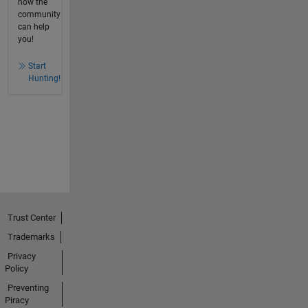
how the
community
can help
you!
Start
Hunting!
Trust Center
Trademarks
Privacy
Policy
Preventing
Piracy