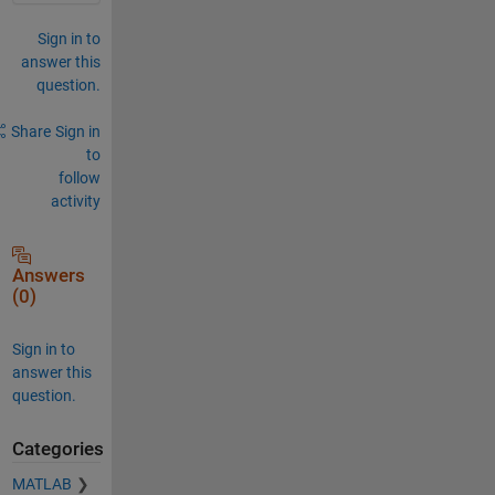
Sign in to
answer this
question.
Share
Sign in
to
follow
activity
Answers
(0)
Sign in to
answer this
question.
Categories
MATLAB