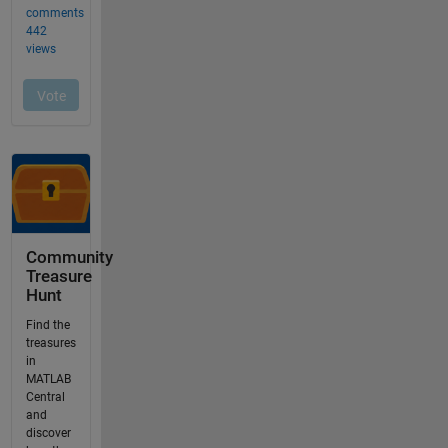
Community
Treasure
Hunt
Find the
treasures
in
MATLAB
Central
and
discover