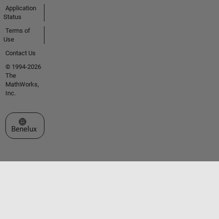
Application
Status
Terms of
Use
Contact Us
© 1994-2026
The
MathWorks,
Inc.
Select a Web Site
Benelux