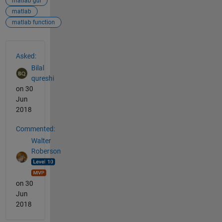
matlab gui
matlab
matlab function
See Also
Asked:
Bilal
qureshi
on 30
Jun
2018
Commented:
Walter
Roberson
on 30
Jun
2018