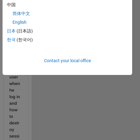
in 
中国
and 
简体中文
log 
English
out 
how 
日本
(日本語)
to 
한국
(한국어)
creat
e a 
sessi
Contact your local office
on 
for a 
user 
when 
he 
log in 
and 
how 
to 
destr
oy 
sessi