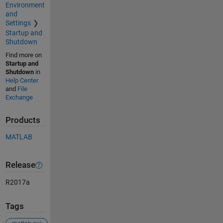
Environment
and
Settings
Startup and
Shutdown
Find more on
Startup and
Shutdown
in
Help Center
and
File
Exchange
Products
MATLAB
Release
R2017a
Tags