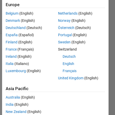
Answers
Europe
Updated
Belgium
(English)
Netherlands
(English)
30 Jun 2018
Denmark
(English)
Norway
(English)
2 Views
(30 days)
Deutschland
(Deutsch)
Österreich
(Deutsch)
España
(Español)
Portugal
(English)
Finland
(English)
Sweden
(English)
Show older
France
(Français)
Switzerland
comments
Ireland
(English)
Deutsch
Italia
(Italiano)
English
i am 
Luxembourg
(English)
Français
creati
United Kingdom
(English)
ng an 
gui 
Asia Pacific
base
d 
Australia
(English)
which 
India
(English)
need
New Zealand
(English)
s log 