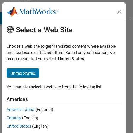
Skip to content
MATLAB
Answers
MATLAB Answers
File Exchange
Cody
AI Chat Playground
Di
Select a Web Site
Choose a web site to get translated content where available
How to
and see local events and offers. Based on your location, we
recommend that you select:
United States
.
make
session
United States
for
login?
You can also select a web site from the following list
Americas
Bilal
América Latina
(Español)
qureshi
30 Jun
Canada
(English)
2018
United States
(English)
0