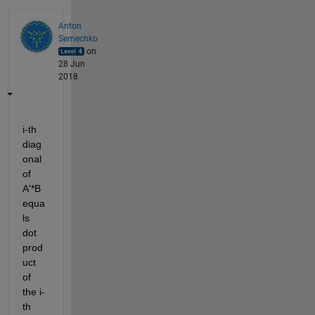
Anton
Semechko
on
28 Jun
2018
i-th 
diag
onal 
of 
A'*B 
equa
ls 
dot 
prod
uct 
of 
the i-
th 