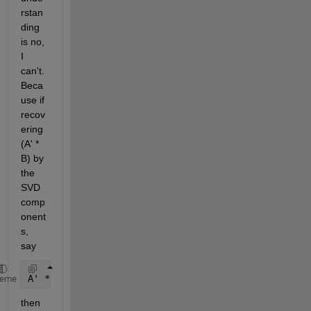
rstan
ding 
is no, 
I 
can't. 
Beca
use if 
recov
ering 
(A' * 
B) by 
the 
SVD 
comp
onent
s, 
say
A' * B = (ua1 * sa1 * va1')' * (ub1 * sb1 * vb1') +
heme
then 