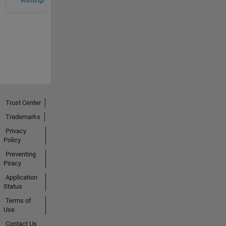
Hunting!
Trust Center
Trademarks
Privacy
Policy
Preventing
Piracy
Application
Status
Terms of
Use
Contact Us