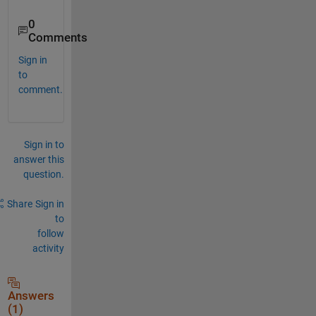
0
Comments
Sign in
to
comment.
Sign in to
answer this
question.
Share
Sign in
to
follow
activity
Answers
(1)