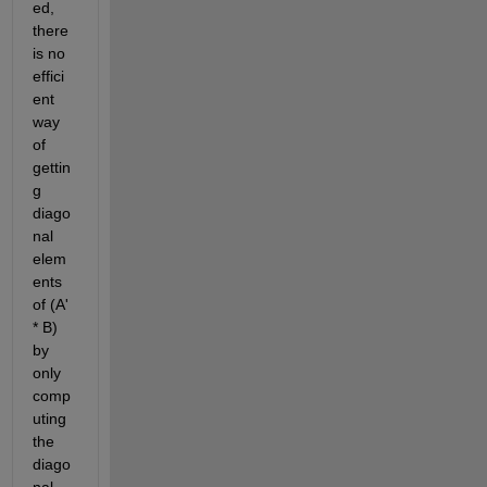
ed, 
there 
is no 
effici
ent 
way 
of 
gettin
g 
diago
nal 
elem
ents 
of (A' 
* B) 
by 
only 
comp
uting 
the 
diago