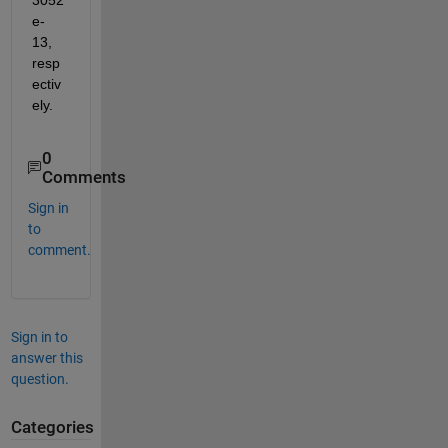
e-
13, 
resp
ectiv
ely.
0
Comments
Sign in
to
comment.
Sign in to
answer this
question.
Categories