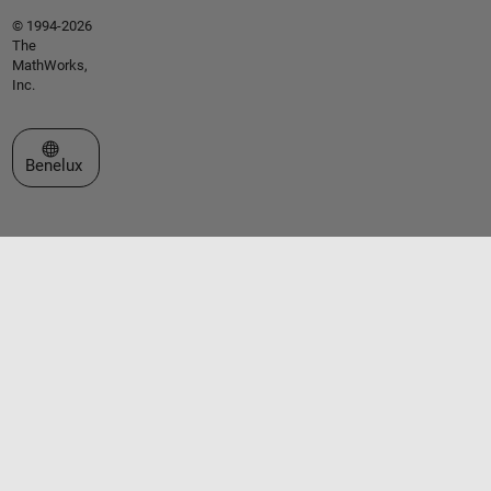
© 1994-2026
The
MathWorks,
Inc.
Select a Web Site
Benelux