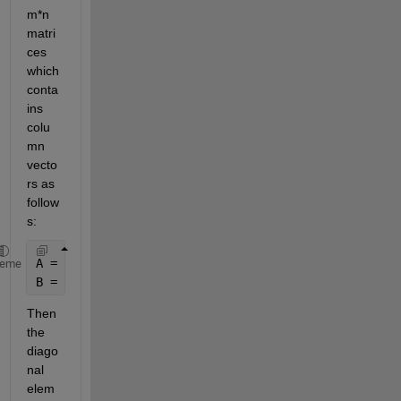
m*n 
matri
ces 
which 
conta
ins 
colu
mn 
vecto
rs as 
follow
s:
A = [a1, 
...
, an];
heme
B = [b1, 
...
, bn];
Then 
the 
diago
nal 
elem