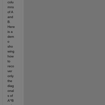
colu
mns 
of A 
and 
B. 
Here 
is a 
dem
o 
sho
wing 
how 
to 
reco
ver 
only 
the 
diag
onal
s of 
A'*B 