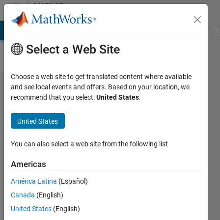
Skip to content
MATLAB
Answers
MATLAB Answers
File Exchange
Cody
AI Chat Playground
Di
Select a Web Site
Choose a web site to get translated content where available
Can I
and see local events and offers. Based on your location, we
recommend that you select:
United States
.
recover
only the
United States
diagonal
elements
You can also select a web site from the following list
of A' * B
Americas
with SVD
América Latina
(Español)
vectors
Canada
(English)
of A and
United States
(English)
B?