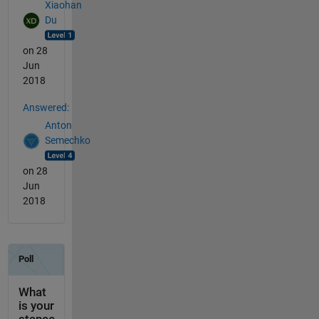
Xiaohan
Du
on 28
Jun
2018
Answered:
Anton
Semechko
on 28
Jun
2018