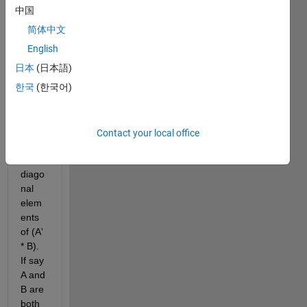
中国
Imagi
简体中文
ne I 
have 
English
2 
日本
(日本語)
matri
한국
(한국어)
ces A 
and 
B 
and I 
Contact your local office
need 
the 
diago
nal 
elem
ents 
of (A' 
* B). 
If say 
A and 
B are 
both 