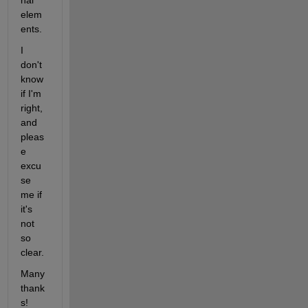
nal 
elem
ents.
I 
don't 
know 
if I'm 
right, 
and 
pleas
e 
excu
se 
me if 
it's 
not 
so 
clear.
Many 
thank
s!