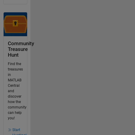
Community
Treasure
Hunt
Find the
treasures
in
MATLAB
Central
and
discover
how the
community
can help
you!
Start