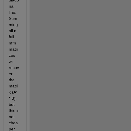
diago
nal 
line. 
Sum
ming 
all n 
full 
m*n 
matri
ces 
will 
recov
er 
the 
matri
x (A' 
* B), 
but 
this is 
not 
chea
per 