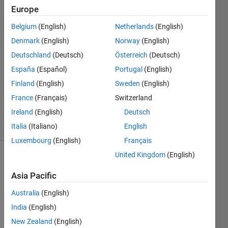
Europe
Xiaohan
Belgium
(English)
Netherlands
(English)
Du
Denmark
(English)
Norway
(English)
Deutschland
(Deutsch)
Österreich
(Deutsch)
28 Jun
España
(Español)
Portugal
(English)
2018
1 Answer
Finland
(English)
Sweden
(English)
Updated
France
(Français)
Switzerland
28 Jun 2018
Ireland
(English)
Deutsch
5 Views
(30 days)
Italia
(Italiano)
English
Luxembourg
(English)
Français
United Kingdom
(English)
Asia Pacific
Australia
(English)
India
(English)
Hi all,
New Zealand
(English)