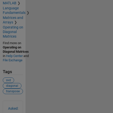
MATLAB
Language
Fundamentals
Matrices and
Arrays
Operating on
Diagonal
Matrices
Find more on
Operating on
Diagonal Matrices
in
Help Center
and
File Exchange
Tags
svd
diagonal
transpose
See Also
Asked: