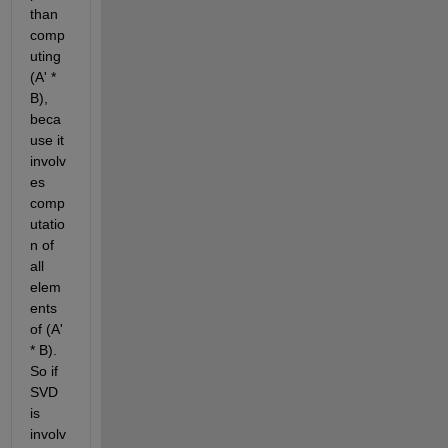
than 
comp
uting 
(A' * 
B), 
beca
use it 
involv
es 
comp
utatio
n of 
all 
elem
ents 
of (A' 
* B). 
So if 
SVD 
is 
involv