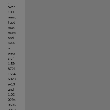
, 
over 
100 
runs, 
I got 
maxi
mum 
and 
mea
n 
error
s of 
1.59
8721
1554
6023
e-13 
and 
1.02
0294
9596
3052