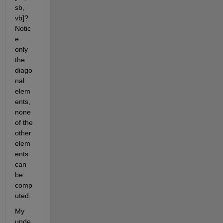
sb, 
vb]? 
Notic
e 
only 
the 
diago
nal 
elem
ents, 
none 
of the 
other 
elem
ents 
can 
be 
comp
uted.
My 
unde