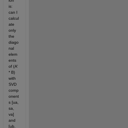
ion 
is: 
can I 
calcul
ate 
only 
the 
diago
nal 
elem
ents 
of (A' 
* B) 
with 
SVD 
comp
onent
s [ua, 
sa, 
va] 
and 
[ub, 