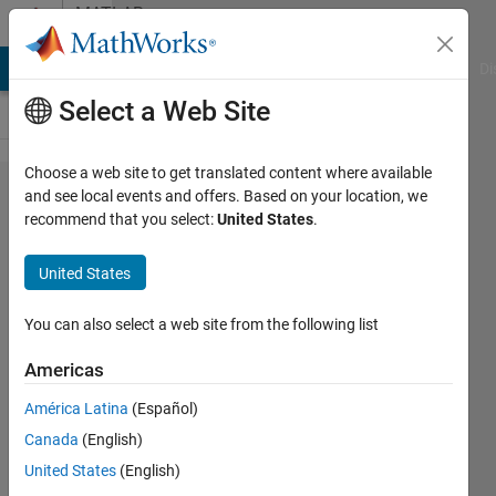
Skip to content
MATLAB
Answers
MATLAB Answers
File Exchange
Cody
AI Chat Playground
Di
Select a Web Site
Choose a web site to get translated content where available
Temporal
and see local events and offers. Based on your location, we
recommend that you select:
United States
.
processing
of image
United States
stack
You can also select a web site from the following list
Ian
Americas
Blum
10 Jun
América Latina
(Español)
2012
Canada
(English)
1 Answer
United States
(English)
27 Views