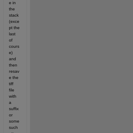
e in 
the 
stack 
(exce
pt the 
last 
of 
cours
e) 
and 
then 
resav
e the 
tiff 
file 
with 
a 
suffix 
or 
some 
such 