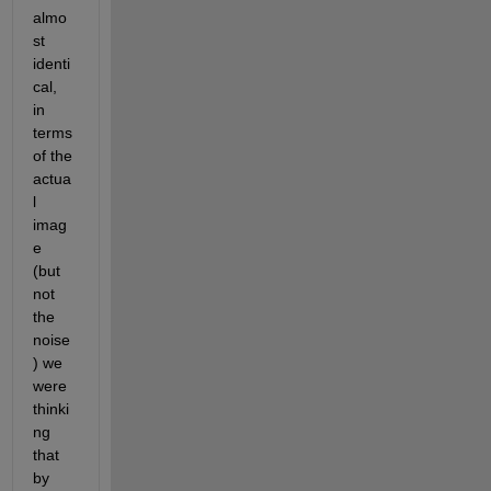
almo
st 
identi
cal, 
in 
terms 
of the 
actua
l 
imag
e 
(but 
not 
the 
noise
) we 
were 
thinki
ng 
that 
by 