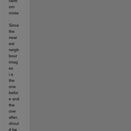
rand
om 
noise
. 
Since 
the 
near
est 
neigh
bour 
imag
es 
i.e. 
the 
one 
befor
e and 
the 
one 
after, 
shoul
d be 