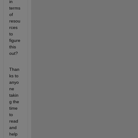
in 
terms 
of 
resou
rces 
to 
figure 
this 
out?
Than
ks to 
anyo
ne 
takin
g the 
time 
to 
read 
and 
help 