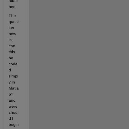
attac
hed.
The 
quest
ion 
now 
is, 
can 
this 
be 
code
d 
simpl
y in 
Matla
b? 
and 
were 
shoul
d I 
begin 