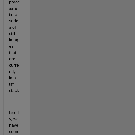
proce
ss a 
time-
serie
s of 
still 
imag
es 
that 
are 
curre
ntly 
in a 
tiff 
stack
.
Briefl
y, we 
have 
some 