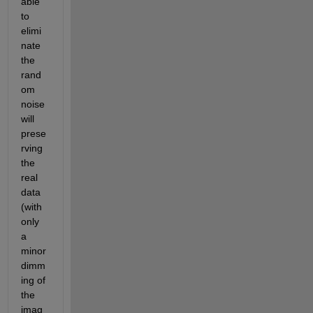
able 
to 
elimi
nate 
the 
rand
om 
noise 
will 
prese
rving 
the 
real 
data 
(with 
only 
a 
minor 
dimm
ing of 
the 
imag