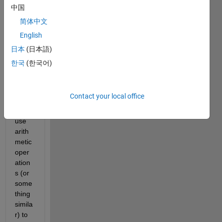
we 
中国
was 
简体中文
wond
English
ering 
if 
日本
(日本語)
there 
한국
(한국어)
was 
an 
easy 
Contact your local office
way 
to 
use 
arith
metic 
oper
ation
s (or 
some
thing 
simila
r) to 