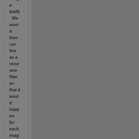
e 
itself)
. We 
woul
d 
then 
run 
this 
as a 
recur
sive 
filter 
so 
that it 
woul
d 
happ
en 
for 
each 
imag