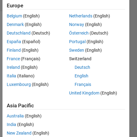
(30 days)
Europe
Belgium
(English)
Netherlands
(English)
Denmark
(English)
Norway
(English)
Deutschland
(Deutsch)
Österreich
(Deutsch)
España
(Español)
Portugal
(English)
Finland
(English)
Sweden
(English)
Hello,
France
(Français)
Switzerland
Not 
Ireland
(English)
Deutsch
super 
Italia
(Italiano)
English
famili
ar 
Luxembourg
(English)
Français
with 
United Kingdom
(English)
the 
imag
Asia Pacific
e 
toolb
Australia
(English)
ox in 
India
(English)
Matla
New Zealand
(English)
b and 