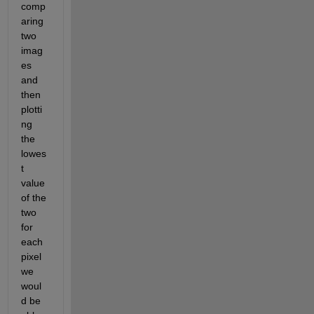
comp
aring 
two 
imag
es 
and 
then 
plotti
ng 
the 
lowes
t 
value 
of the 
two 
for 
each 
pixel 
we 
woul
d be 