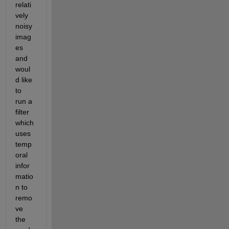
relati
vely 
noisy 
imag
es 
and 
woul
d like 
to 
run a 
filter 
which 
uses 
temp
oral 
infor
matio
n to 
remo
ve 
the 