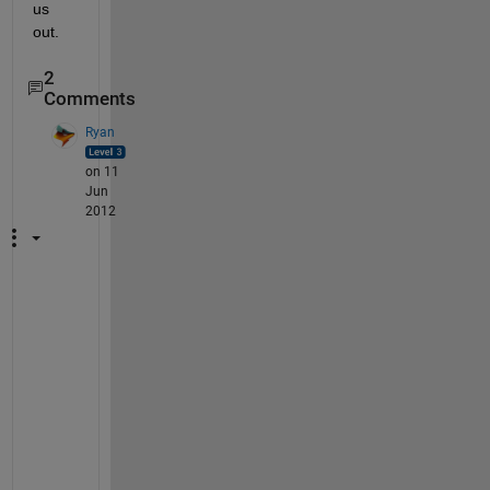
us 
out.
2
Comments
Ryan
on 11
Jun
2012
B
y 
t
a
k
i
n
g 
t