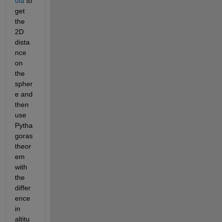
ula
 to 
get 
the 
2D 
dista
nce 
on 
the 
spher
e and 
then 
use 
Pytha
goras 
theor
em 
with 
the 
differ
ence 
in 
altitu