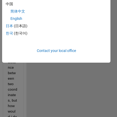
s in 
中国
the 
简体中文
title. I 
saw 
English
a file 
日本
(日本語)
exch
한국
(한국어)
ange 
about 
calcul
Contact your local office
ating 
the 
dista
nce 
betw
een 
two 
coord
inate
s, but 
how 
woul
d i do 