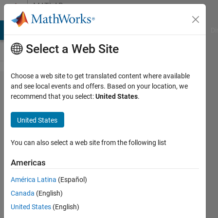
Skip to content
MATLAB
Answers
MATLAB Answers
File Exchange
Cody
AI Chat Playground
Di
Select a Web Site
Choose a web site to get translated content where available
Calculate
and see local events and offers. Based on your location, we
recommend that you select:
United States
.
distance
between
United States
two
coordinates
You can also select a web site from the following list
with depth
Americas
América Latina
(Español)
Feliciano
Canada
(English)
Döring
30 May
United States
(English)
2018