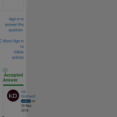
Sign in to
answer this
question.
Share
Sign in
to
follow
activity
Accepted
Answer
Kai
Domhardt
on
30 May
2018