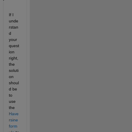
If I 
unde
rstan
d 
your 
quest
ion 
right, 
the 
soluti
on 
shoul
d be 
to 
use 
the
Have
rsine 
form