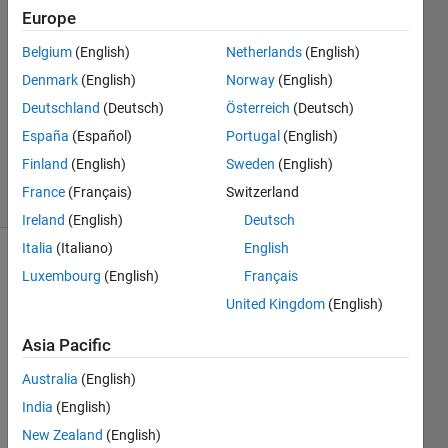
Europe
2
Answers
Belgium
(English)
Netherlands
(English)
Answer
Denmark
(English)
Norway
(English)
Accepted
Deutschland
(Deutsch)
Österreich
(Deutsch)
Updated
31 May
España
(Español)
Portugal
(English)
2024
Finland
(English)
Sweden
(English)
22 Views
France
(Français)
Switzerland
(30 days)
Ireland
(English)
Deutsch
Italia
(Italiano)
English
Show older
Luxembourg
(English)
Français
comments
United Kingdom
(English)
Asia Pacific
I 
Australia
(English)
need 
India
(English)
to do 
what'
New Zealand
(English)