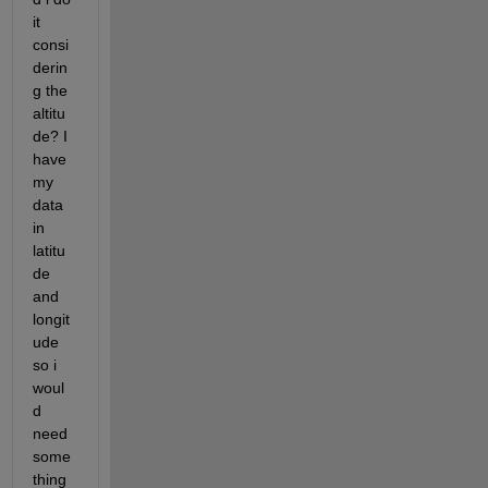
it 
consi
derin
g the 
altitu
de? I 
have 
my 
data 
in 
latitu
de 
and 
longit
ude 
so i 
woul
d 
need 
some
thing 