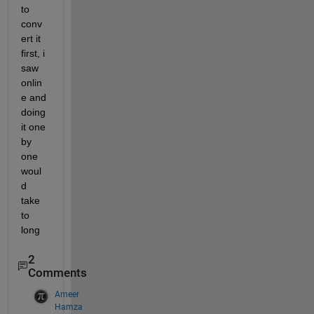
to 
conv
ert it 
first, i 
saw 
onlin
e and 
doing 
it one 
by 
one 
woul
d 
take 
to 
long
2
Comments
Ameer
Hamza