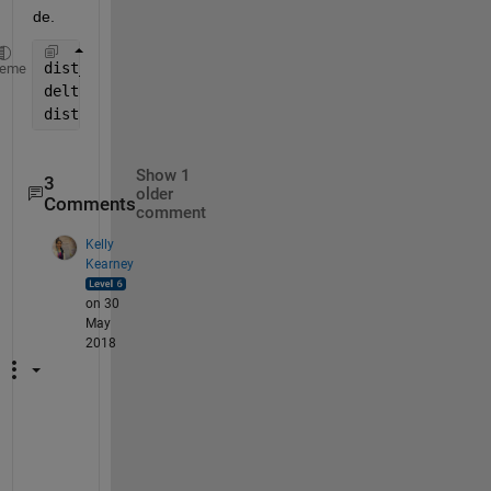
de.
dist_sphere = haversine(loc1(1:2), loc2(1:2));
heme
delta_altitude = loc1(3)-loc2(3);
dist = sqrt( dist_sphere^2 + delta_altitude ^2 )
Show 1
3
older
Comments
comment
Kelly
Kearney
on 30
May
2018
K
e
e