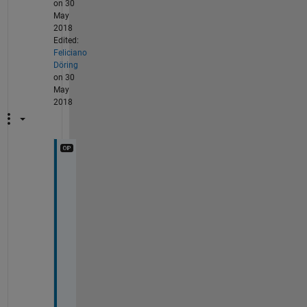
on 30
May
2018
Edited:
Feliciano
Döring
on 30
May
2018
I 
m
e
a
n 
3
D
,
f
o