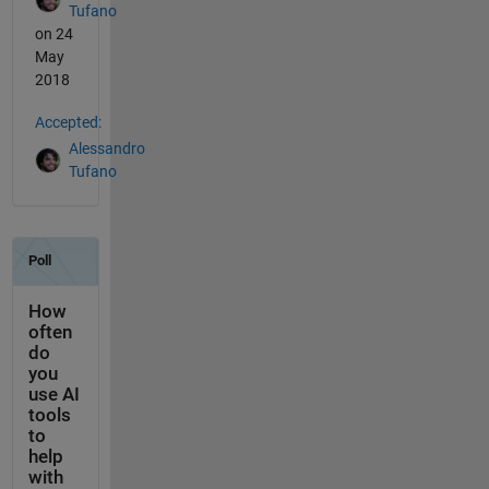
Tufano
on 24
May
2018
Accepted:
Alessandro
Tufano