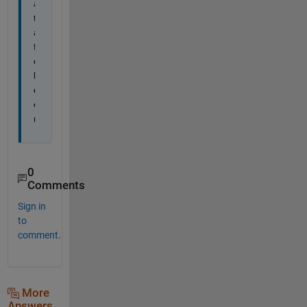
a
t
a 
f
o
l
d
e
r
0
Comments
Sign in
to
comment.
More
Answers