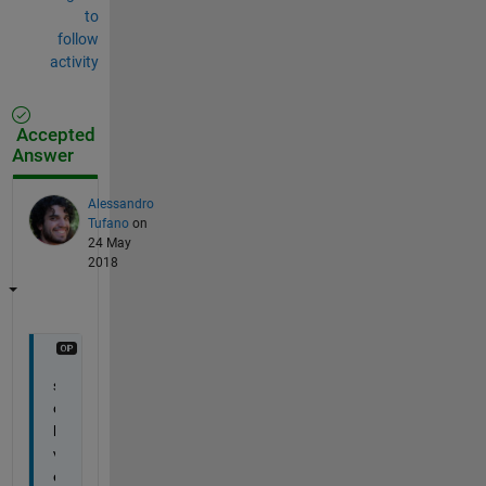
to
follow
activity
Accepted
Answer
Alessandro
Tufano
on
24 May
2018
s
o
l
v
e