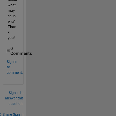
what 
may 
caus
e it? 
Than
k 
you!
0
Comments
Sign in
to
comment.
Sign in to
answer this
question.
Share
Sign in