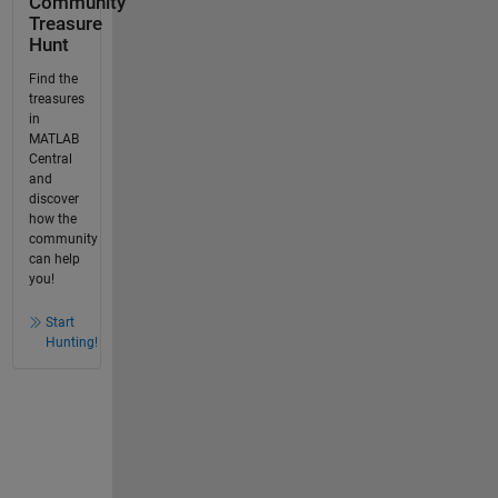
Community
Treasure
Hunt
Find the
treasures
in
MATLAB
Central
and
discover
how the
community
can help
you!
Start
Hunting!