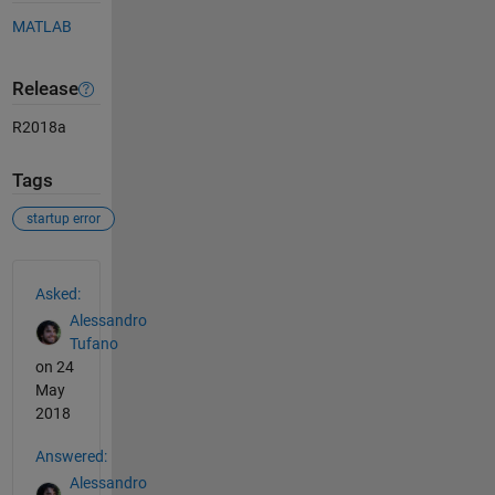
MATLAB
Release
R2018a
Tags
startup error
See Also
Asked:
Alessandro
Tufano
on 24
May
2018
Answered:
Alessandro