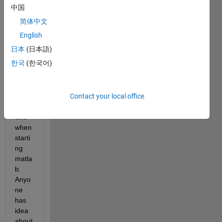
ment 
中国
exce
简体中文
ption 
'empt
English
y 
日本
(日本語)
grou
한국
(한국어)
p 
titles 
are 
Contact your local office
not 
permi
tted' 
when 
starti
ng 
matla
b. 
Anyo
ne 
has 
idea 
about 