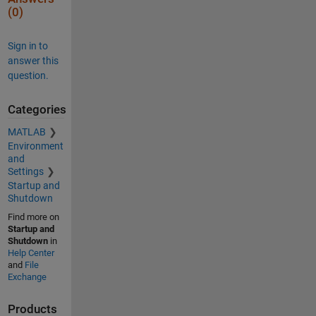
(0)
Sign in to
answer this
question.
Categories
MATLAB
Environment
and
Settings
Startup and
Shutdown
Find more on
Startup and
Shutdown
in
Help Center
and
File
Exchange
Products