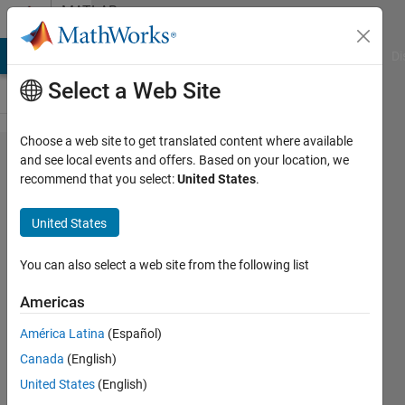
Skip to content
MATLAB
Answers
MATLAB Answers
File Exchange
Cody
AI Chat Playground
Di
Select a Web Site
Choose a web site to get translated content where available
startup
and see local events and offers. Based on your location, we
recommend that you select:
United States
.
Java
exception
United States
'empty
group
You can also select a web site from the following list
title'
Americas
América Latina
(Español)
Alessandro
Canada
(English)
Tufano
24 May
United States
(English)
2018