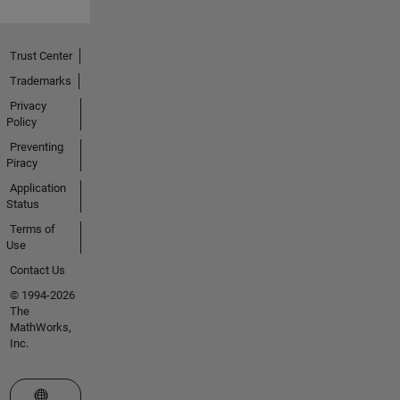
Trust Center
Trademarks
Privacy
Policy
Preventing
Piracy
Application
Status
Terms of
Use
Contact Us
© 1994-2026
The
MathWorks,
Inc.
Select a Web Site