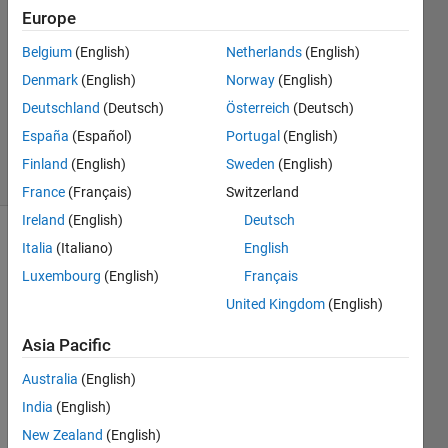
Europe
1 Answer
Answer
Belgium
(English)
Netherlands
(English)
Accepted
Denmark
(English)
Norway
(English)
Updated
Deutschland
(Deutsch)
Österreich
(Deutsch)
24 May
2018
España
(Español)
Portugal
(English)
3 Views
Finland
(English)
Sweden
(English)
(30 days)
France
(Français)
Switzerland
Ireland
(English)
Deutsch
Italia
(Italiano)
English
Luxembourg
(English)
Français
United Kingdom
(English)
Asia Pacific
I got 
a 
Australia
(English)
java 
India
(English)
illegal 
argu
New Zealand
(English)