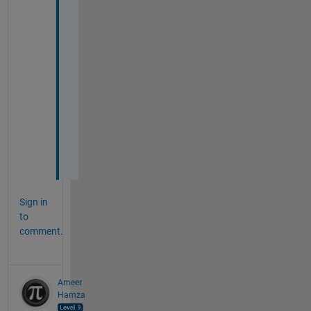
n 
c
o
m
p
l
e
t
e
d
.
Sign in
to
comment.
Ameer
Hamza