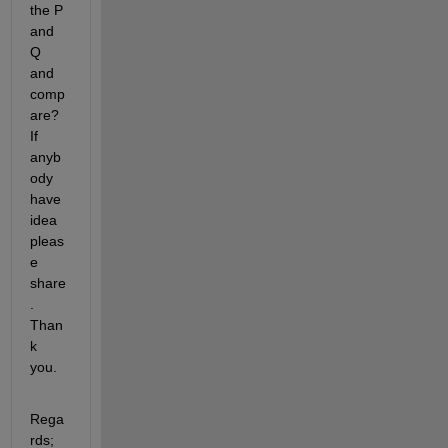
the P 
and 
Q 
and 
comp
are? 
If 
anyb
ody 
have 
idea 
pleas
e 
share
. 
Than
k 
you.
Rega
rds; 