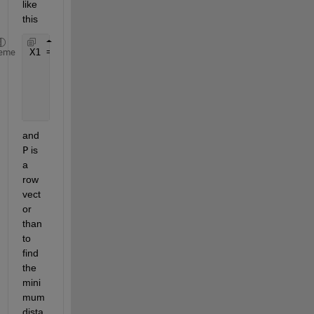
like 
this
X1 = [x1 y1;
eme
      x2 y2;
...
.
...
.
      x10 y10];
and
P
 is 
a 
row 
vect
or 
than 
to 
find 
the 
mini
mum 
dista