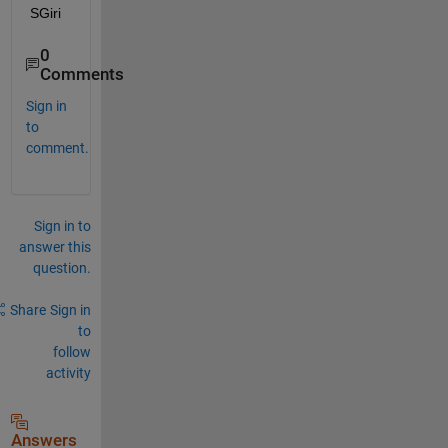
SGiri
0
Comments
Sign in
to
comment.
Sign in to
answer this
question.
Share
Sign in
to
follow
activity
Answers