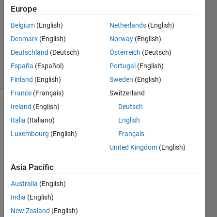
Europe
3
Answers
Belgium
(English)
Netherlands
(English)
Updated
Denmark
(English)
Norway
(English)
19 May
Deutschland
(Deutsch)
Österreich
(Deutsch)
2018
33 Views
España
(Español)
Portugal
(English)
(30 days)
Finland
(English)
Sweden
(English)
France
(Français)
Switzerland
Ireland
(English)
Deutsch
Show older
comments
Italia
(Italiano)
English
Luxembourg
(English)
Français
United Kingdom
(English)
Hi, 
Asia Pacific
every
one: I 
Australia
(English)
have 
India
(English)
two 
cente
New Zealand
(English)