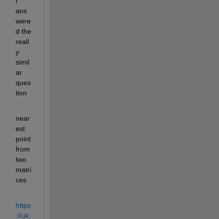
I 
ans
were
d the 
reall
y 
simil
ar 
ques
tion
near
est 
point 
from 
two 
matri
ces
https
://uk.