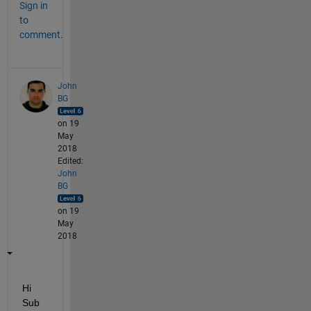
Sign in
to
comment.
John
BG
on 19
May
2018
Edited:
John
BG
on 19
May
2018
Hi 
Sub