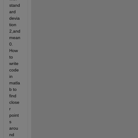
stand
ard 
devia
tion 
2,and 
mean 
0. 
How 
to 
write 
code 
in 
matla
b to 
find 
close
r 
point
s 
arou
nd 