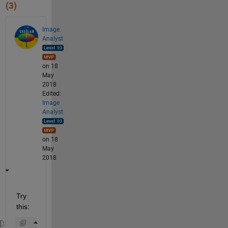
(3)
Image
Analyst
on 18
May
2018
Edited:
Image
Analyst
on 18
May
2018
Try 
this: