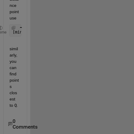
nce 
point 
use
[minValue, minIndex] = min(vecnorm(X1 - P, 2, 2));
eme
simil
arly, 
you 
can 
find 
point
s 
clos
est 
to
Q
.
0
Comments