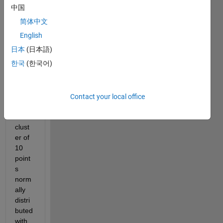
rs 
中国
P(x1,
简体中文
y1) 
and 
English
Q(x2,
日本
(日本語)
y2). 
한국
(한국어)
In 
each 
coord
inate 
Contact your local office
there 
are 
clust
er of 
10 
point
s 
norm
ally 
distri
buted 
with 