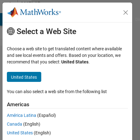
Skip to content
MATLAB
Answers
MATLAB Answers
File Exchange
Cody
AI Chat Playground
Di
Select a Web Site
Choose a web site to get translated content where available
finding
and see local events and offers. Based on your location, we
recommend that you select:
United States
.
closer
points to
United States
a given
co-
You can also select a web site from the following list
ordinates
Americas
América Latina
(Español)
Subarna
Canada
(English)
Giri
18 May
United States
(English)
2018