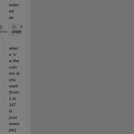
index
ed 
as:
page_of_columns = A(:,:,n)
heme
wher
e 'n' 
is the 
colu
mn id 
you 
want 
(from 
1 to 
147 
in 
your 
exam
ple)