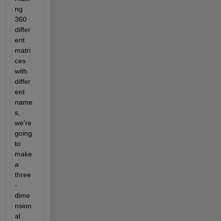
ng 
360 
differ
ent 
matri
ces 
with 
differ
ent 
name
s, 
we're 
going 
to 
make 
a 
three
-
dime
nsion
al 