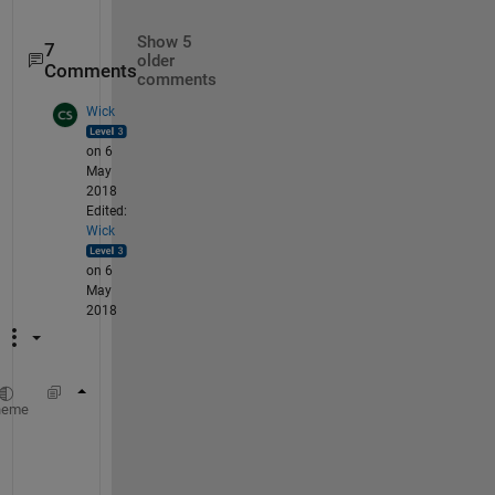
Show 5
7
older
Comments
comments
Wick
on 6
May
2018
Edited:
Wick
on 6
May
2018
    clearvars
heme
    num_rows = 33;
    num_signals = 360;
    num_pages = 147;