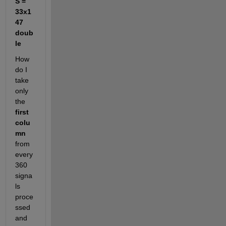
S = 
33x1
47 
doub
le
How 
do I 
take 
only 
the
first 
colu
mn
from 
every 
360 
signa
ls 
proce
ssed 
and 