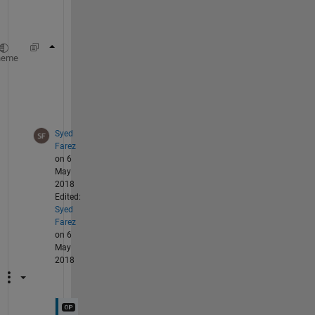
i
s
Result{1} = [first columns of S 
for 
all 360 
heme
Result{2} = [second columns of S 
for 
all 360
...
.
Result{147} = [147th columns of S 
for 
all 36
Syed
Farez
on 6
May
2018
Edited:
Syed
Farez
on 6
May
2018