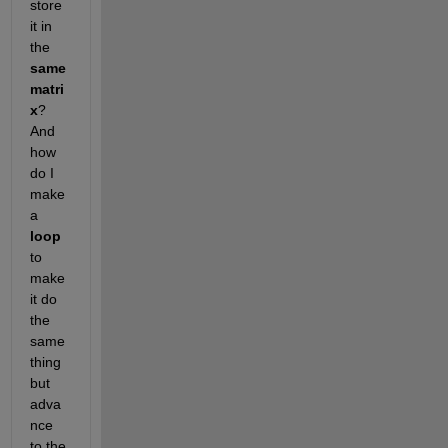
store 
it in 
the
same 
matri
x
? 
And 
how 
do I 
make 
a
loop
to 
make 
it do 
the 
same 
thing 
but 
adva
nce 
to the 