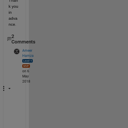
Than
k you 
in 
adva
nce.
2
Comments
Ameer
Hamza
on 6
May
2018
D
o
e
s 