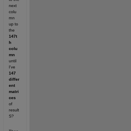
next 
colu
mn 
up to 
the
147t
h 
colu
mn
until 
I've
147 
differ
ent 
matri
ces
of 
result 
S?