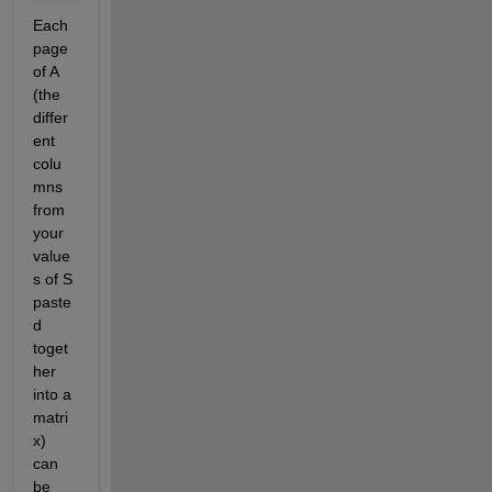
Each 
page 
of A 
(the 
differ
ent 
colu
mns 
from 
your 
value
s of S 
paste
d 
toget
her 
into a 
matri
x) 
can 
be 