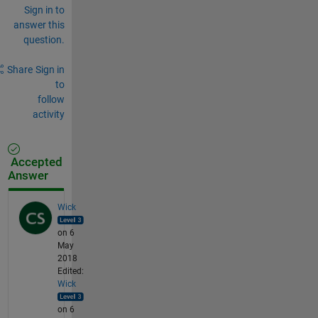
Sign in to
answer this
question.
Share
Sign in
to
follow
activity
Accepted
Answer
Wick
on 6
May
2018
Edited:
Wick
on 6