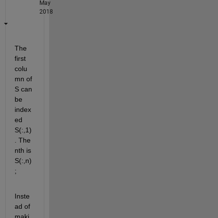
May
2018
The 
first 
colu
mn of 
S can 
be 
index
ed 
S(:,1)
. The 
nth is 
S(:,n)
;
Inste
ad of 
maki