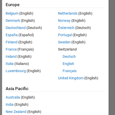
Farez
Europe
6 May
Belgium
(English)
Netherlands
(English)
2018
1 Answer
Denmark
(English)
Norway
(English)
Answer
Deutschland
(Deutsch)
Österreich
(Deutsch)
Accepted
España
(Español)
Portugal
(English)
Updated
Finland
(English)
Sweden
(English)
6 May 2018
17 Views
France
(Français)
Switzerland
(30 days)
Ireland
(English)
Deutsch
Italia
(Italiano)
English
Luxembourg
(English)
Français
Show older
United Kingdom
(English)
comments
Asia Pacific
Australia
(English)
I 
have 
India
(English)
360 
New Zealand
(English)
signa