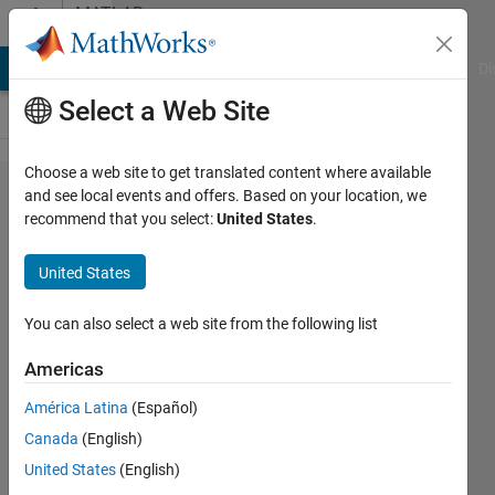
Skip to content
MATLAB
Answers
MATLAB Answers
File Exchange
Cody
AI Chat Playground
Di
Select a Web Site
Choose a web site to get translated content where available
How
and see local events and offers. Based on your location, we
recommend that you select:
United States
.
do I
store
United States
result
from a
You can also select a web site from the following list
loop
Americas
into
América Latina
(Español)
matrix?
Canada
(English)
United States
(English)
Syed