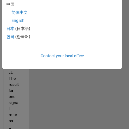
中国
ls to 
be 
简体中文
proce
English
ssed 
日本
(日本語)
and 
I'm 
한국
(한국어)
using 
STFT 
for 
Contact your local office
my 
proje
ct. 
The 
result 
for 
one 
signa
l 
retur
ns: