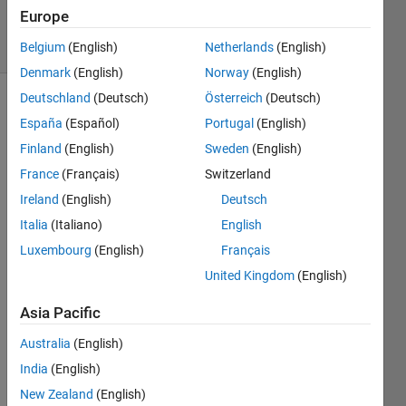
19 Apr 2018
Europe
5 Views
(30 days)
Belgium
(English)
Netherlands
(English)
Denmark
(English)
Norway
(English)
Deutschland
(Deutsch)
Österreich
(Deutsch)
Show older
España
(Español)
Portugal
(English)
comments
Finland
(English)
Sweden
(English)
France
(Français)
Switzerland
Ireland
(English)
Deutsch
Capture.JPG
Italia
(Italiano)
English
Luxembourg
(English)
Français
Hi, 
United Kingdom
(English)
Every
one I 
Asia Pacific
have 
a 
Australia
(English)
probl
India
(English)
em 
New Zealand
(English)
with 