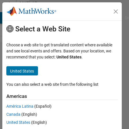
Skip to content
MATLAB
Answers
MATLAB Answers
File Exchange
Cody
AI Chat Playground
Di
Select a Web Site
Choose a web site to get translated content where available
Why my
and see local events and offers. Based on your location, we
recommend that you select:
United States
.
transfer
function is
United States
irresponsive?
You can also select a web site from the following list
Subarna
Americas
Giri
18 Apr
América Latina
(Español)
2018
Canada
(English)
1 Answer
United States
(English)
Updated