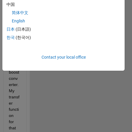
transf
中国
er 
简体中文
functi
English
on 
appli
日本
(日本語)
catio
한국
(한국어)
n in 
close
d 
Contact your local office
loop 
buck-
boost 
conv
erter. 
My 
transf
er 
functi
on 
for 
that 