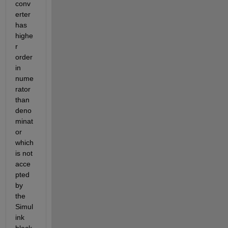
conv
erter 
has 
highe
r 
order 
in 
nume
rator 
than 
deno
minat
or 
which 
is not 
acce
pted 
by 
the 
Simul
ink 