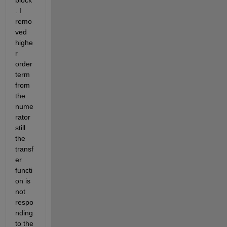
block
. I 
remo
ved 
highe
r 
order 
term 
from 
the 
nume
rator 
still 
the 
transf
er 
functi
on is 
not 
respo
nding 
to the 