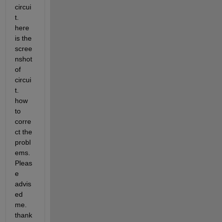
circui
t. 
here 
is the 
scree
nshot 
of 
circui
t. 
how 
to 
corre
ct the 
probl
ems. 
Pleas
e 
advis
ed 
me. 
thank 