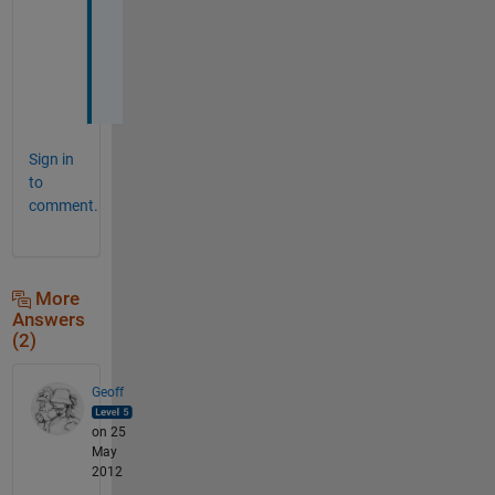
v
e
r
. 
Sign in
to
comment.
More
Answers
(2)
Geoff
on 25
May
2012