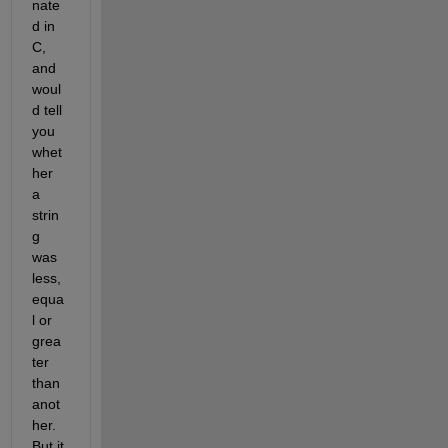
nate
d in 
C, 
and 
woul
d tell 
you 
whet
her 
a 
strin
g 
was 
less, 
equa
l or 
grea
ter 
than 
anot
her. 
But it 