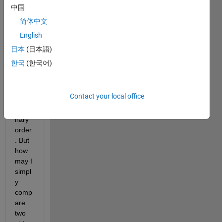
functi
中国
on 
简体中文
will 
English
sort 
cell 
日本
(日本語)
array
한국
(한국어)
s of 
string
s in 
Contact your local office
ascii 
dictio
nary 
order
. But 
how 
may I 
simpl
y 
comp
are 
two 