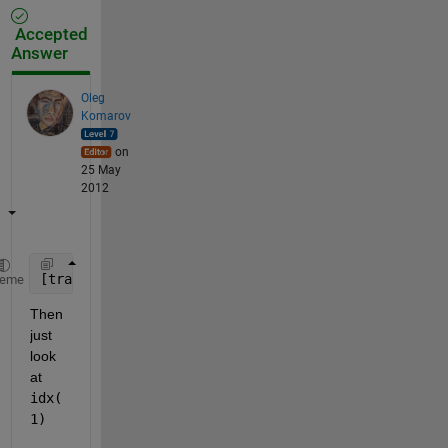
Accepted
Answer
Oleg
Komarov
on
25 May
2012
[trash,idx] = sort({
'abc'
;
'a'
})
heme
Then 
just 
look 
at
idx(
1)