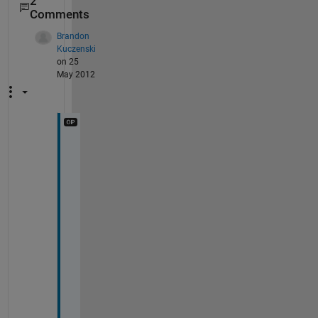
2
Comments
Brandon
Kuczenski
on 25
May 2012
c
h
a
r
(
{
a
;
b
}
)
- 