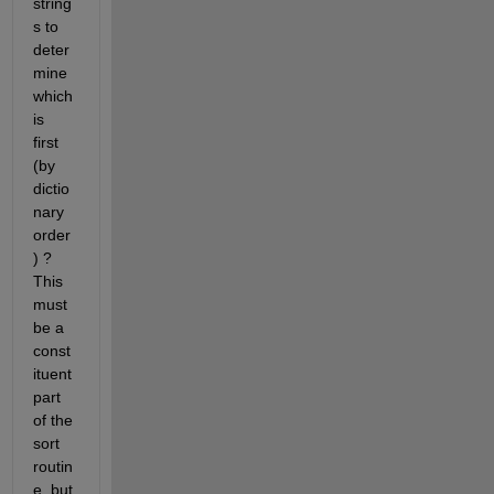
string
s to 
deter
mine 
which 
is 
first 
(by 
dictio
nary 
order
) ? 
This 
must 
be a 
const
ituent 
part 
of the 
sort 
routin
e, but 