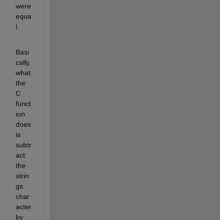
were 
equa
l.
Basi
cally, 
what 
the 
C 
funct
ion 
does 
is 
subtr
act 
the 
strin
gs 
char
acter 
by 