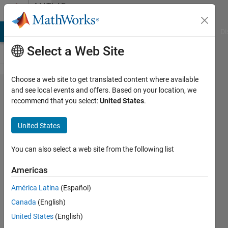
Skip to content
MATLAB
Answers
MATLAB Answers
File Exchange
Cody
AI Chat Playground
Di
Select a Web Site
Choose a web site to get translated content where available
Compare
and see local events and offers. Based on your location, we
recommend that you select:
United States
.
two
strings
United States
based on
ASCII
You can also select a web site from the following list
dictionary
Americas
order
América Latina
(Español)
Canada
(English)
Brandon
United States
(English)
Kuczenski