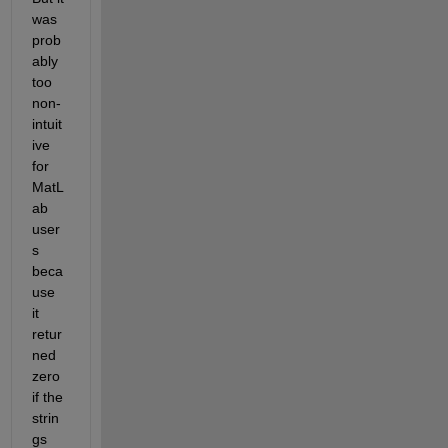
was 
prob
ably 
too 
non-
intuit
ive 
for 
MatL
ab 
user
s 
beca
use 
it 
retur
ned 
zero 
if the 
strin
gs 