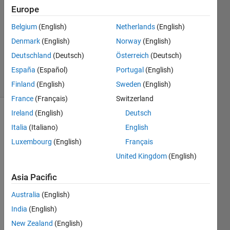
25 May
Europe
2012
3
Belgium
(English)
Netherlands
(English)
Answers
Denmark
(English)
Norway
(English)
Answer
Deutschland
(Deutsch)
Österreich
(Deutsch)
Accepted
España
(Español)
Portugal
(English)
24 Views
(30 days)
Finland
(English)
Sweden
(English)
France
(Français)
Switzerland
Ireland
(English)
Deutsch
Italia
(Italiano)
English
Luxembourg
(English)
Français
United Kingdom
(English)
I 
Asia Pacific
know 
the 
Australia
(English)
sort 
India
(English)
builti
New Zealand
(English)
n 