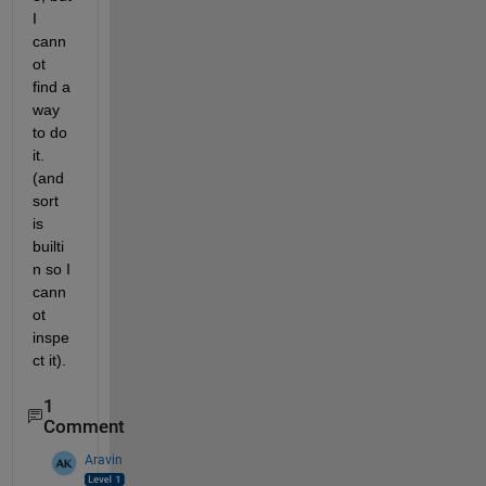
I 
cann
ot 
find a 
way 
to do 
it. 
(and 
sort 
is 
builti
n so I 
cann
ot 
inspe
ct it).
1
Comment
Aravin