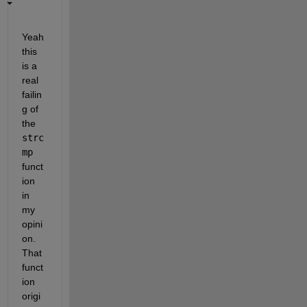
Yeah 
this 
is a 
real 
failin
g of 
the
strc
mp
funct
ion 
in 
my 
opini
on. 
That 
funct
ion 
origi