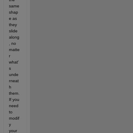
same 
shap
e as 
they 
slide 
along
, no 
matte
r 
what'
s 
unde
rneat
h 
them. 
If you 
need 
to 
modif
y 
your 