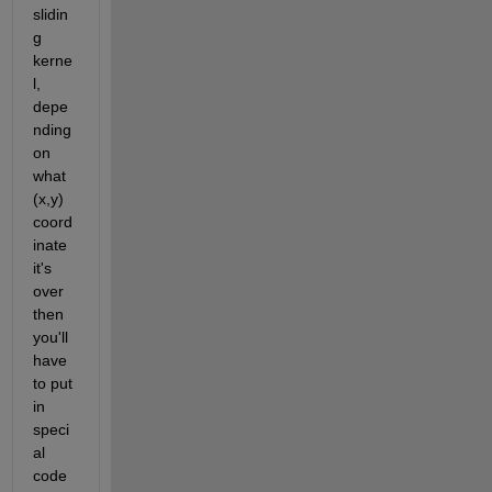
slidin
g 
kerne
l, 
depe
nding 
on 
what 
(x,y) 
coord
inate 
it's 
over 
then 
you'll 
have 
to put 
in 
speci
al 
code 