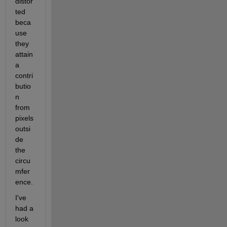
distor
ted 
beca
use 
they 
attain 
a 
contri
butio
n 
from 
pixels 
outsi
de 
the 
circu
mfer
ence.
I've 
had a 
look 