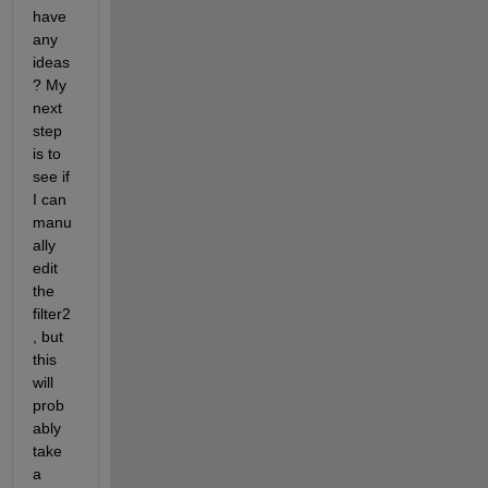
have 
any 
ideas
? My 
next 
step 
is to 
see if 
I can 
manu
ally 
edit 
the 
filter2
, but 
this 
will 
prob
ably 
take 
a 