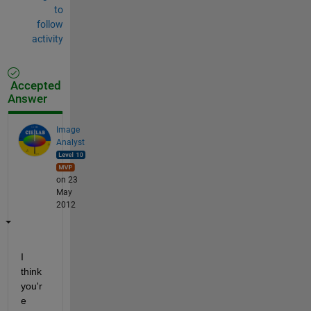
to
follow
activity
Accepted
Answer
Image
Analyst
on 23
May
2012
I 
think 
you'r
e 