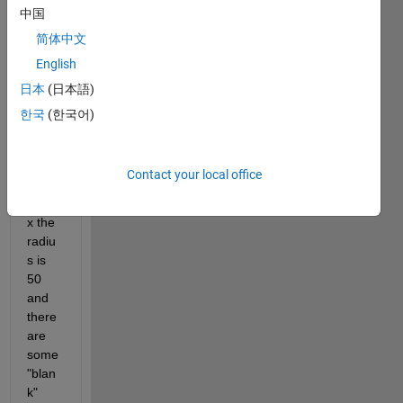
中国
fits 
insid
简体中文
e a 
English
squar
日本
(日本語)
e 
matri
한국
(한국어)
x, so 
for a 
100x
Contact your local office
100 
matri
x the 
radiu
s is 
50 
and 
there 
are 
some 
"blan
k" 