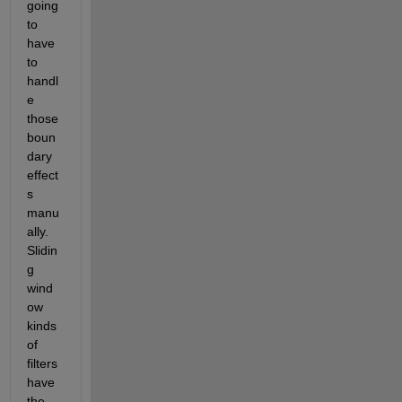
going 
to 
have 
to 
handl
e 
those 
boun
dary 
effect
s 
manu
ally. 
Slidin
g 
wind
ow 
kinds 
of 
filters 
have 
the 