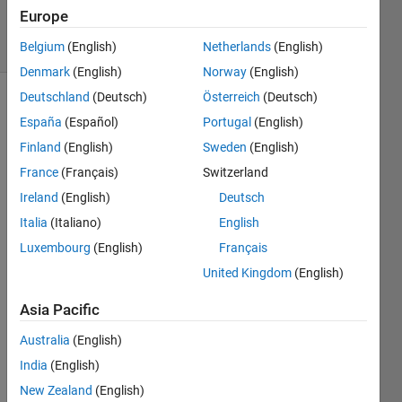
Accepted
Europe
13 Views
(30 days)
Belgium
(English)
Netherlands
(English)
Denmark
(English)
Norway
(English)
Deutschland
(Deutsch)
Österreich
(Deutsch)
España
(Español)
Portugal
(English)
Finland
(English)
Sweden
(English)
France
(Français)
Switzerland
Ireland
(English)
Deutsch
hello
Italia
(Italiano)
English
I'm 
trying 
Luxembourg
(English)
Français
to 
United Kingdom
(English)
filter 
a 
Asia Pacific
circul
Australia
(English)
ar 
imag
India
(English)
e, the 
New Zealand
(English)
circle 