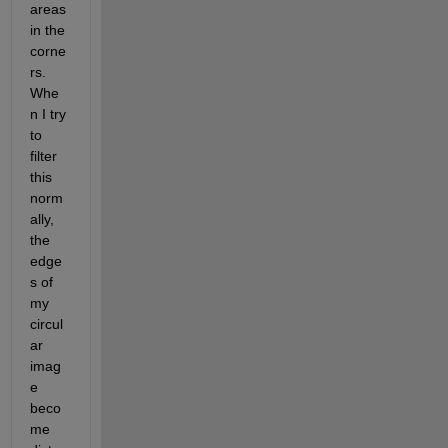
areas 
in the 
corne
rs. 
Whe
n I try 
to 
filter 
this 
norm
ally, 
the 
edge
s of 
my 
circul
ar 
imag
e 
beco
me 