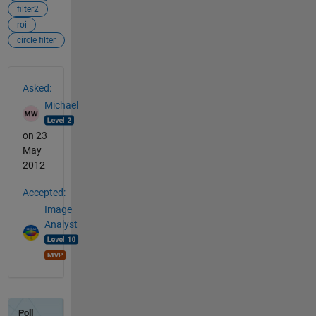
filter2
roi
circle filter
See Also
Asked:
Michael
on 23
May
2012
Accepted:
Image
Analyst