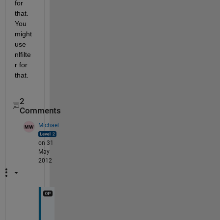
for 
that. 
You 
might 
use 
nlfilte
r for 
that.
2
Comments
Michael
on 31
May
2012
T