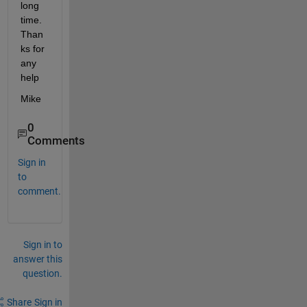
long 
time. 
Than
ks for 
any 
help
Mike
0
Comments
Sign in
to
comment.
Sign in to
answer this
question.
Share
Sign in