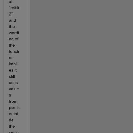
at 
"roifilt
2" 
and 
the 
wordi
ng of 
the 
functi
on 
impli
es it 
still 
uses 
value
s 
from 
pixels 
outsi
de 
the 
circle 