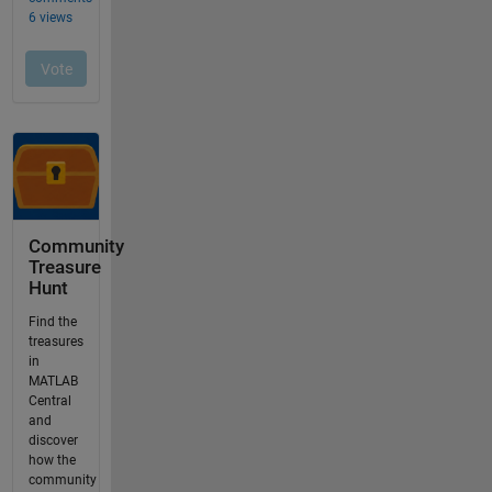
Community
Treasure
Hunt
Find the
treasures
in
MATLAB
Central
and
discover
how the
community