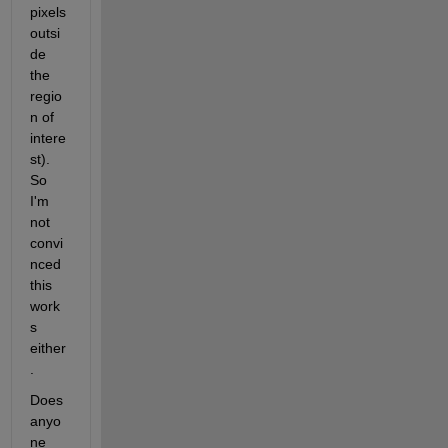
pixels 
outsi
de 
the 
regio
n of 
intere
st). 
So 
I'm 
not 
convi
nced 
this 
work
s 
either
.
Does 
anyo
ne 