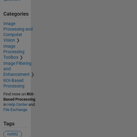
Categories
Image
Processing and
Computer
Vision
Image
Processing
Toolbox
Image Filtering
and
Enhancement
ROI-Based
Processing
Find more on
ROI-
Based Processing
in
Help Center
and
File Exchange
Tags
roifilt2