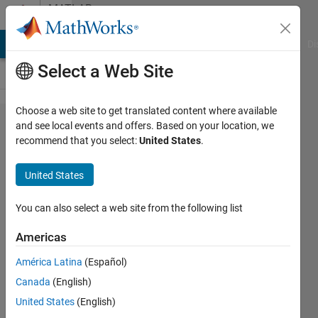
Skip to content
MATLAB
Answers
MATLAB Answers
File Exchange
Cody
AI Chat Playground
Di
Select a Web Site
Choose a web site to get translated content where available
apply
and see local events and offers. Based on your location, we
recommend that you select:
United States
.
filter to a
*circular*
United States
image
You can also select a web site from the following list
Michael
Americas
23 May
América Latina
(Español)
2012
Canada
(English)
1 Answer
United States
(English)
Answer