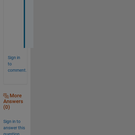
s
l
o
w
. 
Sign in
to
comment.
More
Answers
(0)
Sign in to
answer this
question.