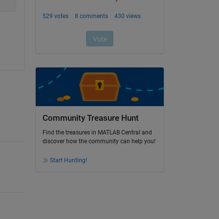
Community Treasure Hunt
Find the treasures in MATLAB Central and
discover how the community can help you!
Start Hunting!