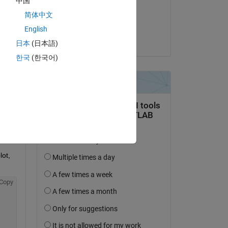
中国
on 14 Mar 2018
简体中文
Accepted:
English
Unai San Miguel
日本
(日本語)
question.
한국
(한국어)
 activity
ot, 
Copy