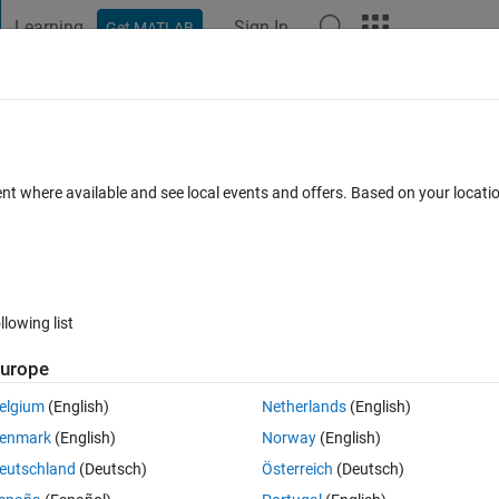
Learning
Sign In
Get MATLAB
t Playground
Discussions
Contests
Blogs
Post
More
 FAQs
More
 each other.
ent where available and see local events and offers. Based on your locat
Answer Accepted
Updated 14 Mar 2018
er
13 Views (30 days
llowing list
urope
0 votes
elgium
(English)
Netherlands
(English)
/sizes). I want to stack them together to form a 3D image (not necessaril
enmark
(English)
Norway
(English)
ne without the surface. Please help me make this kind of graph.
eutschland
(Deutsch)
Österreich
(Deutsch)