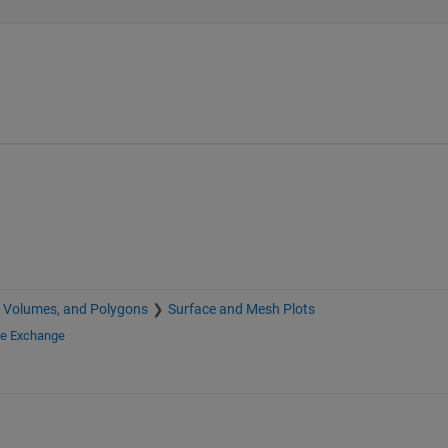
, Volumes, and Polygons
Surface and Mesh Plots
le Exchange