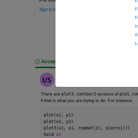
E
F
Sign in to comment.
F
I
I
L
Accepted Answer
Unai San Miguel
on 14 Mar 2018
There are
plot3
,
contour3
 versions of
plot
,
co
if that is what you are trying to do. For instance
plot(x1, y1)
plot(x2, y2)
plot3(x1, y1, repmat(z1, size(x1)))
hold 
on