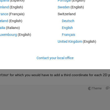
spaña
(Español)
Portugal
(English)
inland
(English)
Sweden
(English)
rance
(Français)
Switzerland
reland
(English)
Deutsch
Sign in to answer this 
talia
(Italiano)
English
uxembourg
(English)
Français
Share
Sign in to follow
United Kingdom
(English)
Contact your local office
0 votes
Open in MATLAB Online
ntour
 for which you would have to add a third coordinate for each 2D pl
Theme