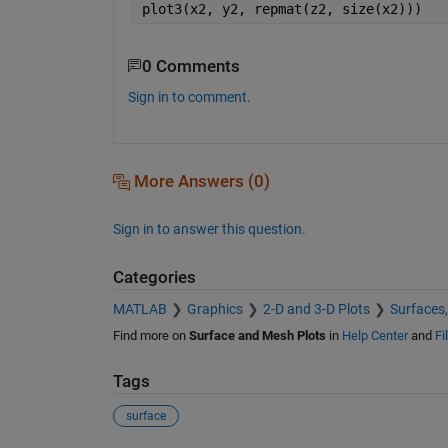
plot3(x2, y2, repmat(z2, size(x2)))
0 Comments
Sign in to comment.
More Answers (0)
Sign in to answer this question.
Categories
MATLAB
Graphics
2-D and 3-D Plots
Surfaces
Find more on
Surface and Mesh Plots
in
Help Center
and
Fi
Tags
surface