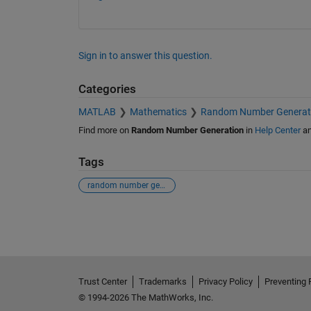
Sign in to answer this question.
Categories
MATLAB
Mathematics
Random Number Generat
Find more on
Random Number Generation
in
Help Center
a
Tags
random number generator
See Also
Trust Center
Trademarks
Privacy Policy
Preventing 
© 1994-2026 The MathWorks, Inc.