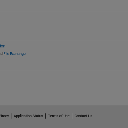
ion
nd
File Exchange
Piracy
Application Status
Terms of Use
Contact Us