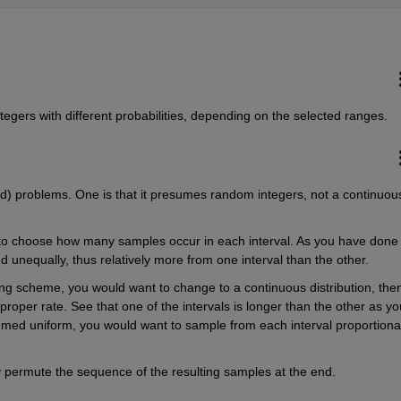
ntegers with different probabilities, depending on the selected ranges.
d) problems. One is that it presumes random integers, not a continuous
 to choose how many samples occur in each interval. As you have done 
ed unequally, thus relatively more from one interval than the other.
g scheme, you would want to change to a continuous distribution, then
roper rate. See that one of the intervals is longer than the other as you
ed uniform, you would want to sample from each interval proportionat
y permute the sequence of the resulting samples at the end.