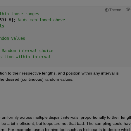
Theme
thin those ranges
531.8]; 
% As mentioned above
ls
ndom values
 Random interval choice
sition within interval
on to their respective lengths, and position within any interval is 
n the desired (continuous) random values.
formly across multiple disjoint intervals, proportionally to their length
be a bit inefficient, but loops are not that bad. The sampling could have
orm. For example, use a binning tool such as histcounts to decide which