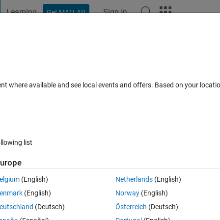
Learning
Sign In
Get MATLAB
t Playground
Discussions
Contests
Blogs
Post
More
 FAQs
More
s random numbers with multiple limit zo
ent where available and see local events and offers. Based on your locat
ers btw 50 and 150 but it should not con
Answer Accepted
Updated 8 Mar 2018
ar 2018
3 Answers
llowing list
urope
elgium
(English)
Netherlands
(English)
enmark
(English)
Norway
(English)
eutschland
(Deutsch)
Österreich
(Deutsch)
0 votes