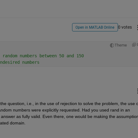
0 votes
Open in MATLAB Online
Theme
 random numbers between 50 and 150
ndesired numbers
 the question, i.e., in the use of rejection to solve the problem, the use of
random numbers were explicitly requested. Had you used rand in an 
 answer as fully valid. Even there, one would be making the assumption 
cated domain.