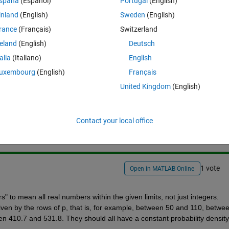
spaña
(Español)
Portugal
(English)
h multiple limit zones in matlab? For ex:i want numbers btw 50 and 1
inland
(English)
Sweden
(English)
rance
(Français)
Switzerland
reland
(English)
Deutsch
talia
(Italiano)
English
uxembourg
(English)
Français
United Kingdom
(English)
Sign in to answer this 
Share
Sign in to follow
Contact your local office
1 vote
Open in MATLAB Online
to mean all real numbers within the given limits, not just integers. 
iven by the rows of p, that is, for example, between 50 and 110, betwee
 410.7 and 531.8. They should all have a constant probability density 