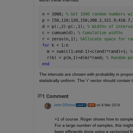
n = 1000; 
% Get 1000 random numbers wi
p = [50,110;120,150;208.2,321.9;410.7,
d = p(:,2)-p(:,1); 
% Widths of interva
c = cumsum(d); 
% Cumulative widths
r = zeros(n,1); 
%Allocate space for ra
for 
k = 1:n
  m = sum(c(1:end-1)<c(end)*rand)+1; 
%
  r(k) = p(m,1)+d(m)*rand; 
% Random po
end
The intervals are chosen with probability in proporti
statistically uniform. The 'r' vector should contai
1 Comment
John D'Errico
on 8 Mar 2018
+1 of course. Roger shows how to sample uni
For a large number of samples, this might 
been efficiently done using a vectorized f