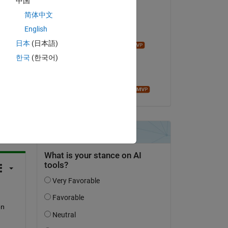
中国
Vamsi DV
50 
on 8 Mar 2018
简体中文
English
Commented:
日本
(日本語)
John D'Errico
on 8 Mar 2018
한국
(한국어)
Accepted:
Roger Stafford
question.
 activity
n 