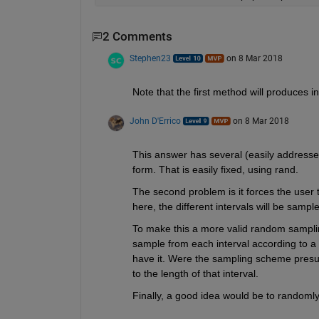
2 Comments
Stephen23
on 8 Mar 2018
Note that the first method will produces i
John D'Errico
on 8 Mar 2018
This answer has several (easily addresse
form. That is easily fixed, using rand.
The second problem is it forces the user
here, the different intervals will be sampl
To make this a more valid random samplin
sample from each interval according to a p
have it. Were the sampling scheme presum
to the length of that interval.
Finally, a good idea would be to randoml