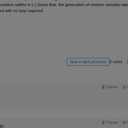
mulative widths in c.) Given that, the generation of random samples take
zed with no loop required.
0 votes
Open in MATLAB Online
Theme
Theme
0)