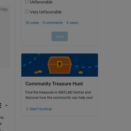
Copy
Community Treasure Hunt
Find the treasures in MATLAB Central and
discover how the community can help you!
Start Hunting!
s. 
 
 