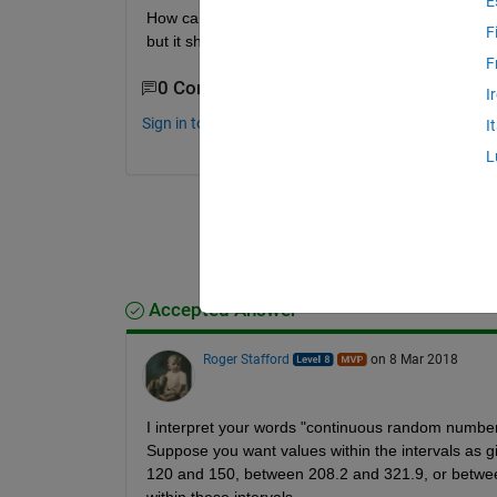
E
How can i generate continuous random numbers wit
F
but it should not contain numbers from 110 to 120
F
0 Comments
I
Sign in to comment.
I
L
Accepted Answer
Roger Stafford
on 8 Mar 2018
I interpret your words "continuous random numbers" 
Suppose you want values within the intervals as g
120 and 150, between 208.2 and 321.9, or between
within these intervals.