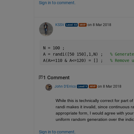
Sign in to comment.
KSSV
on 8 Mar 2018
N = 100 ;
A = randi([50 150],1,N) ;   
% Generate
A(A>=110 & A<=120) = [] ;   
% Remove u
1 Comment
John D'Errico
on 8 Mar 2018
While this is technically correct for part of
randi makes it invalid, since continuous 
appropriate form, I would agree with your
uniform random generation over the indi
Sign in to comment.