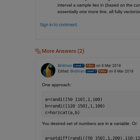
interval a sample lies in (based on the cu
essentially one more line, all fully vectori
Sign in to comment.
More Answers (2)
Birdman
on 8 Mar 2018
Edited:
Birdman
on 8 Mar 2018
One approach:
a=randi([50 110],1,100)
b=randi([120 150],1,100)
c=horzcat(a,b)
You desired set of numbers are in
c
 variable. Or:
a=setdiff(randi([50 150],1,200),110:12