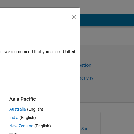
nes
ion, we recommend that you select:
United
tain
Sign in to answer this question.
Share
Sign in to follow activity
Asia Pacific
Australia
(English)
India
(English)
Asked:
New Zealand
(English)
118104003 MPS X sem Sai