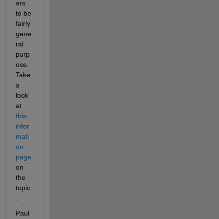
ars 
to be 
fairly 
gene
ral 
purp
ose. 
Take 
a 
look 
at
this 
infor
mati
on 
page
on 
the 
topic
.
Paul 