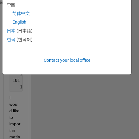
101    
heme
中国
   190.946  74.1
简体中文
101    
   120.903  76.6
English
101    
日本
(日本語)
   120.041  76.525
한국
(한국어)
101    
   119.846  76.5
101    
Contact your local office
   120.206  76.5
101    
   119.729  76.525
101    
   119.656  76.525
I 
woul
d like 
to 
impor
t in 
matla