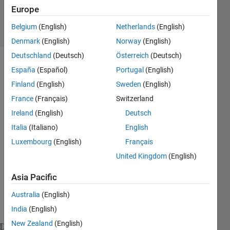
6 Mar 2018
Europe
23 Views
Belgium
(English)
Netherlands
(English)
(30 days)
Denmark
(English)
Norway
(English)
Deutschland
(Deutsch)
Österreich
(Deutsch)
España
(Español)
Portugal
(English)
Finland
(English)
Sweden
(English)
France
(Français)
Switzerland
Ireland
(English)
Deutsch
Italia
(Italiano)
English
image.png
Luxembourg
(English)
Français
Hi! I 
United Kingdom
(English)
have 
Asia Pacific
a file 
.dat 
Australia
(English)
like 
India
(English)
this:
New Zealand
(English)