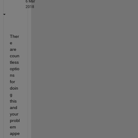
6 Mar
2018
Ther
e 
are 
coun
tless 
optio
ns 
for 
doin
g 
this 
and 
your 
probl
em 
appe