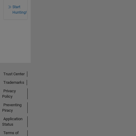
Start
Hunting!
Trust Center
Trademarks
Privacy
Policy
Preventing
Piracy
Application
Status
Terms of