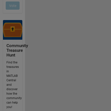
Community
Treasure
Hunt
Find the
treasures
in
MATLAB
Central
and
discover
how the
community
can help
you!