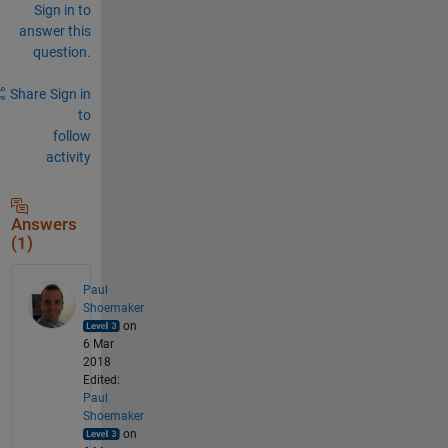
Sign in to
answer this
question.
Share
Sign in
to
follow
activity
Answers
(1)
Paul
Shoemaker
on
6 Mar
2018
Edited:
Paul
Shoemaker
on