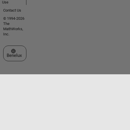
Use
Contact Us
© 1994-2026
The
MathWorks,
Inc.
Select a Web Site
Benelux