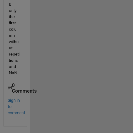
b 
only 
the 
first 
colu
mn 
witho
ut 
repeti
tions 
and 
NaN.
0
Comments
Sign in
to
comment.