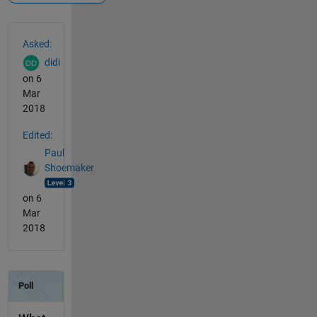
See Also
Asked:
didi
on 6
Mar
2018
Edited:
Paul
Shoemaker
on 6
Mar
2018