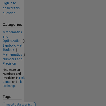
Sign in to
answer this
question.
Categories
Mathematics
and
Optimization
Symbolic Math
Toolbox
Mathematics
Numbers and
Precision
Find more on
Numbers and
Precision
in
Help
Center
and
File
Exchange
Tags
import data specific column