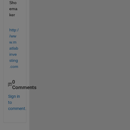
Sho
ema
ker
http:/
/ww
w.m
atlab
inve
sting
.com
0
Comments
Sign in
to
comment.