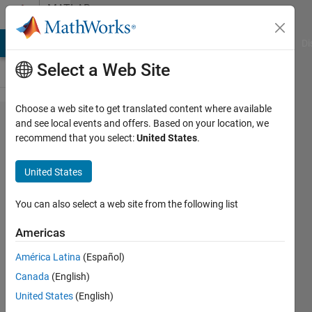
Skip to content
MATLAB
Answers
MATLAB Answers
File Exchange
Cody
AI Chat Playground
Di
Select a Web Site
Choose a web site to get translated content where available
import
and see local events and offers. Based on your location, we
recommend that you select:
United States
.
only
selected
United States
row in
file data
You can also select a web site from the following list
Americas
didi
América Latina
(Español)
6 Mar
Canada
(English)
2018
1 Answer
United States
(English)
Updated