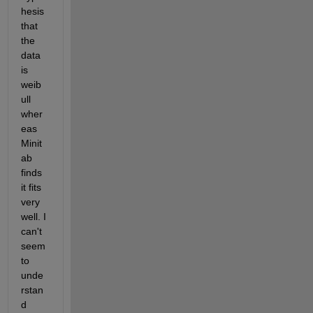
hesis 
that 
the 
data 
is 
weib
ull 
wher
eas 
Minit
ab 
finds 
it fits 
very 
well. I 
can't 
seem 
to 
unde
rstan
d 