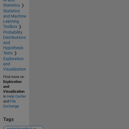
Statistics
Statistics
and Machine
Learning
Toolbox
Probability
Distributions
and
Hypothesis
Tests
Exploration
and
Visualization
Find more on
Exploration
and
Visualization
in
Help Center
and
File
Exchange
Tags