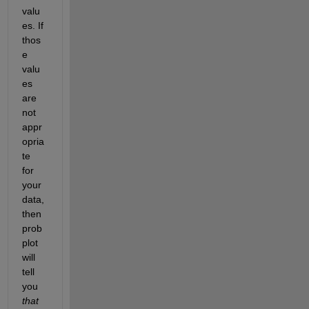
valu
es. If 
thos
e 
valu
es 
are 
not 
appr
opria
te 
for 
your 
data, 
then 
prob
plot 
will 
tell 
you
that 