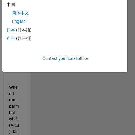
1 Answer
中国
Updated
简体中文
14 Feb 2018
English
8 Views
(30 days)
日本
(日本語)
한국
(한국어)
Contact your local office
Whe
n I 
run: 
parm
hat=
wblfit
(X(:,1
),.05,