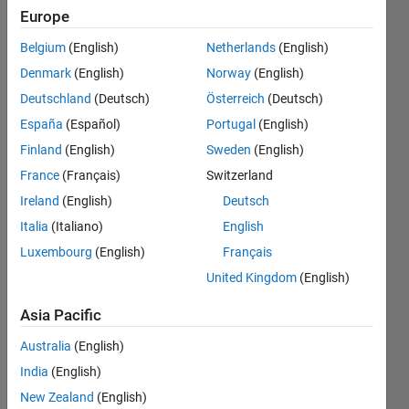
some pre-
Europe
processing
Belgium
(English)
Netherlands
(English)
going on in
Denmark
(English)
Norway
(English)
the back-
Deutschland
(Deutsch)
Österreich
(Deutsch)
ground
España
(Español)
Portugal
(English)
that I am
Finland
(English)
Sweden
(English)
unaware
France
(Français)
Switzerland
of. This is
Ireland
(English)
Deutsch
when
Italia
(Italiano)
English
Luxembourg
(English)
Français
compared
United Kingdom
(English)
to Minitab.
Asia Pacific
Miles
Australia
(English)
Brim
India
(English)
14 Feb
2018
New Zealand
(English)