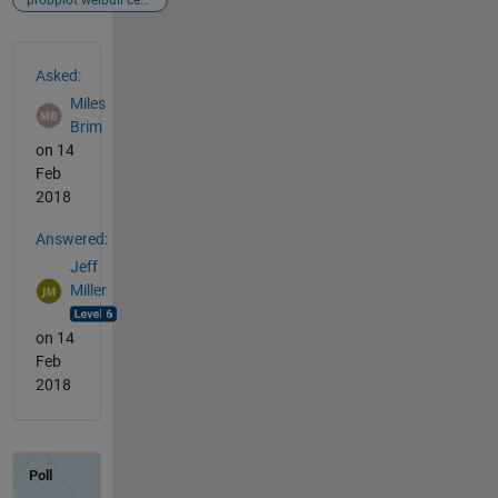
probplot weibull censors
See Also
Asked:
Miles
Brim
on 14
Feb
2018
Answered:
Jeff
Miller
on 14
Feb
2018