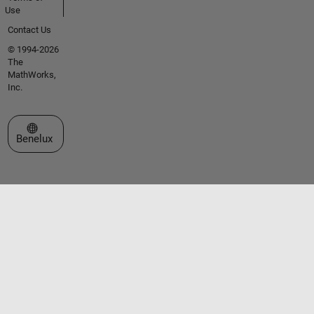
Use
Contact Us
© 1994-2026
The
MathWorks,
Inc.
Select a Web Site
Benelux