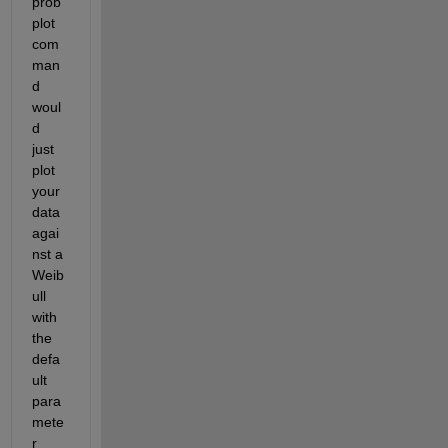
prob
plot 
com
man
d 
woul
d 
just 
plot 
your 
data 
agai
nst a 
Weib
ull 
with 
the 
defa
ult 
para
mete
r 