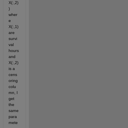
X(:,2)
) 
wher
e 
X(:,1) 
are 
survi
val 
hours 
and 
X(:,2) 
is a 
cens
oring 
colu
mn, I 
get 
the 
same 
para
mete