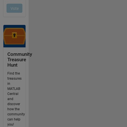
Community
Treasure
Hunt
Find the
treasures
in
MATLAB
Central
and
discover
how the
community
can help
you!