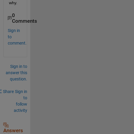
why.
0
Comments
Sign in
to
comment.
Sign in to
answer this
question.
Share
Sign in
to
follow
activity
Answers