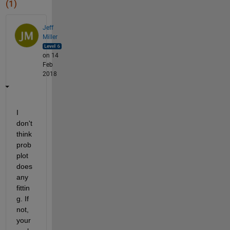
(1)
Jeff
Miller
on 14
Feb
2018
I 
don't 
think 
prob
plot 
does 
any 
fittin
g. If 
not, 
your 