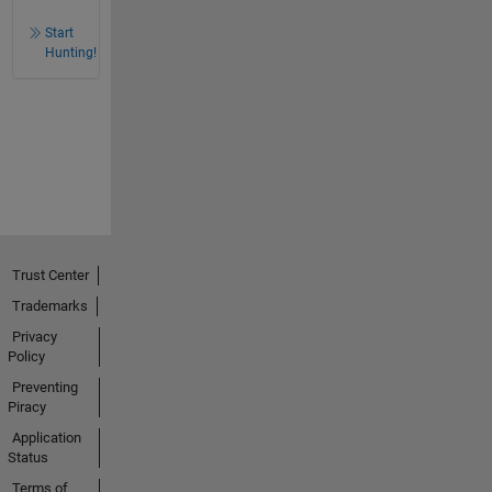
Start
Hunting!
Trust Center
Trademarks
Privacy
Policy
Preventing
Piracy
Application
Status
Terms of