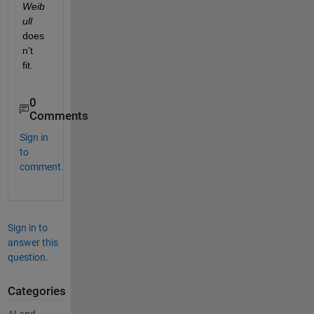
Weib
ull
does
n't 
fit.
0
Comments
Sign in
to
comment.
Sign in to
answer this
question.
Categories
AI and