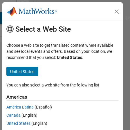
Skip to content
MATLAB
Answers
MATLAB Answers
File Exchange
Cody
AI Chat Playground
Di
Select a Web Site
Choose a web site to get translated content where available
I am
and see local events and offers. Based on your location, we
recommend that you select:
United States
.
getting
conflicting
United States
results for
probplot
You can also select a web site from the following list
with
Americas
weibull
América Latina
(Español)
and
Canada
(English)
censors. Is
United States
(English)
there