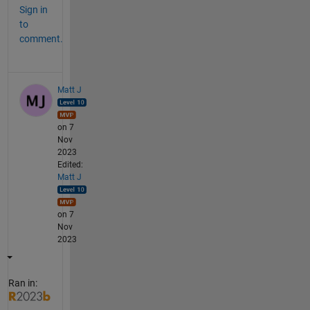
Sign in
to
comment.
Matt J
on 7
Nov
2023
Edited:
Matt J
on 7
Nov
2023
Ran in: