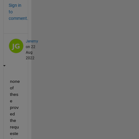
Sign in
to
comment.
Jeremy
on 22
Aug
2022
none 
of 
thes
e 
prov
ed 
the 
requ
este