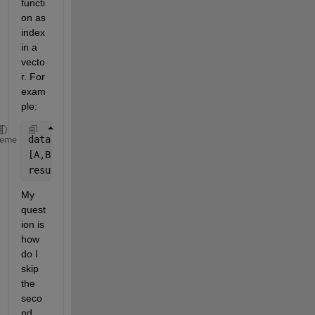
functi
on as 
index 
in a 
vecto
r. For 
exam
ple:
data = rand(1,10);
heme
[A,B] = ismember(1,[0,1,2,3,4,5]);
result = data(B);
My 
quest
ion is 
how 
do I 
skip 
the 
seco
nd 