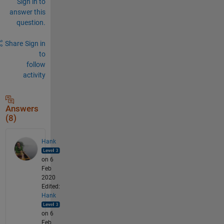
Sign in to
answer this
question.
Share
Sign in
to
follow
activity
Answers
(8)
Hank
on 6
Feb
2020
Edited:
Hank
on 6
Feb