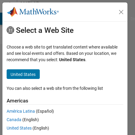
Skip to content
MATLAB
Answers
MATLAB Answers
File Exchange
Cody
AI Chat Playground
Di
Select a Web Site
Choose a web site to get translated content where available
Elegantly
and see local events and offers. Based on your location, we
recommend that you select:
United States
.
refer to
the
United States
second
output
You can also select a web site from the following list
from a
Americas
function
América Latina
(Español)
Canada
(English)
Xin
United States
(English)