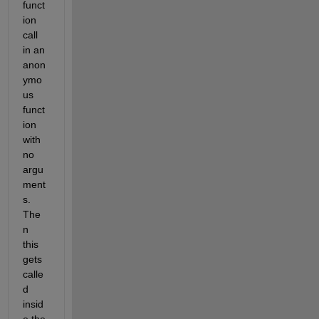
funct
ion 
call 
in an 
anon
ymo
us 
funct
ion 
with 
no 
argu
ment
s. 
The
n 
this 
gets 
calle
d 
insid
e the 