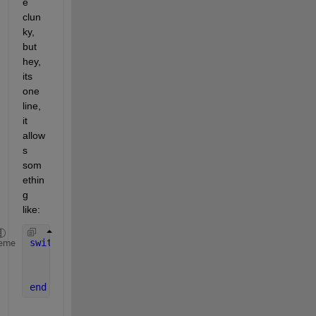
e 
clun
ky, 
but 
hey, 
its 
one 
line, 
it 
allow
s 
som
ethin
g 
like:
switch 
out3(@() fileparts(file))
eme
case 
'.csv'
; 
% csv stuff
case 
'.txt'
; 
% txt stuff
end