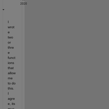
2020
I 
wrot
e 
two 
or 
thre
e 
funct
ions 
that 
allow 
me 
to do 
this. 
I 
agre
e, its 
muc