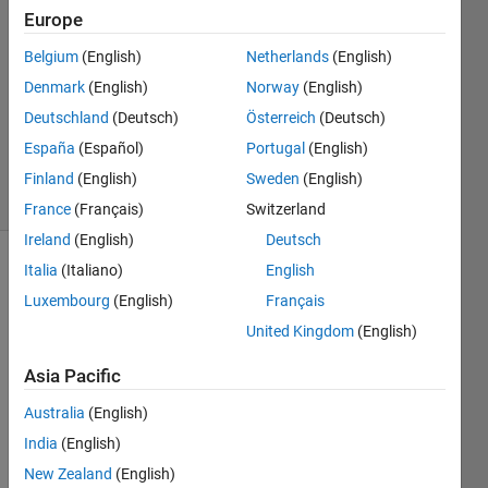
9 Feb
Europe
2018
8
Belgium
(English)
Netherlands
(English)
Answers
Denmark
(English)
Norway
(English)
Updated
Deutschland
(Deutsch)
Österreich
(Deutsch)
12 Dec
España
(Español)
Portugal
(English)
2023
22 Views
Finland
(English)
Sweden
(English)
(30 days)
France
(Français)
Switzerland
Ireland
(English)
Deutsch
Italia
(Italiano)
English
Luxembourg
(English)
Français
United Kingdom
(English)
Asia Pacific
Hello 
every
Australia
(English)
one. I 
India
(English)
have 
New Zealand
(English)
a 