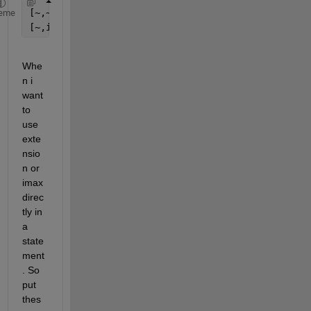
[~,~,extension] = fileparts( file );
eme
[~,imax] = max(x);
Whe
n i 
want 
to 
use 
exte
nsio
n or 
imax 
direc
tly in 
a 
state
ment
. So 
put 
thes