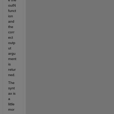
outN 
funct
ion 
and 
the 
corr
ect 
outp
ut 
argu
ment 
is 
retur
ned.
The 
synt
ax is 
a 
little 
mor