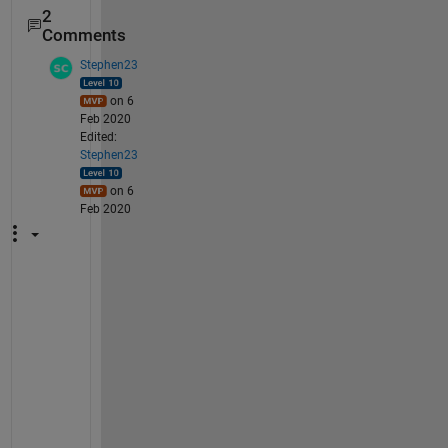
2
Comments
Stephen23
on 6
Feb 2020
Edited:
Stephen23
on 6
Feb 2020
S
e
e 
a
l
s
o 
t