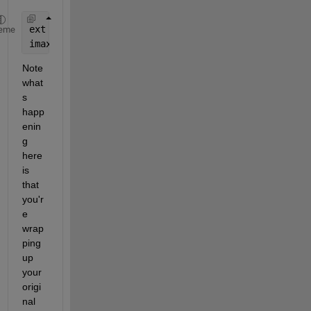
ext = out3(@() fileparts(file));
eme
imax = out2(@() max(x));
Note 
what
s 
happ
enin
g 
here 
is 
that 
you'r
e 
wrap
ping 
up 
your 
origi
nal 