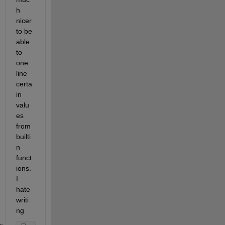
h 
nicer 
to be 
able 
to 
one 
line 
certa
in 
valu
es 
from 
builti
n 
funct
ions. 
I 
hate 
writi
ng