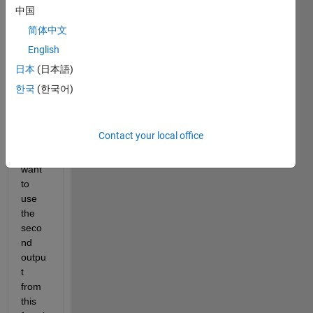
functi
中国
on 
简体中文
(matl
English
ab 
functi
日本
(日本語)
on, 
한국
(한국어)
say 
"isme
mber
Contact your local office
") 
and I 
want 
to 
use 
the 
seco
nd 
outpu
t 
from 
this 