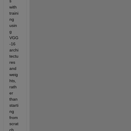
s 
with 
traini
ng 
usin
g 
VGG
-16 
archi
tectu
res 
and 
weig
hts, 
rath
er 
than 
starti
ng 
from 
scrat
ch. 