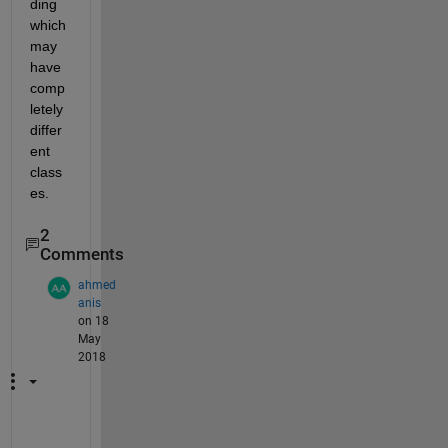
ding 
which 
may 
have 
comp
letely 
differ
ent 
class
es.
2
Comments
ahmed
anis
on 18
May
2018
i 