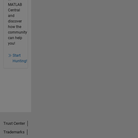
MATLAB
Central
and
discover
how the
community
can help
you!
Start
Hunting!
Trust Center
Trademarks