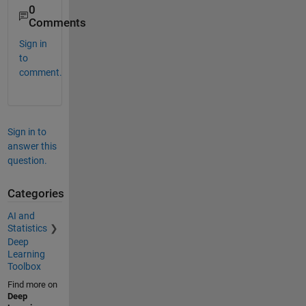
0
Comments
Sign in
to
comment.
Sign in to
answer this
question.
Categories
AI and
Statistics
Deep
Learning
Toolbox
Find more on
Deep