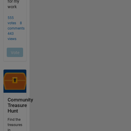
Community
Treasure
Hunt
Find the
treasures
in