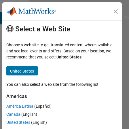
Skip to content
MATLAB
Answers
MATLAB Answers
File Exchange
Cody
AI Chat Playground
Di
Select a Web Site
Choose a web site to get translated content where available
Train data for
and see local events and offers. Based on your location, we
recommend that you select:
United States
.
Semantic
segmentation
United States
using
existing Nets
You can also select a web site from the following list
(e,g.Segnet)
Americas
for different
América Latina
(Español)
classes
Canada
(English)
United States
(English)
hanish