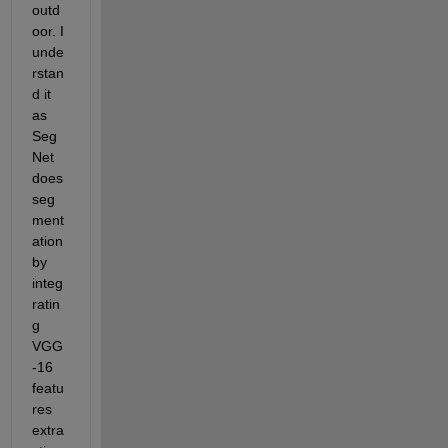
outd
oor. I 
unde
rstan
d it 
as 
Seg
Net 
does 
seg
ment
ation 
by 
integ
ratin
g 
VGG
-16 
featu
res 
extra