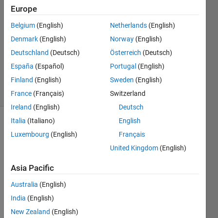
lakhani
Europe
30 Jan
Belgium
(English)
Netherlands
(English)
2018
1 Answer
Denmark
(English)
Norway
(English)
Updated
Deutschland
(Deutsch)
Österreich
(Deutsch)
18 May
España
(Español)
Portugal
(English)
2018
Finland
(English)
Sweden
(English)
18 Views
(30 days)
France
(Français)
Switzerland
Ireland
(English)
Deutsch
Italia
(Italiano)
English
Luxembourg
(English)
Français
United Kingdom
(English)
Asia Pacific
Australia
(English)
Ther
e is 
India
(English)
an 
New Zealand
(English)
exam