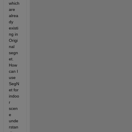
which 
are 
alrea
dy 
existi
ng in 
Origi
nal 
segn
et. 
How 
can I 
use 
SegN
et for 
indoo
r 
scen
e 
unde
rstan