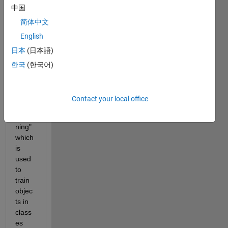
中国
ple in 
Matla
简体中文
b 
English
"Sem
日本
(日本語)
antic 
Seg
한국
(한국어)
ment
ation 
Using 
Contact your local office
Deep 
Lear
ning" 
which 
is 
used 
to 
train 
objec
ts in 
class
es 