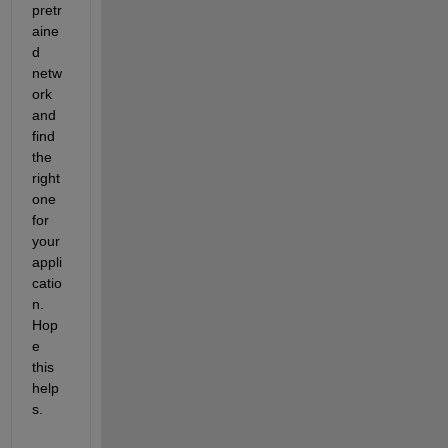
pretr
aine
d 
netw
ork 
and 
find 
the 
right 
one 
for 
your 
appli
catio
n. 
Hop
e 
this 
help
s.