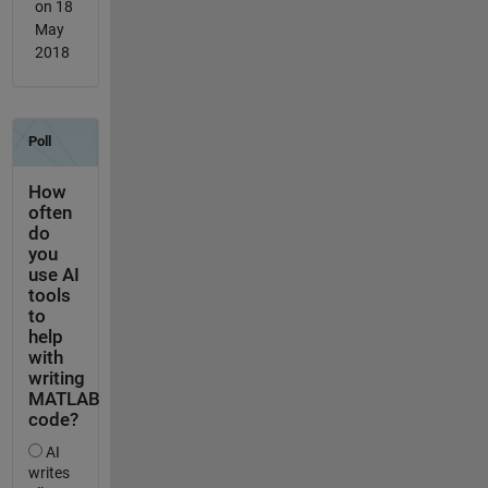
on 18
May
2018