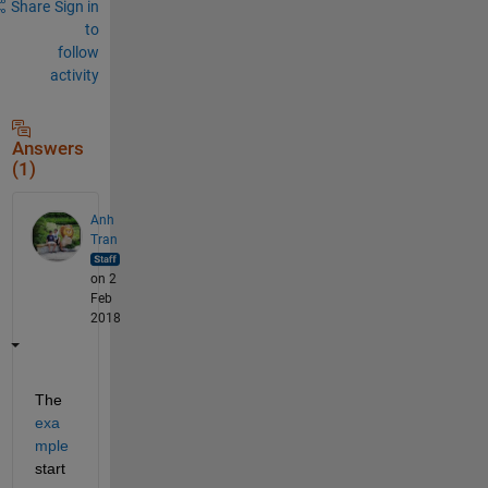
Share
Sign in
to
follow
activity
Answers
(1)
Anh
Tran
on 2
Feb
2018
The
exa
mple
start