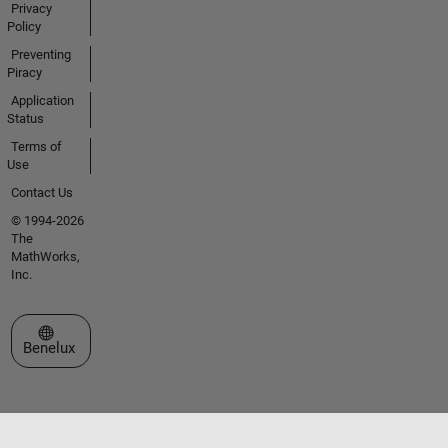
Privacy
Policy
Preventing
Piracy
Application
Status
Terms of
Use
Contact Us
© 1994-2026
The
MathWorks,
Inc.
Select a Web Site
Benelux