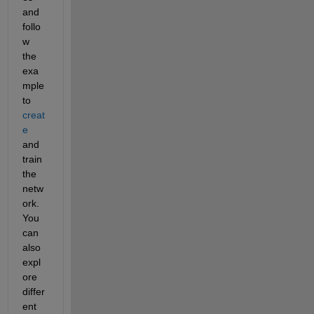
and 
follo
w 
the 
exa
mple 
to
creat
e
and 
train 
the 
netw
ork. 
You 
can 
also 
expl
ore 
differ
ent 