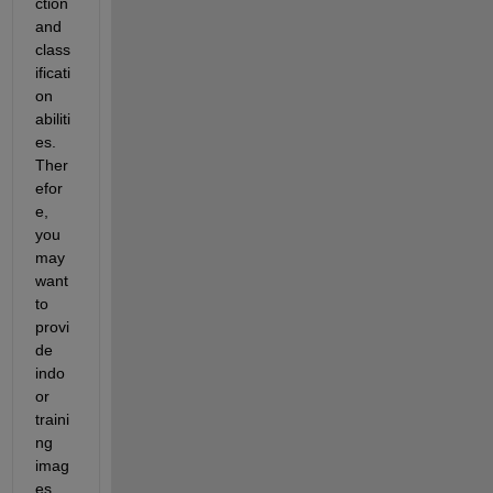
ction 
and 
class
ificati
on 
abiliti
es. 
Ther
efor
e, 
you 
may 
want 
to 
provi
de 
indo
or 
traini
ng 
imag
es 