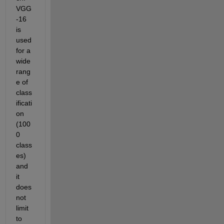
VGG
-16 
is 
used 
for a 
wide 
rang
e of 
class
ificati
on 
(100
0 
class
es) 
and 
it 
does 
not 
limit 
to 