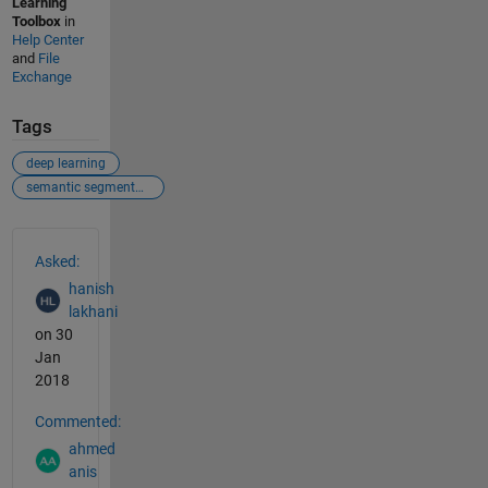
Learning
Toolbox
in
Help Center
and
File
Exchange
Tags
deep learning
semantic segmentation
See Also
Asked:
hanish
lakhani
on 30
Jan
2018
Commented:
ahmed
anis