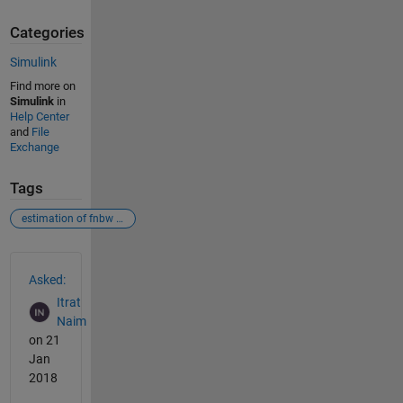
Categories
Simulink
Find more on
Simulink
in
Help Center
and
File
Exchange
Tags
estimation of fnbw & sll
See Also
Asked:
Itrat
Naim
on 21
Jan
2018