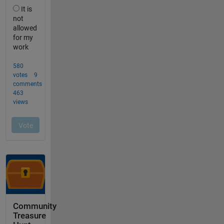
Community
Treasure