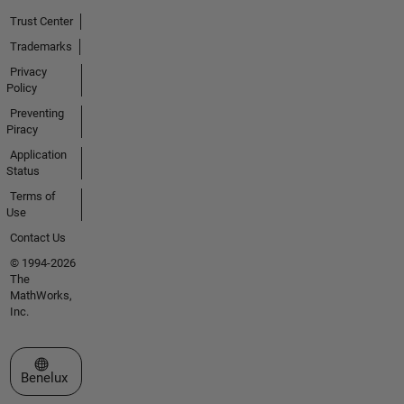
Trust Center
Trademarks
Privacy
Policy
Preventing
Piracy
Application
Status
Terms of
Use
Contact Us
© 1994-2026
The
MathWorks,
Inc.
Select a Web Site
Benelux