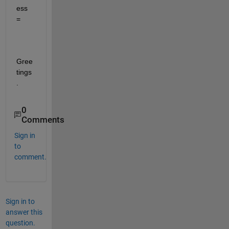
ess 
=
Gree
tings
.
0
Comments
Sign in
to
comment.
Sign in to
answer this
question.