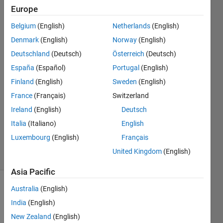
matlab
Europe
version
Belgium
(English)
Netherlands
(English)
R2015A
Denmark
(English)
Norway
(English)
Deutschland
(Deutsch)
Österreich
(Deutsch)
Itrat
España
(Español)
Portugal
(English)
Naim
Finland
(English)
Sweden
(English)
21 Jan
France
(Français)
Switzerland
2018
Ireland
(English)
Deutsch
1 Answer
Updated
Italia
(Italiano)
English
6 Aug 2019
Luxembourg
(English)
Français
6 Views
United Kingdom
(English)
(30 days)
Asia Pacific
Australia
(English)
India
(English)
New Zealand
(English)