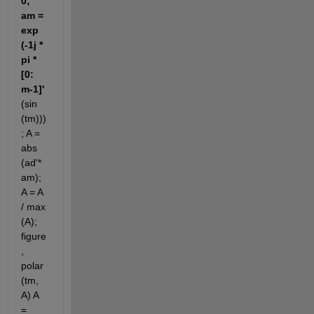
0; 
am = 
exp 
(-1j * 
pi * 
[0: 
m-1]'
(sin 
(tm)))
; A = 
abs 
(ad'* 
am); 
A = A 
/ max 
(A); 
figure
, 
polar 
(tm, 
A) A 
= 