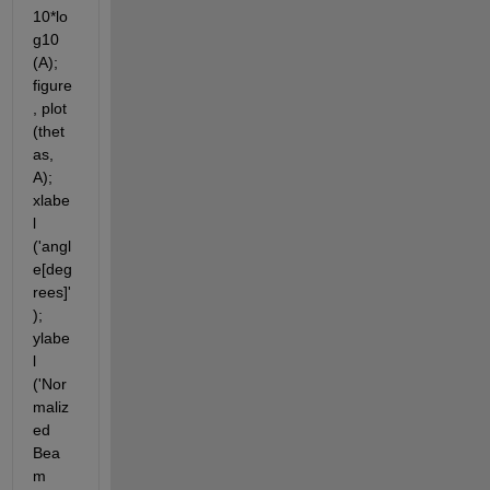
10*lo
g10 
(A); 
figure
, plot 
(thet
as, 
A); 
xlabe
l 
('angl
e[deg
rees]'
); 
ylabe
l 
('Nor
maliz
ed 
Bea
m 