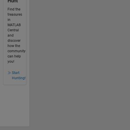
Hunt
Find the
treasures
in
MATLAB
Central
and
discover
how the
community
can help
you!
Start
Hunting!