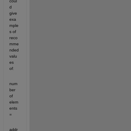
coul
d 
give 
exa
mple
s of 
reco
mme
nded 
valu
es 
of:
num
ber 
of 
elem
ents 
=
addr