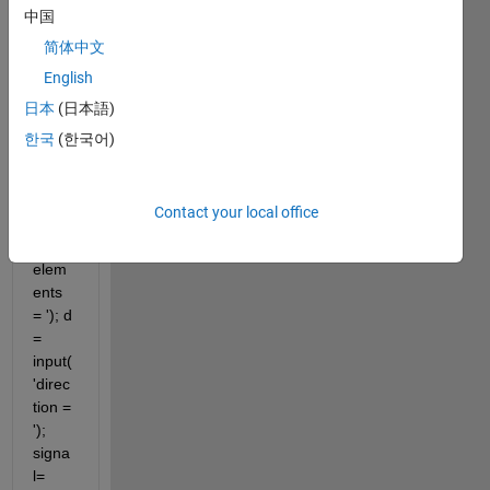
中国
close 
简体中文
all 
English
clear 
all clc 
日本
(日本語)
m = 
한국
(한국어)
input(
'enter 
the 
Contact your local office
numb
er of 
elem
ents 
= '); d 
= 
input(
'direc
tion = 
'); 
signa
l=