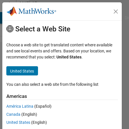
Skip to content
MATLAB
Answers
MATLAB Answers
File Exchange
Cody
AI Chat Playground
Di
Select a Web Site
Choose a web site to get translated content where available
how can i
and see local events and offers. Based on your location, we
recommend that you select:
United States
.
calculate
or estimate
United States
FNBW &
SLL ? here
You can also select a web site from the following list
is my
Americas
matlab
América Latina
(Español)
code for
Canada
(English)
beamforing
United States
(English)
.. Im using