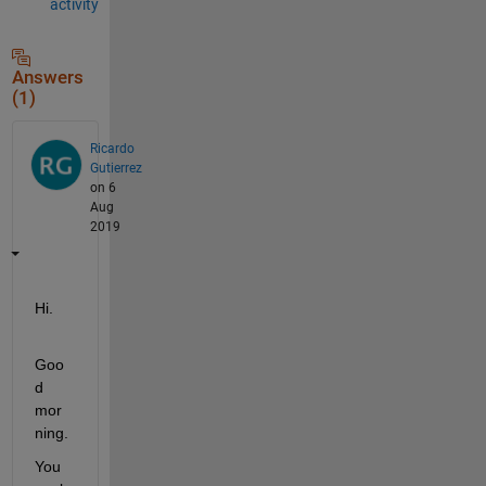
activity
Answers
(1)
Ricardo
Gutierrez
on 6
Aug
2019
Hi.
Goo
d 
mor
ning.
You 