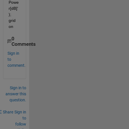
Powe
r[dB]'
); 
grid 
on
0
Comments
Sign in
to
comment.
Sign in to
answer this
question.
Share
Sign in
to
follow