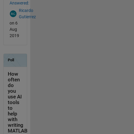
Answered:
Ricardo
Gutierrez
on 6
Aug
2019