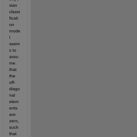
sian 
classi
ficati
on 
mode
l 
seem
s to 
assu
me 
that 
the 
off-
diago
nal 
elem
ents 
are 
zero, 
such 
that 