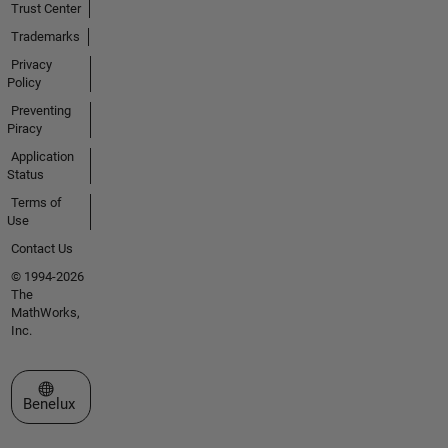
Trust Center
Trademarks
Privacy
Policy
Preventing
Piracy
Application
Status
Terms of
Use
Contact Us
© 1994-2026
The
MathWorks,
Inc.
Select a Web Site
Benelux