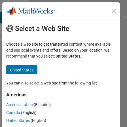
Skip to content
MATLAB
Answers
MATLAB Answers
File Exchange
Cody
AI Chat Playground
Di
Select a Web Site
Choose a web site to get translated content where available
Perform Naive-
and see local events and offers. Based on your location, we
recommend that you select:
United States
.
Bayes
classification(fitcnb)
United States
with non-zero off-
diagonal covariance
You can also select a web site from the following list
matrix
Americas
América Latina
(Español)
simplified
Canada
(English)
18 Jan
United States
(English)
2018