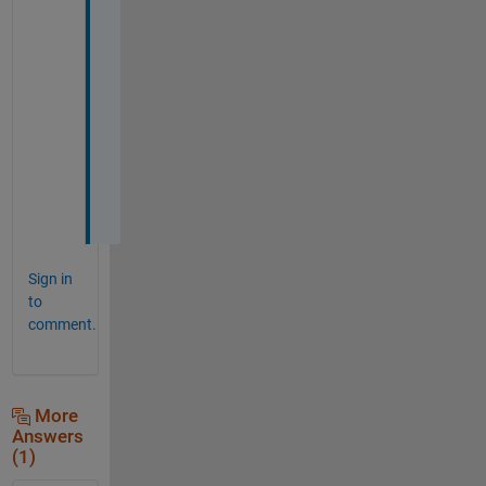
l 
p
r
o
p
e
r
t
y
!
Sign in
to
comment.
More
Answers
(1)