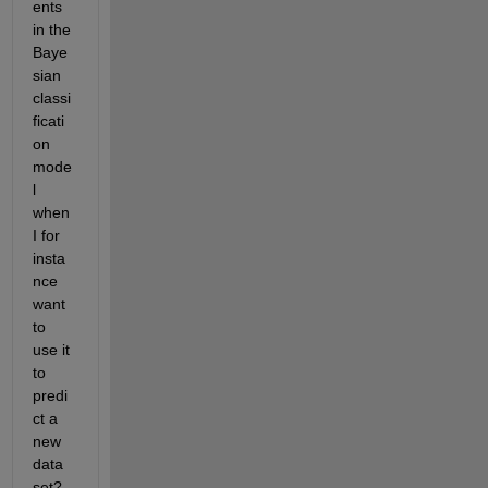
ents 
in the 
Baye
sian 
classi
ficati
on 
mode
l 
when 
I for 
insta
nce 
want 
to 
use it 
to 
predi
ct a 
new 
data 
set?