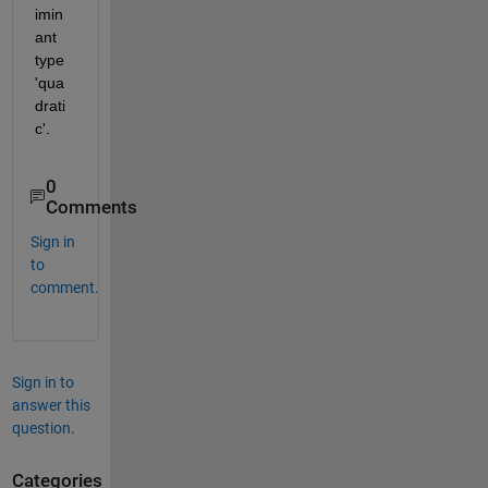
imin
ant 
type 
'qua
drati
c'.
0
Comments
Sign in
to
comment.
Sign in to
answer this
question.
Categories