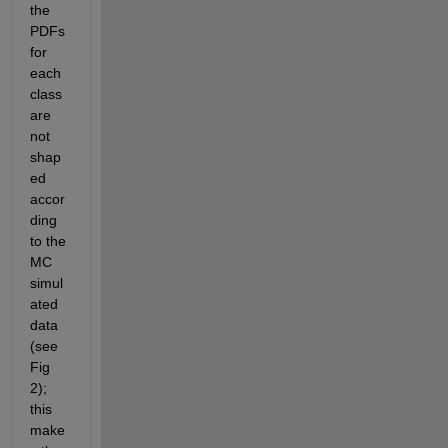
the 
PDFs 
for 
each 
class 
are 
not 
shap
ed 
accor
ding 
to the 
MC 
simul
ated 
data 
(see 
Fig 
2); 
this 
make