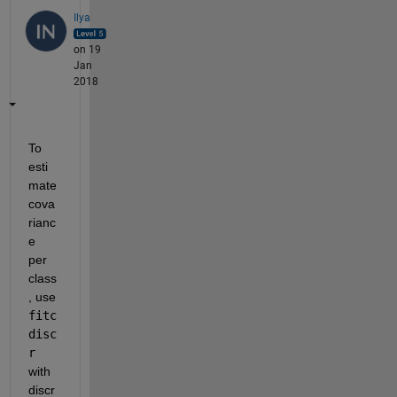
Ilya
on 19
Jan
2018
To 
esti
mate 
cova
rianc
e 
per 
class
, use
fitc
disc
r
with 
discr