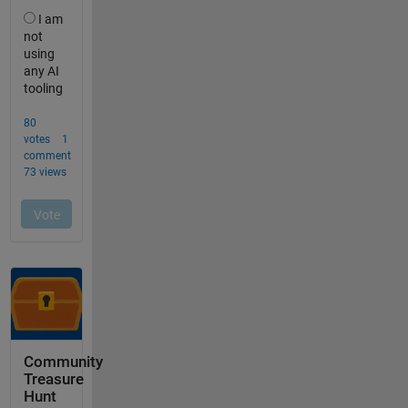
Community
Treasure
Hunt