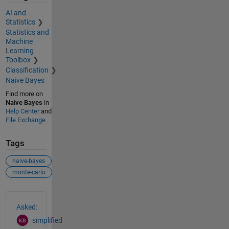
AI and
Statistics
Statistics and
Machine
Learning
Toolbox
Classification
Naive Bayes
Find more on
Naive Bayes
in
Help Center
and
File Exchange
Tags
naive-bayes
monte-carlo
See Also
Asked:
simplified