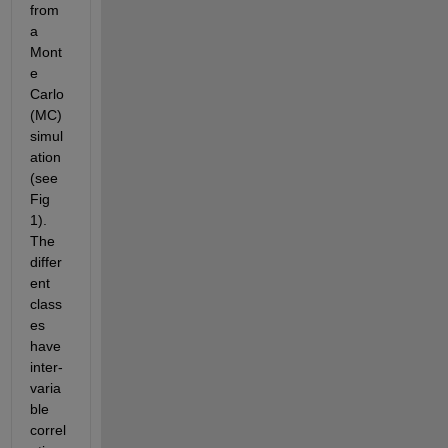
from 
a 
Mont
e 
Carlo 
(MC) 
simul
ation 
(see 
Fig 
1). 
The 
differ
ent 
class
es 
have 
inter-
varia
ble 
correl