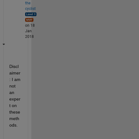
the
cyclist
on 18
Jan
2018
Discl
aimer
: I am 
not 
an 
exper
t on 
these 
meth
ods.