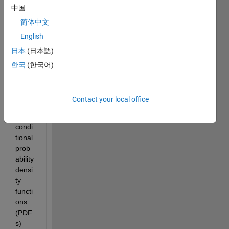
中国
Baye
sian 
简体中文
classi
English
ficati
日本
(日本語)
on 
mode
한국
(한국어)
l to 
gene
rate 
Contact your local office
class
-
condi
tional 
prob
ability 
densi
ty 
functi
ons 
(PDF
s) 