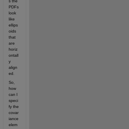
s the 
PDFs 
look 
like 
ellips
oids 
that 
are 
horiz
ontall
y 
align
ed.
So, 
how 
can I 
speci
fy the 
covar
iance 
elem