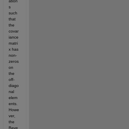
ation
s 
such 
that 
the 
covar
iance 
matri
x has 
non-
zeros 
on 
the 
off-
diago
nal 
elem
ents. 
Howe
ver, 
the 
Baye