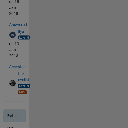
on 18
Jan
2018
Answered:
Ilya
on 19
Jan
2018
Accepted:
the
cyclist