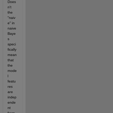
Does
n't 
the 
"naiv
e" in 
naive 
Baye
s 
speci
fically 
mean 
that 
the 
mode
l 
featu
res 
are 
indep
ende
nt 
from 