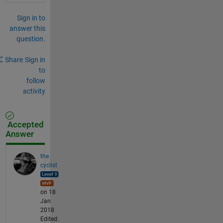
Sign in to
answer this
question.
Share
Sign in
to
follow
activity
Accepted
Answer
the
cyclist
on 18
Jan
2018
Edited: