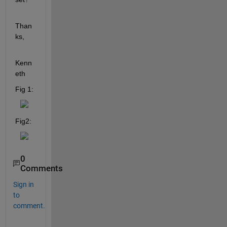
Than
ks,
Kenn
eth
Fig 1:
Fig2:
0
Comments
Sign in
to
comment.