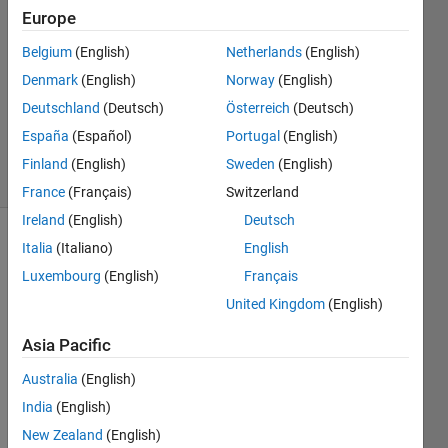
2
Europe
Answers
Answer
Belgium
(English)
Netherlands
(English)
Accepted
Denmark
(English)
Norway
(English)
Updated
Deutschland
(Deutsch)
Österreich
(Deutsch)
19 Jan 2018
158
España
(Español)
Portugal
(English)
Views
Finland
(English)
Sweden
(English)
(30 days)
France
(Français)
Switzerland
Ireland
(English)
Deutsch
Italia
(Italiano)
English
Luxembourg
(English)
Français
United Kingdom
(English)
Asia Pacific
Greet
Australia
(English)
ings,
India
(English)
I use 
New Zealand
(English)
a 