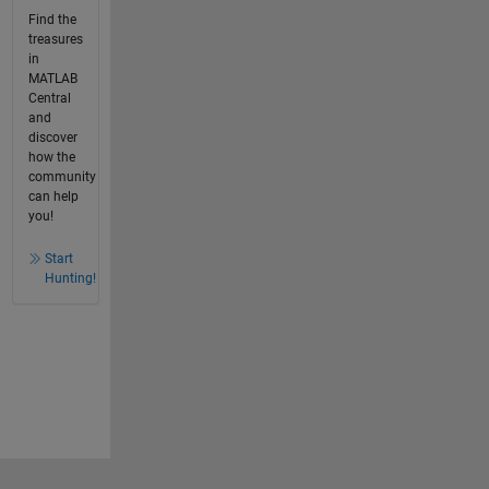
Find the
treasures
in
MATLAB
Central
and
discover
how the
community
can help
you!
Start
Hunting!