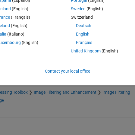
spaña
(Español)
Portugal
(English)
inland
(English)
Sweden
(English)
rance
(Français)
Switzerland
reland
(English)
Deutsch
Sign in to answer this 
talia
(Italiano)
English
Share
Sign in to follow
uxembourg
(English)
Français
United Kingdom
(English)
Contact your local office
essing Toolbox
Image Filtering and Enhancement
Image Filtering
nge