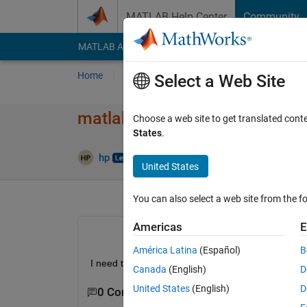
Skip to content
MATLAB Help Center
Community
MATLAB Answers
File Exchange
Cody
AI Cha
Home
Ask
Answer
Browse
MATLAB
Select a Web Site
matlab code to apply lowpass 
Choose a web site to get translated cont
States
.
hp
21 Dec 2017
0 Answers
1 View
United States
You can also select a web site from the fo
Americas
E
América Latina
(Español)
B
I need to apply Low pass filter on an shearlet ima
Canada
(English)
D
United States
(English)
D
0 Comments