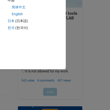
中国
简体中文
English
日本
(日本語)
question.
한국
(한국어)
 activity