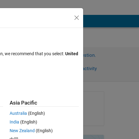
ion, we recommend that you select:
United
Sign in to answer this question.
Share
Sign in to follow activity
Asked:
Asia Pacific
hp
Australia
(English)
on 21 Dec 2017
..
India
(English)
New Zealand
(English)