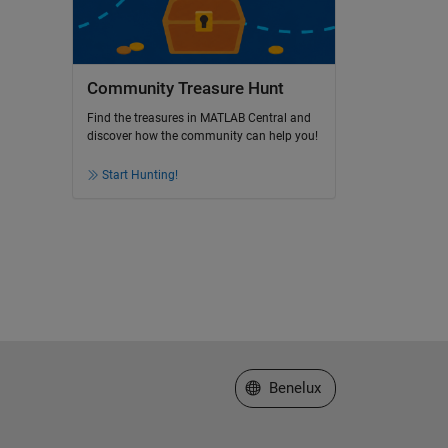
Community Treasure Hunt
Find the treasures in MATLAB Central and
discover how the community can help you!
Start Hunting!
Select a Web Site
Benelux