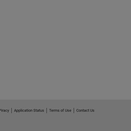
Piracy
Application Status
Terms of Use
Contact Us