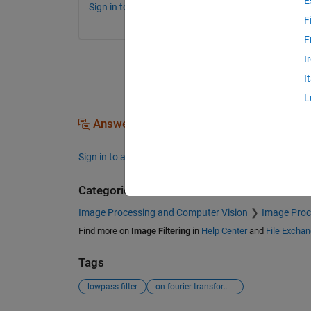
E
Sign in to comment.
F
F
I
I
L
Answers (0)
Sign in to answer this question.
Categories
Image Processing and Computer Vision
Image Proc
Find more on
Image Filtering
in
Help Center
and
File Excha
Tags
lowpass filter
on fourier transformed image