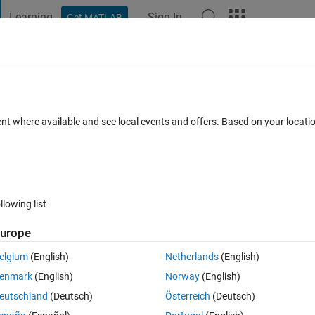
Learning
Sign In
Get MATLAB
t Playground
Discussions
Contests
Blogs
Post
More
 FAQs
More
filter on an fourier transformed image?
ent where available and see local events and offers. Based on your locat
 (30 days)
llowing list
urope
0 votes
elgium
(English)
Netherlands
(English)
ge which extracts only middle region of an image... as we can do in FFT.
enmark
(English)
Norway
(English)
eutschland
(Deutsch)
Österreich
(Deutsch)