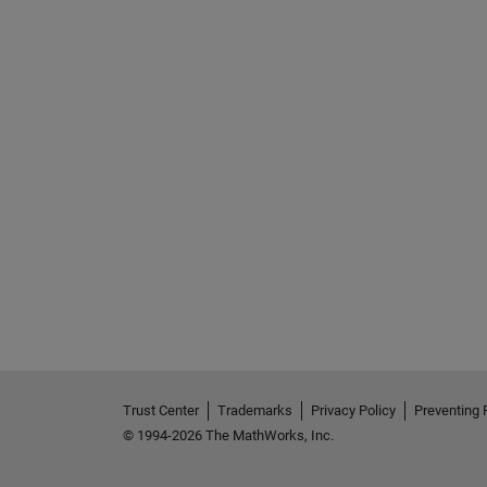
See Also
Trust Center
Trademarks
Privacy Policy
Preventing 
© 1994-2026 The MathWorks, Inc.